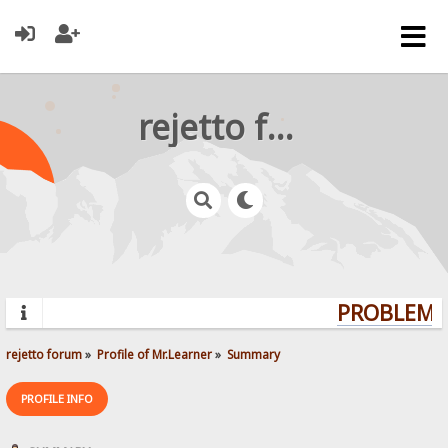
rejetto forum
PROBLEMS?
rejetto forum
»
Profile of Mr.Learner
»
Summary
PROFILE INFO