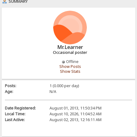
SUMMARY
Mr.Learner
Occasional poster
Offline
Show Posts
Show Stats
Posts:
1 (0.000 per day)
Age:
N/A
Date Registered:
August 01, 2013, 11:50:34 PM
Local Time:
August 10, 2026, 11:04:52 AM
Last Active:
August 02, 2013, 12:16:11 AM