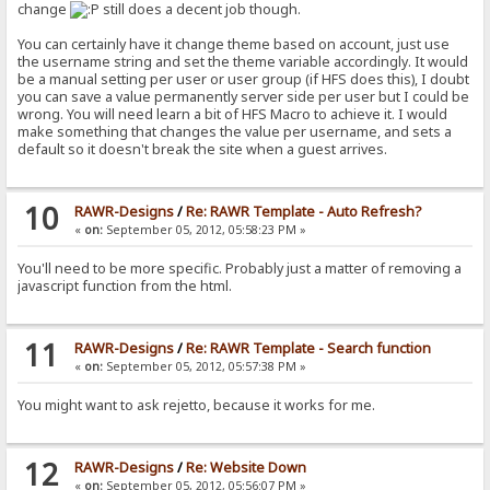
change
still does a decent job though.
You can certainly have it change theme based on account, just use
the username string and set the theme variable accordingly. It would
be a manual setting per user or user group (if HFS does this), I doubt
you can save a value permanently server side per user but I could be
wrong. You will need learn a bit of HFS Macro to achieve it. I would
make something that changes the value per username, and sets a
default so it doesn't break the site when a guest arrives.
10
RAWR-Designs
/
Re: RAWR Template - Auto Refresh?
«
on:
September 05, 2012, 05:58:23 PM »
You'll need to be more specific. Probably just a matter of removing a
javascript function from the html.
11
RAWR-Designs
/
Re: RAWR Template - Search function
«
on:
September 05, 2012, 05:57:38 PM »
You might want to ask rejetto, because it works for me.
12
RAWR-Designs
/
Re: Website Down
«
on:
September 05, 2012, 05:56:07 PM »