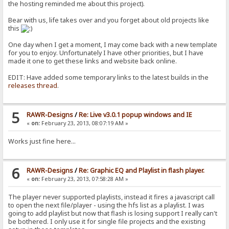
the hosting reminded me about this project).
Bear with us, life takes over and you forget about old projects like
this
One day when I get a moment, I may come back with a new template
for you to enjoy. Unfortunately I have other priorities, but I have
made it one to get these links and website back online.
EDIT: Have added some temporary links to the latest builds in the
releases thread
.
5
RAWR-Designs
/
Re: Live v3.0.1 popup windows and IE
«
on:
February 23, 2013, 08:07:19 AM »
Works just fine here...
6
RAWR-Designs
/
Re: Graphic EQ and Playlist in flash player.
«
on:
February 23, 2013, 07:58:28 AM »
The player never supported playlists, instead it fires a javascript call
to open the next file/player - using the hfs list as a playlist. I was
going to add playlist but now that flash is losing support I really can't
be bothered. I only use it for single file projects and the existing