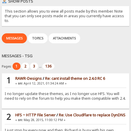
SHOW POSTS
This section allows you to view all posts made by this member. Note
that you can only see posts made in areas you currently have access
to.
MESSAGES
TOPICS
ATTACHMENTS
MESSAGES - TSG
1
2
3
136
Pages:
...
1
RAWR-Designs
/
Re: cant install theme on 2.4.0 RC 6
«
on:
April 12, 2021, 01:34:24 AM »
I no longer update these themes, as I no longer use HFS. You will
need to rely on the forum to help you make them compatible with 2.4.
2
HFS ~ HTTP File Server
/
Re: Use CloudFlare to replace DynDNS
«
on:
May 28, 2015, 11:00:12 PM »
I just stop by every now and then. Richard is busy with his own