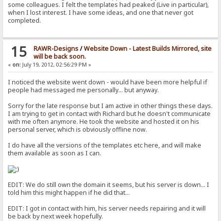
some colleagues. I felt the templates had peaked (Live in particular),
when I lost interest. I have some ideas, and one that never got
completed.
15
RAWR-Designs
/
Website Down - Latest Builds Mirrored, site
will be back soon.
«
on:
July 19, 2012, 02:56:29 PM »
I noticed the website went down - would have been more helpful if
people had messaged me personally... but anyway.
Sorry for the late response but I am active in other things these days.
I am trying to get in contact with Richard but he doesn't communicate
with me often anymore. He took the website and hosted it on his
personal server, which is obviously offline now.
I do have all the versions of the templates etc here, and will make
them available as soon as I can.
EDIT: We do still own the domain it seems, but his server is down... I
told him this might happen if he did that...
EDIT: I got in contact with him, his server needs repairing and it will
be back by next week hopefully.