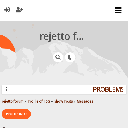
rejetto forum
PROBLEMS? 
rejetto forum
»
Profile of TSG
»
Show Posts
»
Messages
PROFILE INFO