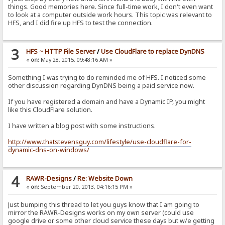
things. Good memories here. Since full-time work, I don't even want
to look at a computer outside work hours. This topic was relevant to
HFS, and I did fire up HFS to test the connection.
3
HFS ~ HTTP File Server
/
Use CloudFlare to replace DynDNS
«
on:
May 28, 2015, 09:48:16 AM »
Something I was trying to do reminded me of HFS. I noticed some
other discussion regarding DynDNS being a paid service now.
If you have registered a domain and have a Dynamic IP, you might
like this CloudFlare solution.
I have written a blog post with some instructions.
http://www.thatstevensguy.com/lifestyle/use-cloudflare-for-
dynamic-dns-on-windows/
4
RAWR-Designs
/
Re: Website Down
«
on:
September 20, 2013, 04:16:15 PM »
Just bumping this thread to let you guys know that I am going to
mirror the RAWR-Designs works on my own server (could use
google drive or some other cloud service these days but w/e getting