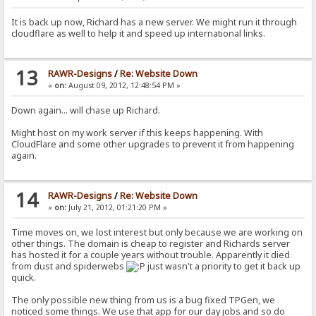
It is back up now, Richard has a new server. We might run it through
cloudflare as well to help it and speed up international links.
13
RAWR-Designs
/
Re: Website Down
«
on:
August 09, 2012, 12:48:54 PM »
Down again... will chase up Richard.
Might host on my work server if this keeps happening. With
CloudFlare and some other upgrades to prevent it from happening
again.
14
RAWR-Designs
/
Re: Website Down
«
on:
July 21, 2012, 01:21:20 PM »
Time moves on, we lost interest but only because we are working on
other things. The domain is cheap to register and Richards server
has hosted it for a couple years without trouble. Apparently it died
from dust and spiderwebs
just wasn't a priority to get it back up
quick.
The only possible new thing from us is a bug fixed TPGen, we
noticed some things. We use that app for our day jobs and so do