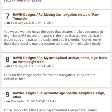
setup in these templates.
7
RAWR-Designs
/
Re: Moving the navigation on top of Rawr
Template
«
on:
February 23, 2013, 07:41:11 AM »
You would want to move the code that creates the breadcrumbs (it
might be a HFS macro) and put it in the area that creates that bar. I
would copy and paste the code, and see if it works. You will more
than likely need to make a custom css class for it, to style it nicely.
8
RAWR-Designs
/
Re: My own upload, archive, home, login icons
on the top right side.
«
on:
February 23, 2013, 07:35:40 AM »
Look for the image sprite for the top navigation. They are not
individual files.
9
RAWR-Designs
/
Re: Account/Page Specific Template Design,
other
«
on:
December 20, 2012, 07:46:31 AM »
Once upon a time the Flash player worked everywhere. Times