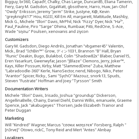
Bigguy, br360, CapadY, Chalky, Chas Large, Duncan85, Eliana Tamerin,
Fiery, Gary M. Gadsdon, GigaWatt, gbsothere, Harro, Huw, Jan-Olof
"Owdy" Eriksson, Jeremy "jerm" Strike, Justyne, K@, Kevin
"greyknight17" Hou, KGIII, Kill Em All, margarett, Mattitude, Mashby,
Mick G., Michele "Illori" Davis, MrPhil, Nick "Fizzy" Dyer, Nick "Ha²",
Paul_Pauline, Piro "Sarge" Dhima, Rumbaar, Pitti, RedOne, S-Ace,
Wade "sησω" Poulsen, xenovanis and ziycon
Customizers
Gary M. Gadsdon, Diego Andrés, Jonathan "vbgamer45" Valentin,
Mick., Brad "IchBin™" Grow, ディン1031, Brannon "B" Hall, Bryan
"Runic" Deakin, Bugo, Bulakbol, Colin "Shadow82x" Blaber, Daniel15,
Eren Yasarkurt, Gwenwyfar, Jason "JBlaze" Clemons, Jerry, Joker™,
Kays, Killer Possum, Kirby, Matt "SlammedDime" Zuba, Matthew
"Labradoodle-360" Kerle, NanoSector, nend, Nibogo, Niko, Peter
"Arantor" Spicer, Ricky., Sami "SychO" Mazouz, snork13, Spuds,
Steven "Fustrate" Hoffman and Joey "Tyrsson" Smith
Documentation Writers
Michele "Illori" Davis, Irisado, Joshua "groundup" Dickerson,
AngellinaBelle, Chainy, Daniel Diehl, Dannii Willis, emanuele, Graeme
Spence, Jack "akabugeyes" Thorsen, Jade Elizabeth Trainor and
Peter Duggan
Marketing
Will "Kindred" Wagner, Marcus "cσσкιє мσηѕтєя" Forsberg, Ralph "
[n3rve]" Otowo, rickC, Tony Reid and Mert "Antes" Alınbay
Localizers