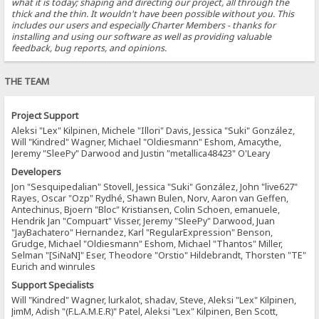
what it is today; shaping and directing our project, all through the
thick and the thin. It wouldn't have been possible without you. This
includes our users and especially Charter Members - thanks for
installing and using our software as well as providing valuable
feedback, bug reports, and opinions.
THE TEAM
Project Support
Aleksi "Lex" Kilpinen, Michele "Illori" Davis, Jessica "Suki" González,
Will "Kindred" Wagner, Michael "Oldiesmann" Eshom, Amacythe,
Jeremy "SleePy" Darwood and Justin "metallica48423" O'Leary
Developers
Jon "Sesquipedalian" Stovell, Jessica "Suki" González, John "live627"
Rayes, Oscar "Ozp" Rydhé, Shawn Bulen, Norv, Aaron van Geffen,
Antechinus, Bjoern "Bloc" Kristiansen, Colin Schoen, emanuele,
Hendrik Jan "Compuart" Visser, Jeremy "SleePy" Darwood, Juan
"JayBachatero" Hernandez, Karl "RegularExpression" Benson,
Grudge, Michael "Oldiesmann" Eshom, Michael "Thantos" Miller,
Selman "[SiNaN]" Eser, Theodore "Orstio" Hildebrandt, Thorsten "TE"
Eurich and winrules
Support Specialists
Will "Kindred" Wagner, lurkalot, shadav, Steve, Aleksi "Lex" Kilpinen,
JimM, Adish "(F.L.A.M.E.R)" Patel, Aleksi "Lex" Kilpinen, Ben Scott,