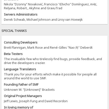
Nikola "Dzonny" Novaković, Francisco "d3vcho" Domínguez, m4z,
Relyana, Robert., Akyhne and GravuTrad
Servers Administrators
Derek Schwab, Michael Johnson and Liroy van Hoewijk
SPECIAL THANKS
Consulting Developers
Brett Flannigan, Mark Rose and René-Gilles "Nao 尚" Deberdt
Beta Testers
The invaluable few who tirelessly find bugs, provide feedback, and
drive the developers crazier.
Language Translators
Thank you for your efforts which make it possible for people all
around the world to use SMF.
Founding Father of SMF
Unknown W. "[Unknown]" Brackets
Original Project Managers
Jeff Lewis, Joseph Fung and David Recordon
In loving memory of