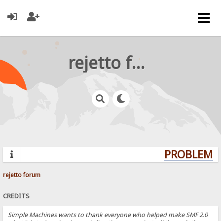
rejetto forum
PROBLEMS?
rejetto forum
CREDITS
Simple Machines wants to thank everyone who helped make SMF 2.0