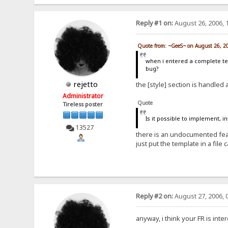
Reply #1 on:
August 26, 2006, 
Quote from: ~GeeS~ on August 26, 2
when i entered a complete temp
bug?
rejetto
the [style] section is handled
Administrator
Quote
Tireless poster
Is it possible to implement, i
13527
there is an undocumented featu
just put the template in a file 
Reply #2 on:
August 27, 2006, 
anyway, i think your FR is inter