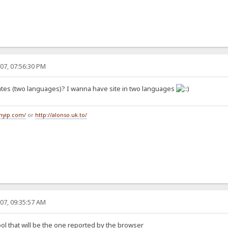
07, 07:56:30 PM
lates (two languages)? I wanna have site in two languages
tmyip.com/
or
http://alonso.uk.to/
07, 09:35:57 AM
ol that will be the one reported by the browser