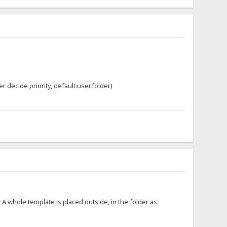
er decide priority, default:user,folder)
. A whole template is placed outside, in the folder as