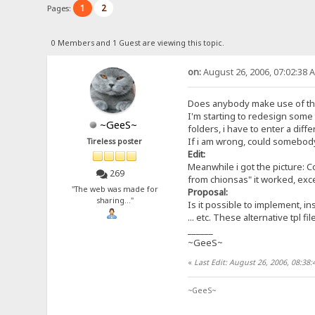
1
2
Pages:
0 Members and 1 Guest are viewing this topic.
on:
August 26, 2006, 07:02:38 
Does anybody make use of the
I'm starting to redesign some t
~GeeS~
folders, i have to enter a diff
If i am wrong, could somebody 
Tireless poster
Edit:
Meanwhile i got the picture: C
269
from chionsas" it worked, excep
"The web was made for
Proposal:
sharing..."
Is it possible to implement, in
... etc. These alternative tpl 
______
~GeeS~
«
Last Edit: August 26, 2006, 08:3
~GeeS~