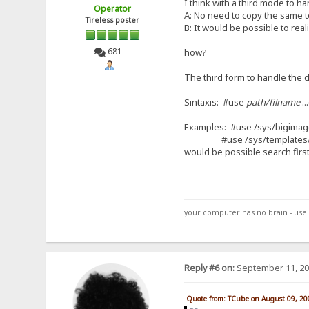
I think with a third mode to 
Operator
A: No need to copy the same t
Tireless poster
B: It would be possible to rea
681
how?
The third form to handle the d
Sintaxis: #use
path/filname
..
Examples: #use /sys/bigima
#use /sys/templates/snd%u
would be possible search first
your computer has no brain - use 
Reply #6 on:
September 11, 20
Quote from: TCube on August 09, 20