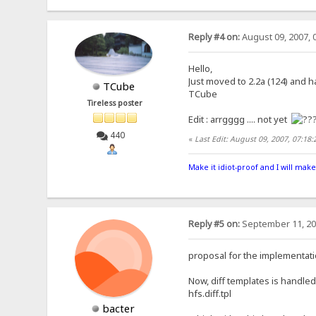
Reply #4 on:
August 09, 2007, 
Hello,
Just moved to 2.2a (124) and h
TCube
TCube
Tireless poster
Edit : arrgggg .... not yet
440
«
Last Edit: August 09, 2007, 07:1
Make it idiot-proof and I will make
Reply #5 on:
September 11, 20
proposal for the implementati
Now, diff templates is handled 
hfs.diff.tpl
bacter