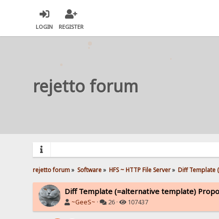
LOGIN
REGISTER
rejetto forum
rejetto forum
»
Software
»
HFS ~ HTTP File Server
»
Diff Template 
Diff Template (=alternative template) Propo
~GeeS~
·
26 ·
107437