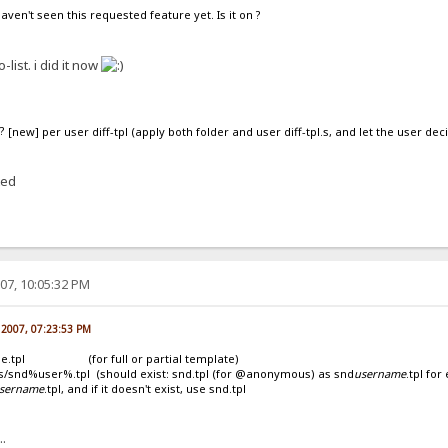
aven't seen this requested feature yet. Is it on ?
o-list. i did it now
[new] per user diff-tpl (apply both folder and user diff-tpl.s, and let the user deci
ted
07, 10:05:32 PM
 2007, 07:23:53 PM
age.tpl (for full or partial template)
ser%.tpl (should exist: snd.tpl (for @anonymous) as snd
username
.tpl fo
sername
.tpl, and if it doesn't exist, use snd.tpl
..