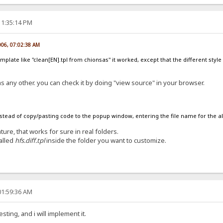
11:35:14 PM
006, 07:02:38 AM
late like "clean[EN].tpl from chionsas" it worked, except that the different style wa
 as any other. you can check it by doing "view source" in your browser.
nstead of copy/pasting code to the popup window, entering the file name for the altern
re, that works for sure in real folders.
called
hfs.diff.tpl
inside the folder you want to customize.
01:59:36 AM
esting, and i will implement it.