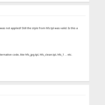
s not applied! Still the style from hfs.tpl was valid. Is this a
ative code, like hfs_jpg.tpl, hfs_clean.tpl, hfs_1 ... etc.