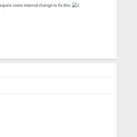
 require some internal change to fix this.