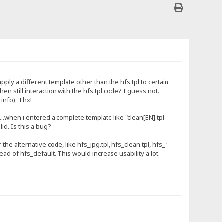
pply a different template other than the hfs.tpl to certain
en still interaction with the hfs.tpl code? I guess not.
info). Thx!
..when i entered a complete template like "clean[EN].tpl
lid. Is this a bug?
he alternative code, like hfs_jpg.tpl, hfs_clean.tpl, hfs_1
tead of hfs_default. This would increase usability a lot.