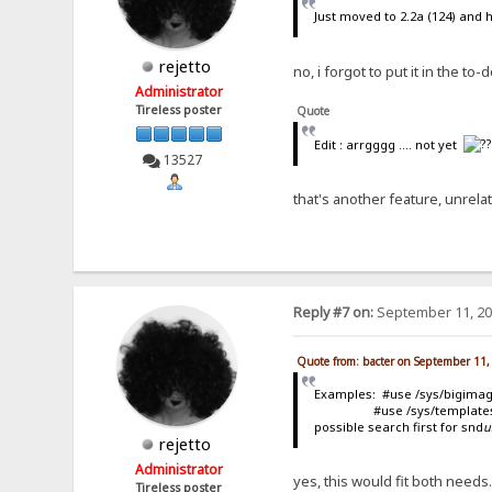
Just moved to 2.2a (124) and h
rejetto
no, i forgot to put it in the to-d
Administrator
Tireless poster
Quote
Edit : arrgggg .... not yet
13527
that's another feature, unrela
Reply #7 on:
September 11, 20
Quote from: bacter on September 11,
Examples: #use /sys/bigim
#use /sys/templates/snd%u
possible search first for snd
u
rejetto
Administrator
yes, this would fit both needs.
Tireless poster