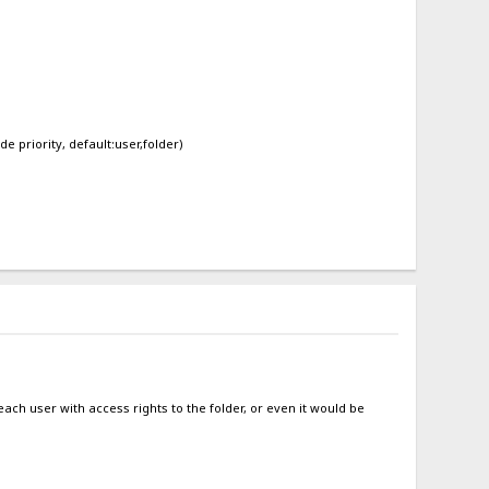
de priority, default:user,folder)
r each user with access rights to the folder, or even it would be