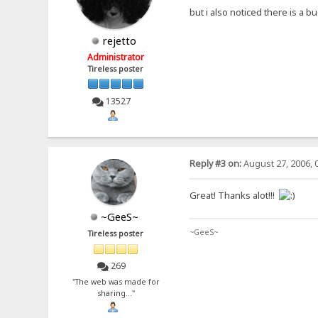
but i also noticed there is a bu
rejetto
Administrator
Tireless poster
13527
Reply #3 on:
August 27, 2006, 
Great! Thanks alot!!!
~GeeS~
~GeeS~
Tireless poster
269
"The web was made for
sharing..."