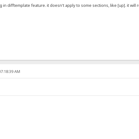
g in difftemplate feature. it doesn't apply to some sections, like [up]. it will
07:18:39 AM