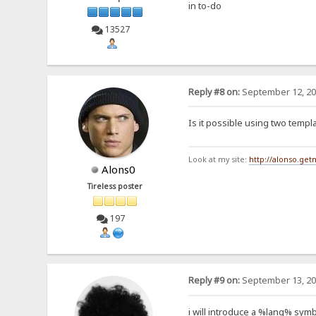
in to-do
13527
Reply #8 on:
September 12, 20
Is it possible using two temp
Look at my site:
http://alonso.ge
Alons0
Tireless poster
197
Reply #9 on:
September 13, 20
i will introduce a %lang% symb