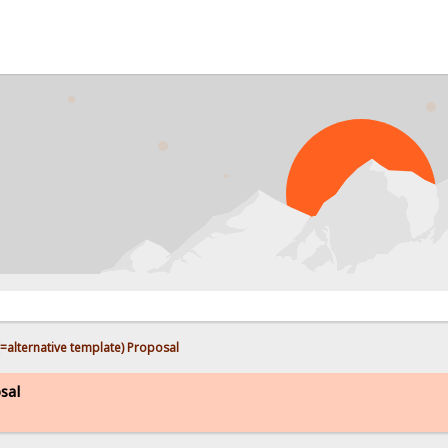
PROB
(=alternative template) Proposal
sal