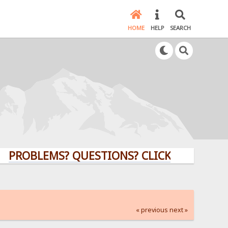
HOME
HELP
SEARCH
LEMS? QUESTIONS? CLICK HERE!
« previous
next »