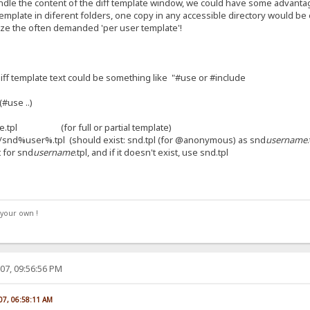
handle the content of the diff template window, we could have some advanta
emplate in diferent folders, one copy in any accessible directory would b
lize the often demanded 'per user template'!
iff template text could be something like "#use or #include
.(#use ..)
ge.tpl (for full or partial template)
ser%.tpl (should exist: snd.tpl (for @anonymous) as snd
username
 for snd
username
.tpl, and if it doesn't exist, use snd.tpl
your own !
07, 09:56:56 PM
07, 06:58:11 AM