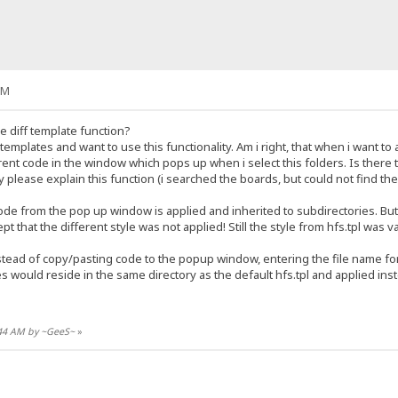
AM
 diff template function?
emplates and want to use this functionality. Am i right, that when i want to a
erent code in the window which pops up when i select this folders. Is there th
please explain this function (i searched the boards, but could not find the 
ode from the pop up window is applied and inherited to subdirectories. But.
t that the different style was not applied! Still the style from hfs.tpl was va
stead of copy/pasting code to the popup window, entering the file name for t
files would reside in the same directory as the default hfs.tpl and applied ins
8:44 AM by ~GeeS~
»