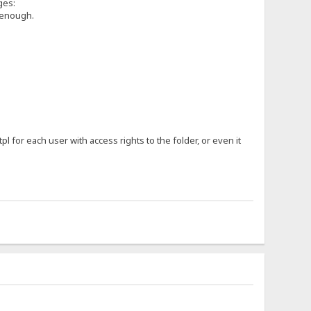
ges:
e enough.
.tpl for each user with access rights to the folder, or even it