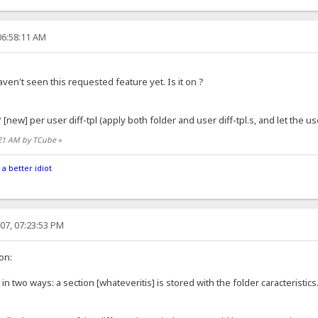
06:58:11 AM
aven't seen this requested feature yet. Is it on ?
[new] per user diff-tpl (apply both folder and user diff-tpl.s, and let the us
8:21 AM by TCube
»
 a better idiot
07, 07:23:53 PM
on:
in two ways: a section [whateveritis] is stored with the folder caracteristics