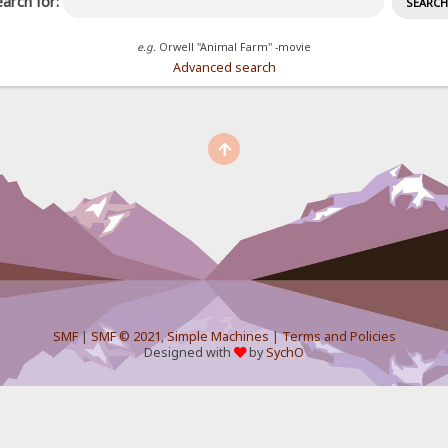
arch for:
e.g.
Orwell "Animal Farm" -movie
Advanced search
SMF
|
SMF © 2021
,
Simple Machines
|
Terms and Policies
Designed with
by
SychO