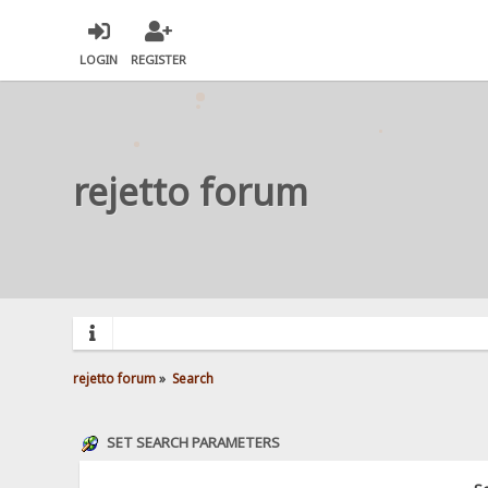
LOGIN
REGISTER
rejetto forum
rejetto forum
»
Search
SET SEARCH PARAMETERS