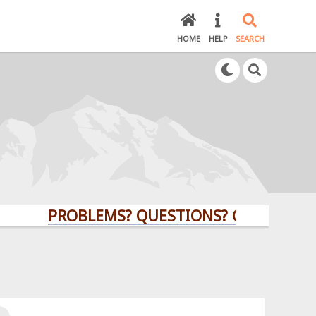
HOME
HELP
SEARCH
PROBLEMS? QUESTIONS? CLICK HERE!