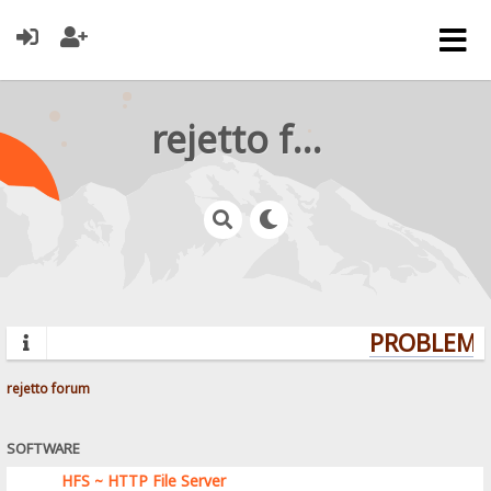
rejetto forum
PROBLEMS?
rejetto forum
SOFTWARE
HFS ~ HTTP File Server