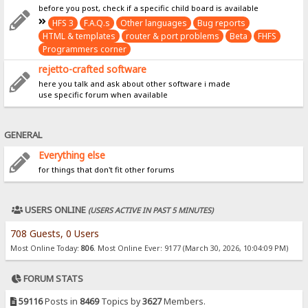
before you post, check if a specific child board is available
HFS 3
F.A.Q.s
Other languages
Bug reports
HTML & templates
router & port problems
Beta
FHFS
Programmers corner
rejetto-crafted software
here you talk and ask about other software i made
use specific forum when available
GENERAL
Everything else
for things that don't fit other forums
USERS ONLINE
(USERS ACTIVE IN PAST 5 MINUTES)
708 Guests, 0 Users
Most Online Today:
806
. Most Online Ever: 9177 (March 30, 2026, 10:04:09 PM)
FORUM STATS
59116
Posts in
8469
Topics by
3627
Members.