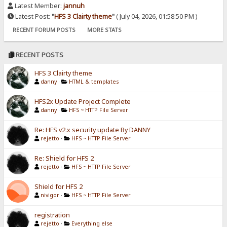
Latest Member:
jannuh
Latest Post:
"
HFS 3 Clairty theme
"
( July 04, 2026, 01:58:50 PM )
RECENT FORUM POSTS
MORE STATS
RECENT POSTS
HFS 3 Clairty theme
danny
·
HTML & templates
HFS2x Update Project Complete
danny
·
HFS ~ HTTP File Server
Re: HFS v2.x security update By DANNY
rejetto
·
HFS ~ HTTP File Server
Re: Shield for HFS 2
rejetto
·
HFS ~ HTTP File Server
Shield for HFS 2
nivigor
·
HFS ~ HTTP File Server
registration
rejetto
·
Everything else