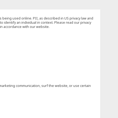
s being used online. PII, as described in US privacy law and
to identify an individual in context. Please read our privacy
 in accordance with our website.
marketing communication, surf the website, or use certain