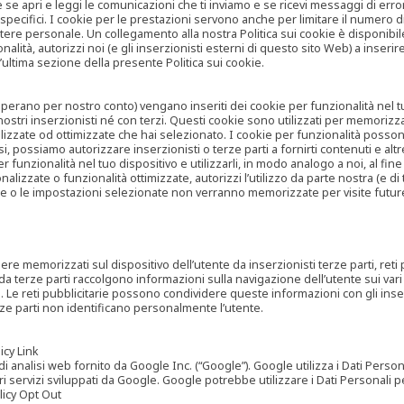
are se apri e leggi le comunicazioni che ti inviamo e se ricevi messaggi di er
cifici. I cookie per le prestazioni servono anche per limitare il numero di 
tere personale. Un collegamento alla nostra Politica sui cookie è disponibile
ità, autorizzi noi (e gli inserzionisti esterni di questo sito Web) a inserir
l’ultima sezione della presente Politica sui cookie.
he operano per nostro conto) vengano inseriti dei cookie per funzionalità nel
nostri inserzionisti né con terzi. Questi cookie sono utilizzati per memorizz
lizzate od ottimizzate che hai selezionato. I cookie per funzionalità possono e
casi, possiamo autorizzare inserzionisti o terze parti a fornirti contenuti e 
 funzionalità nel tuo dispositivo e utilizzarli, in modo analogo a noi, al fine
zate o funzionalità ottimizzate, autorizzi l’utilizzo da parte nostra (e di ter
ze o le impostazioni selezionate non verranno memorizzate per visite futur
re memorizzati sul dispositivo dell’utente da inserzionisti terze parti, reti p
ta da terze parti raccolgono informazioni sulla navigazione dell’utente sui vari 
rti. Le reti pubblicitarie possono condividere queste informazioni con gli inse
erze parti non identificano personalmente l’utente.
cy Link
analisi web fornito da Google Inc. (“Google”). Google utilizza i Dati Personali
tri servizi sviluppati da Google. Google potrebbe utilizzare i Dati Personali
licy Opt Out