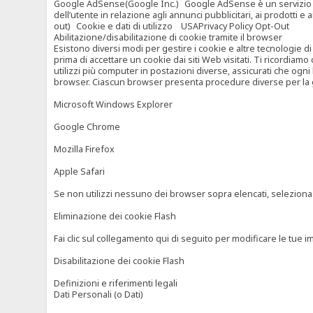
Google AdSense(Google Inc.) Google AdSense è un servizio di ad
dell’utente in relazione agli annunci pubblicitari, ai prodotti 
out) Cookie e dati di utilizzo USAPrivacy Policy Opt-Out
Abilitazione/disabilitazione di cookie tramite il browser
Esistono diversi modi per gestire i cookie e altre tecnologie di
prima di accettare un cookie dai siti Web visitati. Ti ricordiam
utilizzi più computer in postazioni diverse, assicurati che ogni
browser. Ciascun browser presenta procedure diverse per la ges
Microsoft Windows Explorer
Google Chrome
Mozilla Firefox
Apple Safari
Se non utilizzi nessuno dei browser sopra elencati, seleziona “c
Eliminazione dei cookie Flash
Fai clic sul collegamento qui di seguito per modificare le tue im
Disabilitazione dei cookie Flash
Definizioni e riferimenti legali
Dati Personali (o Dati)