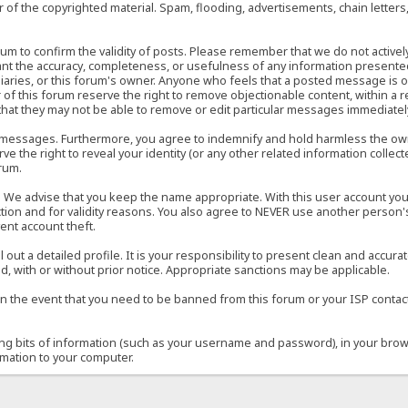
of the copyrighted material. Spam, flooding, advertisements, chain letters
 forum to confirm the validity of posts. Please remember that we do not acti
rant the accuracy, completeness, or usefulness of any information present
sidiaries, or this forum's owner. Anyone who feels that a posted message is 
of this forum reserve the right to remove objectionable content, within a r
that they may not be able to remove or edit particular messages immediately
 messages. Furthermore, you agree to indemnify and hold harmless the owner
ve the right to reveal your identity (or any other related information collect
orum.
e. We advise that you keep the name appropriate. With this user account you
ection and for validity reasons. You also agree to NEVER use another per
ent account theft.
ill out a detailed profile. It is your responsibility to present clean and acc
d, with or without prior notice. Appropriate sanctions may be applicable.
in the event that you need to be banned from this forum or your ISP contacte
ining bits of information (such as your username and password), in your bro
rmation to your computer.