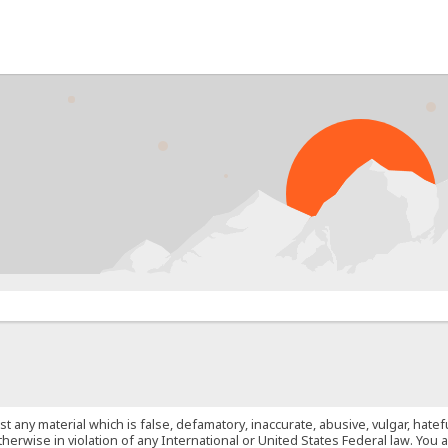
PROB
st any material which is false, defamatory, inaccurate, abusive, vulgar, hate
 otherwise in violation of any International or United States Federal law. Yo