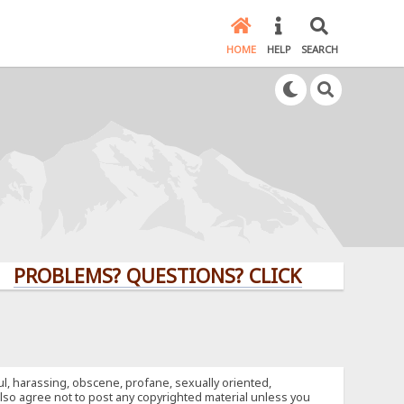
HOME
HELP
SEARCH
LEMS? QUESTIONS? CLICK HERE!
ful, harassing, obscene, profane, sexually oriented,
u also agree not to post any copyrighted material unless you