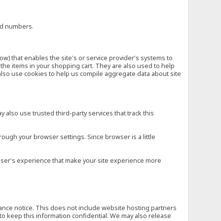
ard numbers.
low) that enables the site's or service provider's systems to
he items in your shopping cart. They are also used to help
also use cookies to help us compile aggregate data about site
 also use trusted third-party services that track this
rough your browser settings. Since browser is a little
e user's experience that make your site experience more
vance notice. This does not include website hosting partners
to keep this information confidential. We may also release