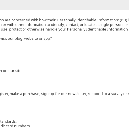
o are concerned with how their 'Personally Identifiable Information' (PII) i
 or with other information to identify, contact, or locate a single person, or 
t, use, protect or otherwise handle your Personally Identifiable Information
visit our blog, website or app?
 on our site.
ster, make a purchase, sign up for our newsletter, respond to a survey or 
standards.
edit card numbers.