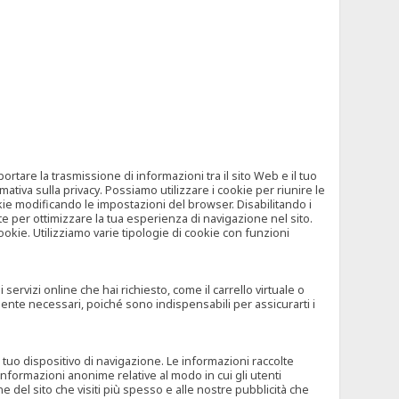
tare la trasmissione di informazioni tra il sito Web e il tuo
mativa sulla privacy. Possiamo utilizzare i cookie per riunire le
okie modificando le impostazioni del browser. Disabilitando i
 per ottimizzare la tua esperienza di navigazione nel sito.
ookie. Utilizziamo varie tipologie di cookie con funzioni
rvizi online che hai richiesto, come il carrello virtuale o
mente necessari, poiché sono indispensabili per assicurarti i
l tuo dispositivo di navigazione. Le informazioni raccolte
nformazioni anonime relative al modo in cui gli utenti
e del sito che visiti più spesso e alle nostre pubblicità che