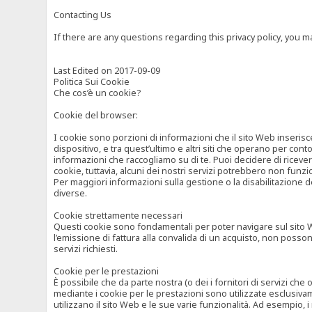
Contacting Us
If there are any questions regarding this privacy policy, you 
Last Edited on 2017-09-09
Politica Sui Cookie
Che cos’è un cookie?
Cookie del browser:
I cookie sono porzioni di informazioni che il sito Web inserisc
dispositivo, e tra quest’ultimo e altri siti che operano per cont
informazioni che raccogliamo su di te. Puoi decidere di ricevere
cookie, tuttavia, alcuni dei nostri servizi potrebbero non fun
Per maggiori informazioni sulla gestione o la disabilitazione de
diverse.
Cookie strettamente necessari
Questi cookie sono fondamentali per poter navigare sul sito Web
l’emissione di fattura alla convalida di un acquisto, non posso
servizi richiesti.
Cookie per le prestazioni
È possibile che da parte nostra (o dei i fornitori di servizi ch
mediante i cookie per le prestazioni sono utilizzate esclusivam
utilizzano il sito Web e le sue varie funzionalità. Ad esempio, 