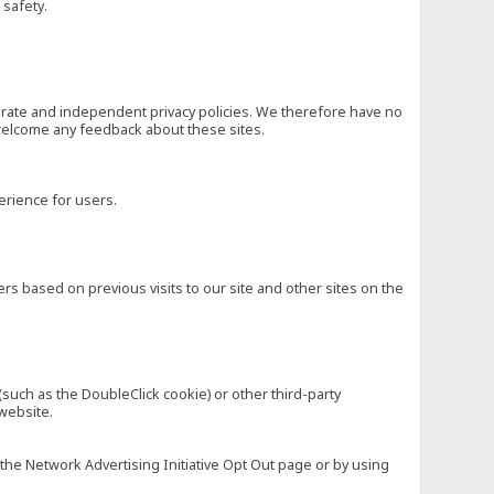
 safety.
eparate and independent privacy policies. We therefore have no
nd welcome any feedback about these sites.
erience for users.
rs based on previous visits to our site and other sites on the
(such as the DoubleClick cookie) or other third-party
 website.
 the Network Advertising Initiative Opt Out page or by using