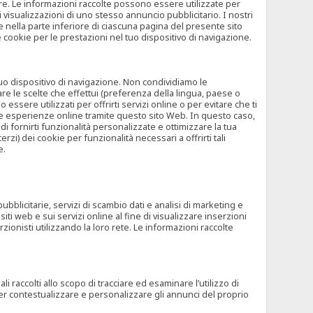
rore. Le informazioni raccolte possono essere utilizzate per
visualizzazioni di uno stesso annuncio pubblicitario. I nostri
 nella parte inferiore di ciascuna pagina del presente sito
e cookie per le prestazioni nel tuo dispositivo di navigazione.
 tuo dispositivo di navigazione. Non condividiamo le
are le scelte che effettui (preferenza della lingua, paese o
ssere utilizzati per offrirti servizi online o per evitare che ti
altre esperienze online tramite questo sito Web. In questo caso,
 di fornirti funzionalità personalizzate e ottimizzare la tua
zi) dei cookie per funzionalità necessari a offrirti tali
e.
ubblicitarie, servizi di scambio dati e analisi di marketing e
siti web e sui servizi online al fine di visualizzare inserzioni
rzionisti utilizzando la loro rete. Le informazioni raccolte
 raccolti allo scopo di tracciare ed esaminare l’utilizzo di
 per contestualizzare e personalizzare gli annunci del proprio