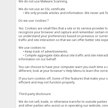
We do not use Malware Scanning.
We do not use an SSL certificate
• We only provide articles and information. We never ask for
Do we use 'cookies'?
Yes. Cookies are small files that a site or its service provide
recognize your browser and capture and remember certain inf
us understand your preferences based on previous or current 
traffic and site interaction so that we can offer better site exp
We use cookies to:
• Keep track of advertisements.
• Compile aggregate data about site traffic and site interactio
information on our behalf.
You can choose to have your computer warn you each time a cook
different, look at your browser's Help Menu to learn the corre
If you turn cookies off, Some of the features that make your 
efficient and may not function properly.
Third-party disclosure
We do not sell, trade, or otherwise transfer to outside parti
and other parties who assist us in operating our website, con