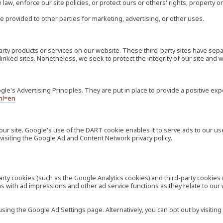
law, enforce our site policies, or protect ours or others' rights, property or
e provided to other parties for marketing, advertising, or other uses.
-party products or services on our website. These third-party sites have s
ese linked sites. Nonetheless, we seek to protect the integrity of our site a
's Advertising Principles. They are put in place to provide a positive exp
hl=en
our site. Google's use of the DART cookie enables it to serve ads to our use
visiting the Google Ad and Content Network privacy policy.
rty cookies (such as the Google Analytics cookies) and third-party cookies 
ns with ad impressions and other ad service functions as they relate to our
ng the Google Ad Settings page. Alternatively, you can opt out by visiting