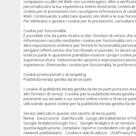
compaiono su altri siti Web con cui interagisci, oltre a verific
personalizzare la tua esperienza online mostrando contenuti spe
cookie per le prestazioni non raccolgono informazioni di carat
Web. Continuando a utilizzare questo sito Web e le sue funzional
Per eliminare o gestire i cookie per le prestazioni, consultare 
Cookie per funzionalità
È possibile che da parte nostra (o dei i fornitori di servizi c
informazioni raccolte mediante i cookie per funzionalità con i 
altre impostazioni online) e per fornirti le funzionalità persona
vengano offerti servizi che hai rifiutato in passato. In alcuni 
la terza parte in questione potrebbe inserire i propri cookie per
esperienza d’uso. Selezionando opzioni e impostazioni personaliz
esperienze. Eliminando i cookie per funzionalità, le preferen
Cookie promozionali o di targeting
Pubblicità mirata gestita da terze parti
I cookie di pubblicità mirata gestita da terze parti possono esse
altri fornitori di servizi. I cookie per la pubblicità mirata gesti
pertinenti sui siti web e sui servizi online nostri e di terze pa
utilizzando questi cookie per la pubblicità mirata gestita da t
Servizi utilizzati in questo sito (anche di terze parti)
Nome Descrizione Dati Raccolti Luogo del trattamento e Poli
Google Analytics(Google Inc.) Google Analytics è un servizio di 
questa Applicazione, compilare report e condividerli con gli al
network pubblicitario Cookie e dati di utilizzo USAPrivacy Po