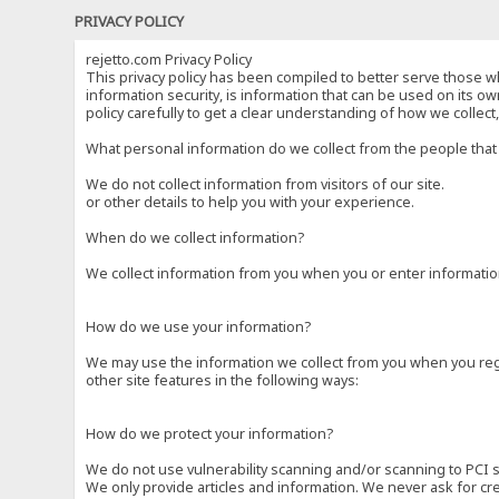
PRIVACY POLICY
rejetto.com Privacy Policy
This privacy policy has been compiled to better serve those wh
information security, is information that can be used on its own
policy carefully to get a clear understanding of how we collec
What personal information do we collect from the people that 
We do not collect information from visitors of our site.
or other details to help you with your experience.
When do we collect information?
We collect information from you when you or enter information
How do we use your information?
We may use the information we collect from you when you regi
other site features in the following ways:
How do we protect your information?
We do not use vulnerability scanning and/or scanning to PCI 
We only provide articles and information. We never ask for cr