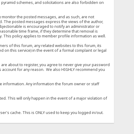
, pyramid schemes, and solicitations are also forbidden on
vely monitor the posted messages, and as such, are not
ed. The posted messages express the views of the author,
objectionable is encouraged to notify an administrator or
easonable time frame, if they determine that removal is
. This policy applies to member profile information as well.
s of this forum, any related websites to this forum, its
ed on this service) in the event of a formal complaint or legal
 are about to register, you agree to never give your password
son's account for any reason. We also HIGHLY recommend you
urate information. Any information the forum owner or staff
d. This will only happen in the event of a major violation of
wser's cache. This is ONLY used to keep you logged in/out.