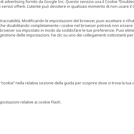
vertising fornito da Google Inc. Questo servizio usa il Cookie “Doubleclick
e ai servizi offerti. L’utente può decidere in qualsiasi momento di non usare 
 tracciabilità. Modificando le impostazioni del browser, puoi accettare o rif
o che disabilitando completamente i cookie nel browser potresti non essere in 
 browser sia impostato in modo da soddisfare le tue preferenze. Puoi eliminare
tione delle impostazioni. Fai clic su uno dei collegamenti sottostanti per 
ookie” nella relativa sezione della guida per scoprire dove si trova la tua c
postazioni relative ai cookie Flash.