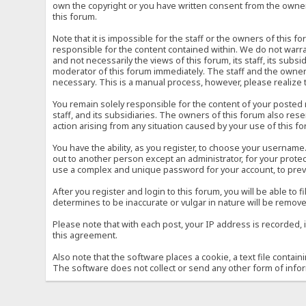
own the copyright or you have written consent from the owner 
this forum.
Note that it is impossible for the staff or the owners of this
responsible for the content contained within. We do not war
and not necessarily the views of this forum, its staff, its sub
moderator of this forum immediately. The staff and the owner 
necessary. This is a manual process, however, please realize 
You remain solely responsible for the content of your posted
staff, and its subsidiaries. The owners of this forum also reser
action arising from any situation caused by your use of this f
You have the ability, as you register, to choose your usernam
out to another person except an administrator, for your prot
use a complex and unique password for your account, to prev
After you register and login to this forum, you will be able to f
determines to be inaccurate or vulgar in nature will be remove
Please note that with each post, your IP address is recorded, 
this agreement.
Also note that the software places a cookie, a text file conta
The software does not collect or send any other form of info