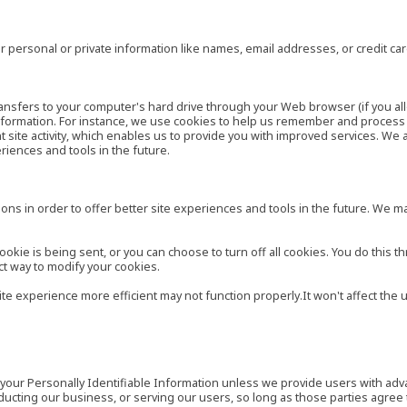
 personal or private information like names, email addresses, or credit c
r transfers to your computer's hard drive through your Web browser (if you al
ormation. For instance, we use cookies to help us remember and process t
site activity, which enables us to provide you with improved services. We 
eriences and tools in the future.
ns in order to offer better site experiences and tools in the future. We may
ie is being sent, or you can choose to turn off all cookies. You do this th
ct way to modify your cookies.
site experience more efficient may not function properly.It won't affect th
es your Personally Identifiable Information unless we provide users with ad
ducting our business, or serving our users, so long as those parties agree 