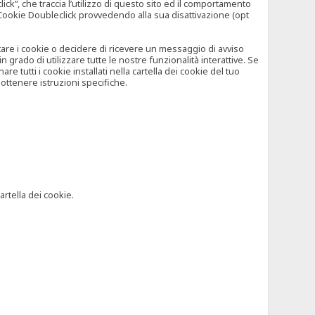
”, che traccia l’utilizzo di questo sito ed il comportamento
il Cookie Doubleclick provvedendo alla sua disattivazione (opt
iutare i cookie o decidere di ricevere un messaggio di avviso
grado di utilizzare tutte le nostre funzionalità interattive. Se
 tutti i cookie installati nella cartella dei cookie del tuo
ottenere istruzioni specifiche.
artella dei cookie.