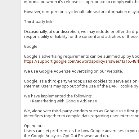
information when it's release is appropriate to comply with the 
However, non-personally identifiable visitor information may b
Third-party links
Occasionally, at our discretion, we may include or offer third
responsibility or liability for the content and activities of th
Google
Google's advertising requirements can be summed up by Google
https://support.google.com/adwordspolicy/answer/1316548?
We use Google AdSense Advertising on our website.
Google, as a third-party vendor, uses cookies to serve ads on 
Internet. Users may opt-out of the use of the DART cookie by 
We have implemented the following:
• Remarketing with Google AdSense
We, along with third-party vendors such as Google use first-pa
identifiers together to compile data regarding user interactio
Opting out:
Users can set preferences for how Google advertises to you usi
the Google Analytics Opt Out Browser add on.