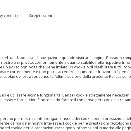
may contact us at a@rejetto.com
e nel tuo dispositivo di navigazione quando visiti una pagina. Possono compor
o nostro o in privato, conformemente a quanto stabilito nella rispettiva Infor
 un avviso ogni volta che viene inviato un cookie o di disabilitare tutti i co
zionare correttamente e non potrai accedere a numerose funzionalità pensate
i cookie del browser, consulta l’ultima sezione della presente Politica sui c
 e utilizzare alcune funzionalità. Senza i cookie strettamente necessari, i se
no essere forniti. Non è necessario fornire il consenso per i cookie stretta
e operano per nostro conto) vengano inseriti dei cookie per le prestazioni ne
ente da noi o nel nostro interesse. I cookie per le prestazioni raccolgono i
i nostri cookie per le prestazioni raccolgono informazioni in merito alle pagin