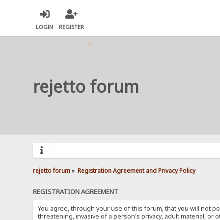
LOGIN
REGISTER
rejetto forum
rejetto forum
»
Registration Agreement and Privacy Policy
REGISTRATION AGREEMENT
You agree, through your use of this forum, that you will not po
threatening, invasive of a person's privacy, adult material, or