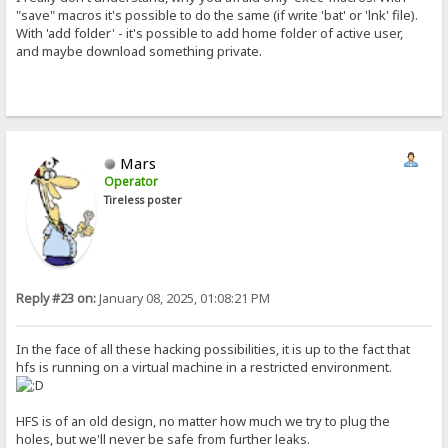
"save" macros it's possible to do the same (if write 'bat' or 'lnk' file).
With 'add folder' - it's possible to add home folder of active user,
and maybe download something private.
Mars
Operator
Tireless poster
Reply #23 on:
January 08, 2025, 01:08:21 PM
In the face of all these hacking possibilities, it is up to the fact that
hfs is running on a virtual machine in a restricted environment.
HFS is of an old design, no matter how much we try to plug the
holes, but we'll never be safe from further leaks.