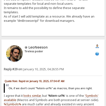
separate templates for local and non-local users.
It remains to add the possibility to define these separate
templates.
As of start I will add template as a resource. We already have an
example "dmBrowser.tpl" for download managers.
LeoNeeson
Tireless poster
Reply #29 on:
January 10, 2025, 04:26:55 PM
Quote from: Rapid on January 10, 2025, 07:04:47 AM
Ok, if we don't count "%item-url%" as macros, than you are right.
I agree that it
looks similar
, but '
%item-url%
' is one of the
'Symbols'
available
(Macros and Symbols are both processed at server-side).
%Symbols%
are much safer and already existed in very ancient