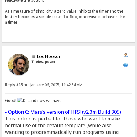
As a measure of simplicity, a zero value inhibits the timer and the
button becomes a simple state flip-flop, otherwise it behaves like
a timer.
LeoNeeson
Tireless poster
Reply #18 on:
January 06, 2025, 11:42:54 AM
Good!
...and now we have:
- Option C:
Mars’s version of HFS! (
v2.3m Build 305
)
This option is perfect for those who want to make
normal use of the default template (while also
wanting to programmatically run programs using