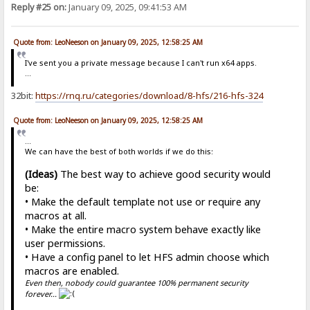
Reply #25 on:
January 09, 2025, 09:41:53 AM
Quote from: LeoNeeson on January 09, 2025, 12:58:25 AM
I've sent you a private message because I can't run x64 apps.
...
32bit:
https://rnq.ru/categories/download/8-hfs/216-hfs-324
Quote from: LeoNeeson on January 09, 2025, 12:58:25 AM
...
We can have the best of both worlds if we do this:
(Ideas)
The best way to achieve good security would
be:
• Make the default template not use or require any
macros at all.
• Make the entire macro system behave exactly like
user permissions.
• Have a config panel to let HFS admin choose which
macros are enabled.
Even then, nobody could guarantee 100% permanent security
forever...