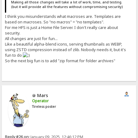
Making all those changes will take a lot of work, time, and testing.
(but it will provide all the features without compromising security)
I think you misunderstands what macroses are. Templates are
based on macroses. So "no macros" = "no templates".
For me HFS is just a Home File Server. I don't really care about
security.
All changes are just for fun...
Like a beautiful alpha-blend icons, serving thumbnails as WEBP,
using ZSTD compression instead of zlib. Nobody needs it, but it's
fun to do
So the next big fun is to add "zip format for folder archives"
Mars
Operator
Tireless poster
Reply #26 on:
January 09, 2025, 12:46:12 PM