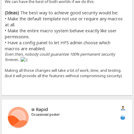
We can have the best of both worlds if we do this:
(Ideas)
The best way to achieve good security would be:
• Make the default template not use or require any macros
at all.
• Make the entire macro system behave exactly like user
permissions.
• Have a config panel to let HFS admin choose which
macros are enabled.
Even then, nobody could guarantee 100% permanent security
forever...
Making all those changes will take a lot of work, time, and testing.
(but it will provide all the features without compromising security)
Rapid
Occasional poster