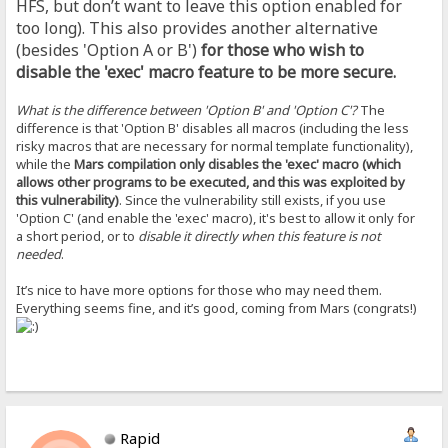
HFS, but don’t want to leave this option enabled for
too long). This also provides another alternative
(besides 'Option A or B')
for those who wish to
disable the 'exec' macro feature to be more secure.
What is the difference between 'Option B' and 'Option C'?
The
difference is that 'Option B' disables all macros (including the less
risky macros that are necessary for normal template functionality),
while the
Mars compilation only disables the 'exec' macro (which
allows other programs to be executed, and this was exploited by
this vulnerability)
. Since the vulnerability still exists, if you use
'Option C' (and enable the 'exec' macro), it's best to allow it only for
a short period, or to
disable it directly when this feature is not
needed
.
It’s nice to have more options for those who may need them.
Everything seems fine, and it’s good, coming from Mars (congrats!)
Rapid