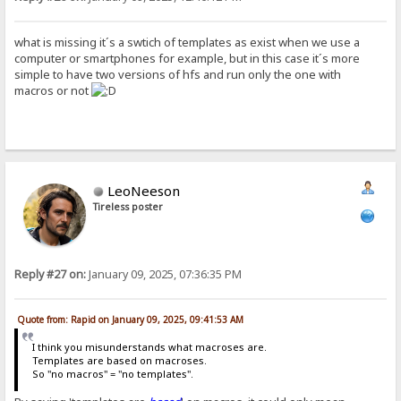
what is missing it´s a swtich of templates as exist when we use a
computer or smartphones for example, but in this case it´s more
simple to have two versions of hfs and run only the one with
macros or not
LeoNeeson
Tireless poster
Reply #27 on:
January 09, 2025, 07:36:35 PM
Quote from: Rapid on January 09, 2025, 09:41:53 AM
I think you misunderstands what macroses are.
Templates are based on macroses.
So "no macros" = "no templates".