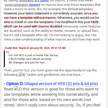
By saying '
templates are
based
' on macros, it could only mean
'
some templates
depend
' on macros (but only those templates that
need a macro to work, like, for example, the default template).
However, your latest statement is not entirely accurate, since
you
can have a template without macros
. Otherwise, you would not be
able to install or use the templates I've modified in this post
HERE
,
which can be used with macros disabled
(obviously, some features
are disabled, such as the ability to delete, rename, or upload files,
but it's still a template after all). I'm not looking to argue, but
I do
have a clear understanding of what macros are and how they work
.
Quote from: Rapid on January 09, 2025, 09:41:53 AM
For me HFS is just a Home File Server.
I don't really care about security.
All changes are just for fun...
Then, just for fun, you have given me the opportunity to say the
following:
"Ladies and gentlemen, we now have..."
- Option D:
DRapid version of HFS! (
32 bits
&
64 bits
)
Yeah!
this version is good for those who want to
use templates while avoiding this vulnerability, and
also for those who, based on his own words (not
mine): '
don't really care about security
'. So, if you feel