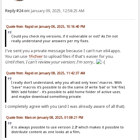
Reply #24 on:
January 09, 2025, 12:58:25 AM
Quote from: Rapid on January 06, 2025, 10:16:40 PM
Could you check my versions, if it vulnerable or not? As I'm not
really understand your answers per my fixes.
I've sent you a private message because I can't run x64 apps.
You can use
1Fichier
to upload files if that's easier for you.
Until then, I can't review your version; I'm sorry...
Quote from: Rapid on January 08, 2025, 11:42:37 AM
I really don't understand, why you afraid only 'exec' macros. With
"save" macros it's possible to do the same (if write 'bat' or 'lnk' file).
With 'add folder' - it's possible to add home folder of active user,
and maybe download something private.
I completely agree with you (and I was already aware of all that).
Quote from: Mars on January 08, 2025, 01:08:21 PM
it is always possible to use version 2.2f which makes it possible to
distribute content as one looks at a film,