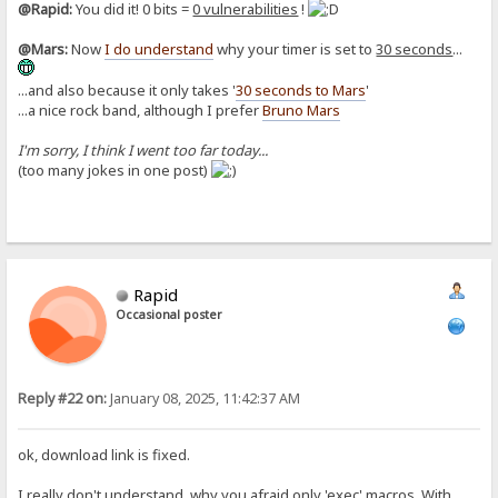
@Rapid:
You did it! 0 bits =
0 vulnerabilities
!
@Mars:
Now
I do understand
why your timer is set to
30 seconds
...
...and also because it only takes '
30 seconds to Mars
'
...a nice rock band, although I prefer
Bruno Mars
I'm sorry, I think I went too far today...
(too many jokes in one post)
Rapid
Occasional poster
Reply #22 on:
January 08, 2025, 11:42:37 AM
ok, download link is fixed.
I really don't understand, why you afraid only 'exec' macros. With