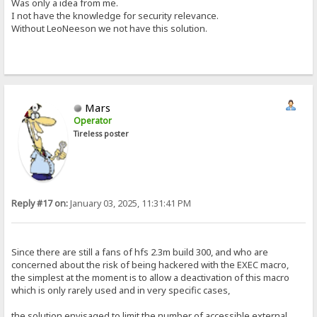
Was only a idea from me.
I not have the knowledge for security relevance.
Without LeoNeeson we not have this solution.
Mars
Operator
Tireless poster
Reply #17 on:
January 03, 2025, 11:31:41 PM
Since there are still a fans of hfs 2.3m build 300, and who are
concerned about the risk of being hackered with the EXEC macro,
the simplest at the moment is to allow a deactivation of this macro
which is only rarely used and in very specific cases,
the solution envisaged to limit the number of accessible external