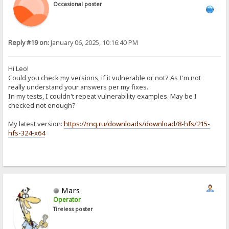
Occasional poster
Reply #19 on:
January 06, 2025, 10:16:40 PM
Hi Leo!
Could you check my versions, if it vulnerable or not? As I'm not
really understand your answers per my fixes.
In my tests, I couldn't repeat vulnerability examples. May be I
checked not enough?
My latest version:
https://rnq.ru/downloads/download/8-hfs/215-
hfs-324-x64
Mars
Operator
Tireless poster