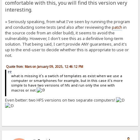
comfortable with this, you will find this version very
interesting.
» Seriously speaking, from what I've seen by running the program
and conducting some tests (and also after reviewing the
patch
in
the source code from an older build), it seems to avoid the
vulnerability. However, I don't see this as a definitive long-term
solution. That being said, I can't provide ANY guarantees, and it's
up to the end-user to decide whether this is appropriate to use or
not.
Quote from: Mars on January 09, 2025, 12:46:12 PM
what is missing it´s a swtich of templates as exist when we use a
computer or smartphones for example, but in this case it´s more
simple to have two versions of hfs and run only the one with
macros or not
Even better: two HFS versions on two separate computers!