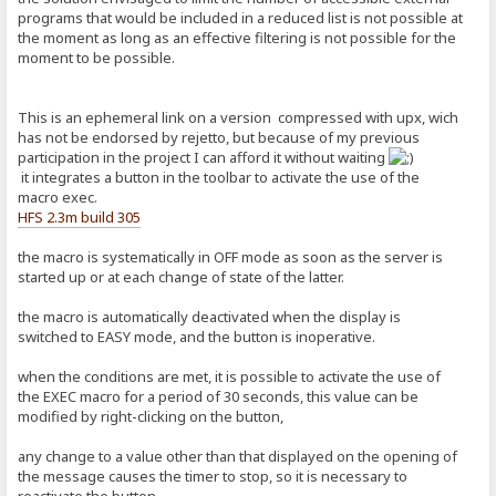
programs that would be included in a reduced list is not possible at
the moment as long as an effective filtering is not possible for the
moment to be possible.
This is an ephemeral link on a version compressed with upx, wich
has not be endorsed by rejetto, but because of my previous
participation in the project I can afford it without waiting
it integrates a button in the toolbar to activate the use of the
macro exec.
HFS 2.3m build 305
the macro is systematically in OFF mode as soon as the server is
started up or at each change of state of the latter.
the macro is automatically deactivated when the display is
switched to EASY mode, and the button is inoperative.
when the conditions are met, it is possible to activate the use of
the EXEC macro for a period of 30 seconds, this value can be
modified by right-clicking on the button,
any change to a value other than that displayed on the opening of
the message causes the timer to stop, so it is necessary to
reactivate the button.