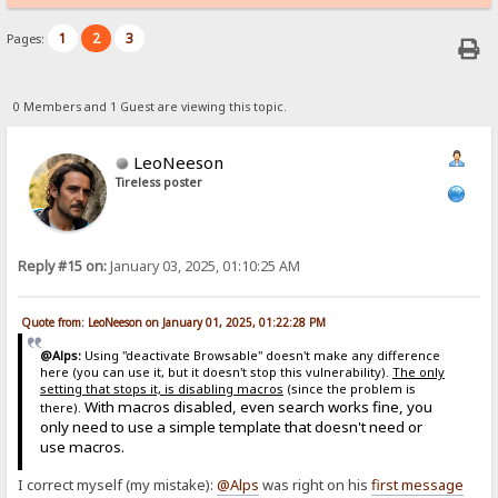
1
2
3
Pages:
0 Members and 1 Guest are viewing this topic.
LeoNeeson
Tireless poster
Reply #15 on:
January 03, 2025, 01:10:25 AM
Quote from: LeoNeeson on January 01, 2025, 01:22:28 PM
@Alps:
Using "deactivate Browsable" doesn't make any difference
here (you can use it, but it doesn't stop this vulnerability).
The only
setting that stops it, is disabling macros
(since the problem is
With macros disabled, even search works fine, you
there).
only need to use a simple template that doesn't need or
use macros.
I correct myself (my mistake):
@Alps
was right on his
first message