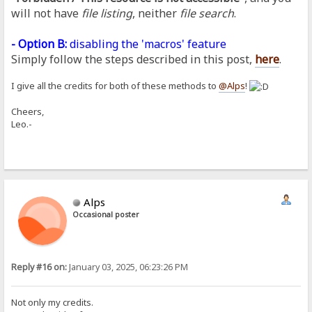
will not have
file listing
, neither
file search
.
- Option B:
disabling the 'macros' feature
Simply follow the steps described in this post,
here
.
I give all the credits for both of these methods to
@Alps
!
Cheers,
Leo.-
Alps
Occasional poster
Reply #16 on:
January 03, 2025, 06:23:26 PM
Not only my credits.