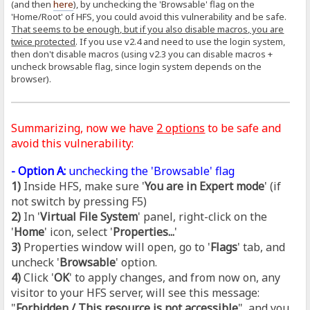
(and then
here
), by unchecking the 'Browsable' flag on the
'Home/Root' of HFS, you could avoid this vulnerability and be safe.
That seems to be enough, but if you also disable macros, you are
twice protected
. If you use v2.4 and need to use the login system,
then don't disable macros (using v2.3 you can disable macros +
uncheck browsable flag, since login system depends on the
browser).
Summarizing, now we have
2 options
to be safe and
avoid this vulnerability:
- Option A:
unchecking the 'Browsable' flag
1)
Inside HFS, make sure '
You are in Expert mode
' (if
not switch by pressing F5)
2)
In '
Virtual File System
' panel, right-click on the
'
Home
' icon, select '
Properties...
'
3)
Properties window will open, go to '
Flags
' tab, and
uncheck '
Browsable
' option.
4)
Click '
OK
' to apply changes, and from now on, any
visitor to your HFS server, will see this message:
"
Forbidden / This resource is not accessible
", and you