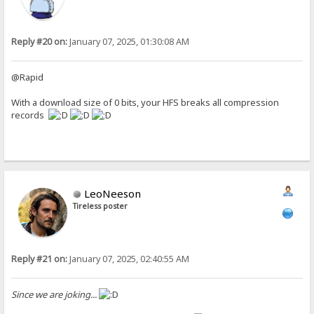
Reply #20 on:
January 07, 2025, 01:30:08 AM
@Rapid
With a download size of 0 bits, your HFS breaks all compression
records
LeoNeeson
Tireless poster
Reply #21 on:
January 07, 2025, 02:40:55 AM
Since we are joking...