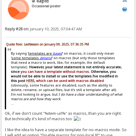
Rapid
Occasional poster
Reply #28 on:
January 10, 2025, 07:04:47 AM
Quote from: LeoNeeson on January 09, 2025, 07:36:35 PM
By saying '
templates are
based
' on macros, it could only mean
'
some templates
depend
' on macros (but only those templates
that need a macro to work, like, for example, the default
template).
However, your latest statement is not entirely accurate,
since
you can have a template without macros
. Otherwise, you
would not be able to install or use the templates I've modified in
this post
HERE
,
which can be used with macros disabled
(obviously, some features are disabled, such as the ability to
delete, rename, or upload files, but it's still a template after all).
I'm not looking to argue, but
I do have a clear understanding of what
macros are and how they work
.
...
Ok, if we don't count "%item-url%" as macros, than you are right.
But technically it's kind of macros too
I like the idea to have a separate template for no-macros mode. So
I will add an option "Disable macros for non-local IP" to use