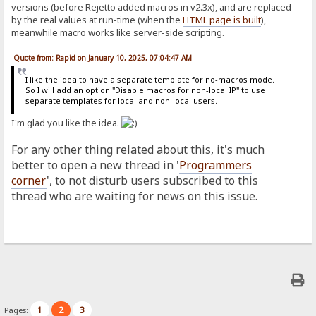
versions (before Rejetto added macros in v2.3x), and are replaced
by the real values at run-time (when the
HTML page is built
),
meanwhile macro works like server-side scripting.
Quote from: Rapid on January 10, 2025, 07:04:47 AM
I like the idea to have a separate template for no-macros mode.
So I will add an option "Disable macros for non-local IP" to use
separate templates for local and non-local users.
I'm glad you like the idea.
For any other thing related about this, it's much
better to open a new thread in '
Programmers
corner
', to not disturb users subscribed to this
thread who are waiting for news on this issue.
1
2
3
Pages: