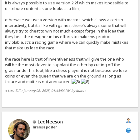
it is always possible to use version 2.2f which makes it possible to
distribute content as one looks at a film,
otherwise we use a version with macros, which allows a certain
interactivity, but it's like with games, there's always some that will
always try to cheat to win not much except forge in the idea that
they beat the designer in his efforts to make his product
inviolable. It's a racing game where we can quickly make mistakes
that make us lose the race.
the race here is that of inventiveness that will give the one who
will be the most clever to supplant the other by cutting off the
grass under his foot, like a chess player it is not because we lose
coins or even the queen that we are on the ground as long as
failure and matte is not announced
«
Last Edit: January 08, 2025, 01:43:54 PM by Mars
»
LeoNeeson
Tireless poster