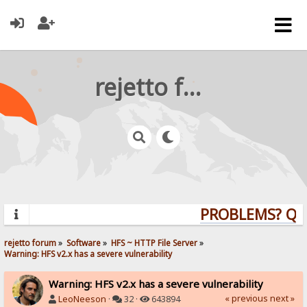
rejetto forum
PROBLEMS? QUES
rejetto forum
»
Software
»
HFS ~ HTTP File Server
»
Warning: HFS v2.x has a severe vulnerability
Warning: HFS v2.x has a severe vulnerability
« previous
next »
LeoNeeson
·
32 ·
643894