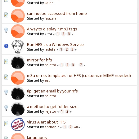
Started by
kaler
can not be accessed from home
Started by
fauzan
A way to display *.mp3 tags
Started by xitsa
1
2
3
«
»
Run HFS as a Windows Service
Started by
ledufe
1
2
3
«
»
mirror for hfs
Started by
rejetto
1
2
3
7
«
...
»
m3u or rss templates for HFS (customize MIME needed)
Started by
est
tip: get an email by your hfs
Started by
rejetto
a method to get folder size
Started by
rejetto
1
2
«
»
Virus Alert about HFS
Started by
chthonic
1
2
«
All
»
languages