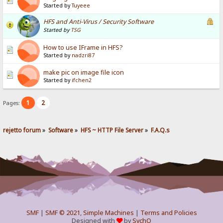
Started by
Tuyeee
HFS and Anti-Virus / Security Software
Started by
TSG
How to use IFrame in HFS?
Started by
nadzri87
make pic on image file icon
Started by
ifchen2
1
2
Pages:
rejetto forum
»
Software
»
HFS ~ HTTP File Server
»
F.A.Q.s
SMF
|
SMF © 2021
,
Simple Machines
|
Terms and Policies
Designed with
by
SychO