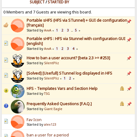
SUBJECT
/
STARTED BY
0 Members and 7 Guests are viewing this board.
Portable sHFS (HFS via STunnel) + GUI de configuration
[français]
Started by
AvvA
1
2
3
5
«
...
»
Portable sHFS : HFS via Stunnel with configuration GUI
[english]
Started by
AvvA
1
2
3
4
«
»
How to ban a user account? [beta 2.3 >= #253]
Started by
SilentPliz
[Solved] [Usefull] STunnel log displayed in HFS
Started by
SilentPliz
1
2
«
»
HFS - Templates Vars and Section Help
Started by
TSG
Frequently Asked Questions [F.A.Q.]
Started by
Giant Eagle
Fav Icon
Started by
alex123
ban a user for a period