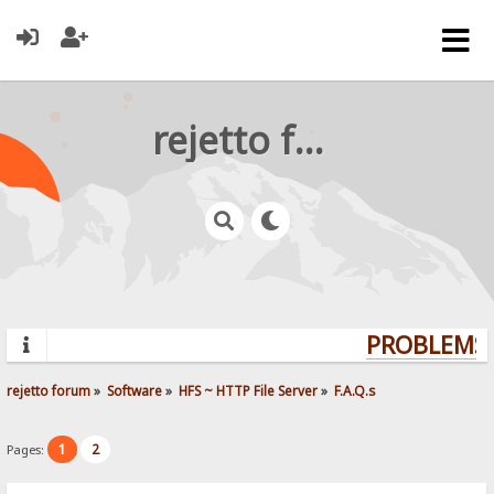
rejetto forum
PROBLEMS?
rejetto forum
»
Software
»
HFS ~ HTTP File Server
»
F.A.Q.s
1
2
Pages: