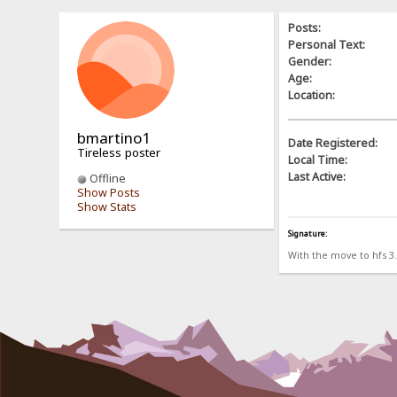
Posts:
Personal Text:
Gender:
Age:
Location:
bmartino1
Date Registered:
Tireless poster
Local Time:
Last Active:
Offline
Show Posts
Show Stats
Signature:
With the move to hfs 3