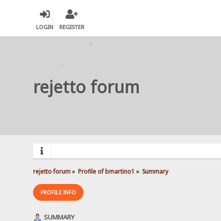
LOGIN
REGISTER
rejetto forum
rejetto forum
»
Profile of bmartino1
»
Summary
PROFILE INFO
SUMMARY