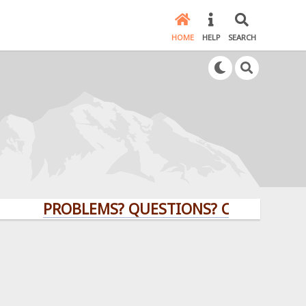
HOME
HELP
SEARCH
PROBLEMS? QUESTIONS? CLICK HERE!