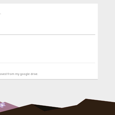
.
emoved from my google drive.