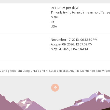
911 (0.196 per day)
I'm only trying to help i mean no offense
Male
35
USA
November 17, 2013, 06:32:50 PM
August 09, 2026, 12:07:02 PM
May 04, 2025, 11:48:34 PM
.0 and github. I'm using Unraid and HFS 3 as a docker. Any File Mentioned is now r