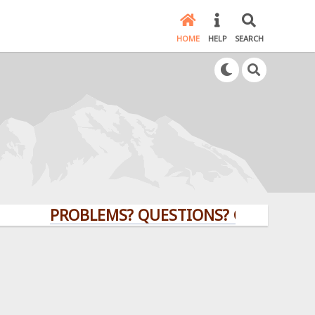
HOME
HELP
SEARCH
PROBLEMS? QUESTIONS? CLICK HERE!