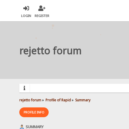
LOGIN
REGISTER
rejetto forum
rejetto forum
»
Profile of Rapid
»
Summary
PROFILE INFO
SUMMARY