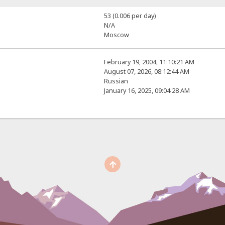
53 (0.006 per day)
N/A
Moscow
February 19, 2004, 11:10:21 AM
August 07, 2026, 08:12:44 AM
Russian
January 16, 2025, 09:04:28 AM