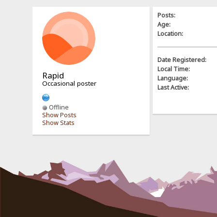
Posts:
Age:
Location:
Date Registered:
Local Time:
Rapid
Language:
Occasional poster
Last Active:
Offline
Show Posts
Show Stats