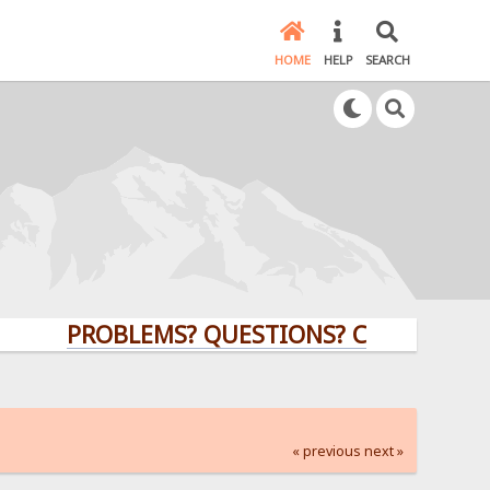
HOME
HELP
SEARCH
PROBLEMS? QUESTIONS? CLICK HERE!
« previous
next »