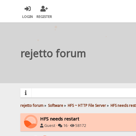
LOGIN
REGISTER
rejetto forum
rejetto forum
»
Software
»
HFS ~ HTTP File Server
»
HFS needs rest
HFS needs restart
Guest ·
16 ·
58172