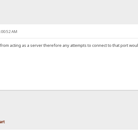
6:00:52 AM
om acting as a server therefore any attempts to connect to that port would 
art