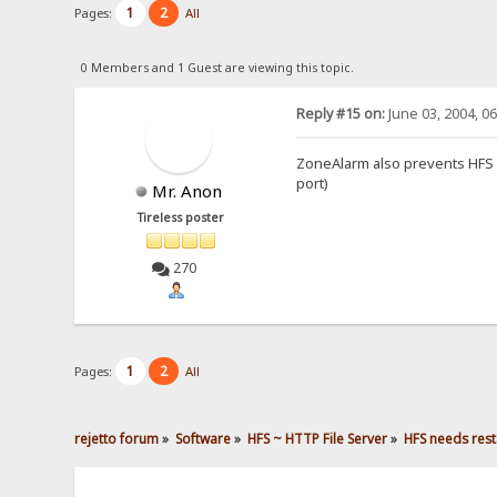
1
2
Pages:
All
0 Members and 1 Guest are viewing this topic.
Reply #15 on:
June 03, 2004, 0
ZoneAlarm also prevents HFS fr
port)
Mr. Anon
Tireless poster
270
1
2
Pages:
All
rejetto forum
»
Software
»
HFS ~ HTTP File Server
»
HFS needs rest