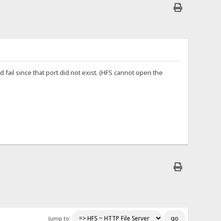
fail since that port did not exist. (HFS cannot open the
Jump to: