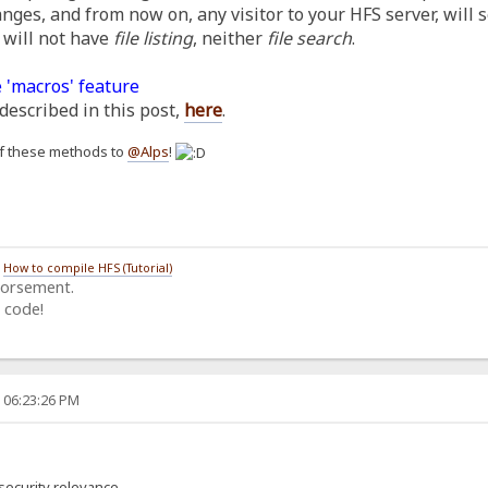
anges, and from now on, any visitor to your HFS server, will 
 will not have
file listing
, neither
file search
.
 'macros' feature
described in this post,
here
.
h of these methods to
@Alps
!
/
How to compile HFS (Tutorial)
dorsement.
 code!
, 06:23:26 PM
security relevance.