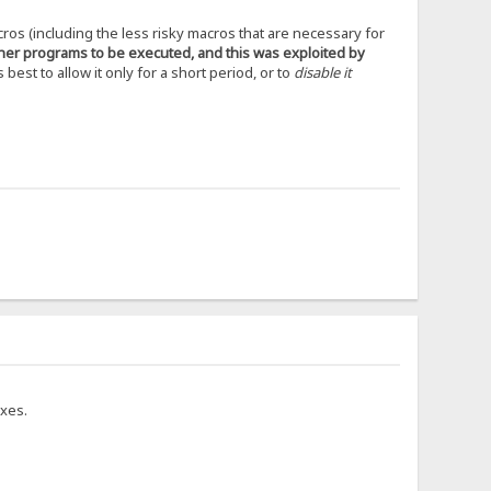
cros (including the less risky macros that are necessary for
ther programs to be executed, and this was exploited by
s best to allow it only for a short period, or to
disable it
ixes.