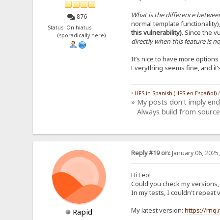
What is the difference between
876
normal template functionality)
Status: On hiatus
this vulnerability)
. Since the vu
(sporadically here)
directly when this feature is 
It’s nice to have more option
Everything seems fine, and it
•
HFS in Spanish (HFS en Español)
» My posts don't imply en
Always build from source
Reply #19 on:
January 06, 2025
Hi Leo!
Could you check my versions, i
In my tests, I couldn't repea
My latest version:
https://rnq
Rapid