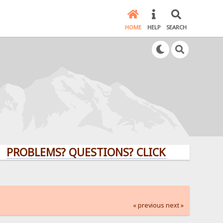
HOME
HELP
SEARCH
LEMS? QUESTIONS? CLICK HERE!
« previous
next »