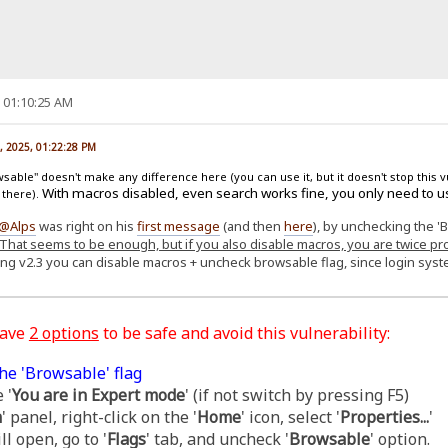
, 01:10:25 AM
, 2025, 01:22:28 PM
able" doesn't make any difference here (you can use it, but it doesn't stop this v
With macros disabled, even search works fine, you only need to u
 there).
@Alps
was right on his
first message
(and then
here
), by unchecking the '
That seems to be enough, but if you also disable macros, you are twice pr
ing v2.3 you can disable macros + uncheck browsable flag, since login sy
have
2 options
to be safe and avoid this vulnerability:
he 'Browsable' flag
 '
You are in Expert mode
' (if not switch by pressing F5)
m
' panel, right-click on the '
Home
' icon, select '
Properties...
'
l open, go to '
Flags
' tab, and uncheck '
Browsable
' option.