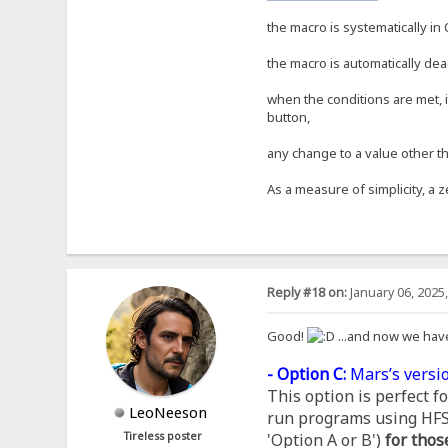
the macro is systematically in 
the macro is automatically dea
when the conditions are met, i
button,
any change to a value other th
As a measure of simplicity, a z
Reply #18 on:
January 06, 2025
Good!
...and now we hav
- Option C:
Mars’s versio
This option is perfect 
LeoNeeson
run programs using HFS, 
Tireless poster
'Option A or B')
for thos