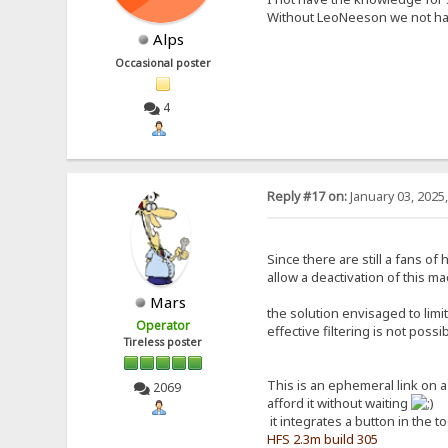
Without LeoNeeson we not hav
Alps
Occasional poster
4
Reply #17 on:
January 03, 2025
Since there are still a fans o
allow a deactivation of this ma
Mars
the solution envisaged to limi
Operator
effective filtering is not poss
Tireless poster
This is an ephemeral link on 
2069
afford it without waiting
it integrates a button in the t
HFS 2.3m build 305