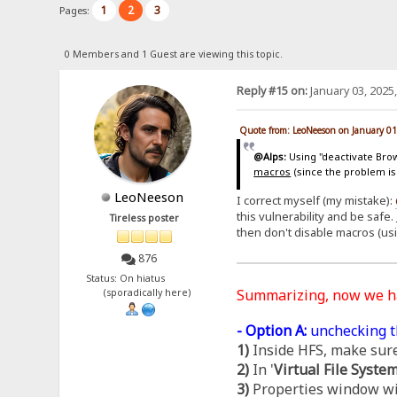
1
2
3
Pages:
0 Members and 1 Guest are viewing this topic.
Reply #15 on:
January 03, 2025
Quote from: LeoNeeson on January 01
@Alps:
Using "deactivate Brows
macros
(since the problem is
LeoNeeson
I correct myself (my mistake):
this vulnerability and be safe.
Tireless poster
then don't disable macros (us
876
Status: On hiatus
Summarizing, now we 
(sporadically here)
- Option A:
unchecking t
1)
Inside HFS, make sure
2)
In '
Virtual File Syste
3)
Properties window wil