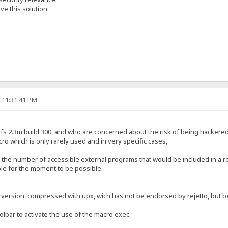
e this solution.
, 11:31:41 PM
f hfs 2.3m build 300, and who are concerned about the risk of being hackere
cro which is only rarely used and in very specific cases,
t the number of accessible external programs that would be included in a r
ible for the moment to be possible.
a version compressed with upx, wich has not be endorsed by rejetto, but bec
oolbar to activate the use of the macro exec.