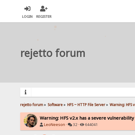
LOGIN
REGISTER
rejetto forum
rejetto forum
»
Software
»
HFS ~ HTTP File Server
»
Warning: HFS v2
Warning: HFS v2.x has a severe vulnerability
LeoNeeson
·
32 ·
644041