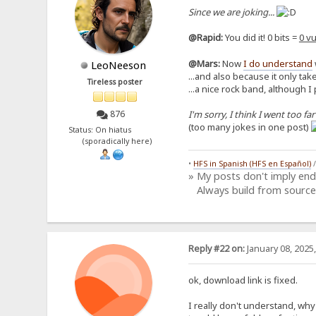
Since we are joking...
@Rapid:
You did it! 0 bits =
0 vu
@Mars:
Now
I do understand
LeoNeeson
...and also because it only take
Tireless poster
...a nice rock band, although I
I'm sorry, I think I went too far
876
(too many jokes in one post)
Status: On hiatus
(sporadically here)
•
HFS in Spanish (HFS en Español)
» My posts don't imply en
Always build from source
Reply #22 on:
January 08, 2025
ok, download link is fixed.
I really don't understand, why y