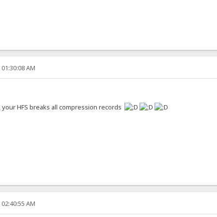
, 01:30:08 AM
s, your HFS breaks all compression records
, 02:40:55 AM