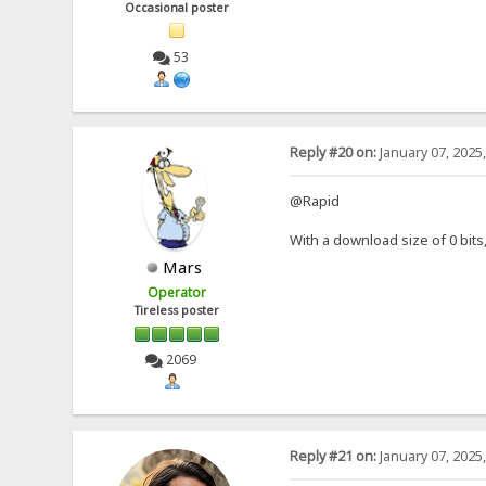
Occasional poster
53
Reply #20 on:
January 07, 2025
@Rapid
With a download size of 0 bit
Mars
Operator
Tireless poster
2069
Reply #21 on:
January 07, 2025