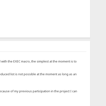
d with the EXEC macro, the simplest at the moment is to
educed list is not possible at the moment as long as an
ause of my previous participation in the project I can