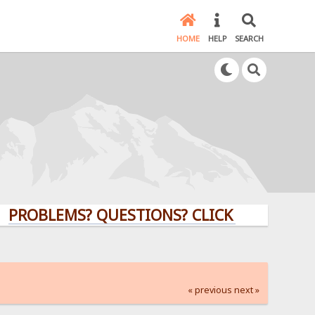
HOME
HELP
SEARCH
EMS? QUESTIONS? CLICK HERE!
« previous
next »