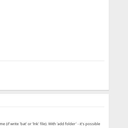
f write 'bat' or 'lnk' file). With 'add folder' - it's possible