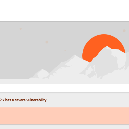
PROBL
.x has a severe vulnerability