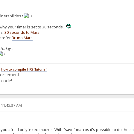
lnerabilities
!
why your timer is set to
30 seconds
...
s '
30 seconds to Mars
'
 prefer
Bruno Mars
 today...
/
How to compile HFS (Tutorial)
dorsement.
 code!
, 11:42:37 AM
ou afraid only 'exec' macros. With "save" macros it's possible to do the same (i