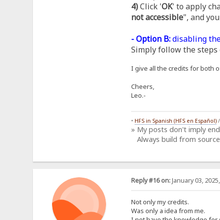
4)
Click '
OK
' to apply ch
not accessible
", and you
- Option B:
disabling the
Simply follow the steps 
I give all the credits for bot
Cheers,
Leo.-
•
HFS in Spanish (HFS en Español)
» My posts don't imply en
Always build from source
Reply #16 on:
January 03, 2025
Not only my credits.
Was only a idea from me.
I not have the knowledge for 