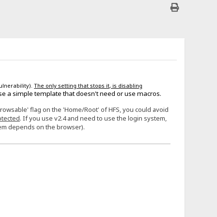
ulnerability).
The only setting that stops it, is disabling
se a simple template that doesn't need or use macros.
Browsable' flag on the 'Home/Root' of HFS, you could avoid
otected
. If you use v2.4 and need to use the login system,
stem depends on the browser).