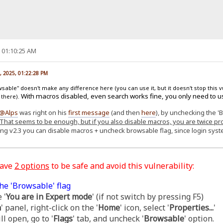
, 01:10:25 AM
, 2025, 01:22:28 PM
able" doesn't make any difference here (you can use it, but it doesn't stop this v
With macros disabled, even search works fine, you only need to u
 there).
@Alps
was right on his
first message
(and then
here
), by unchecking the '
That seems to be enough, but if you also disable macros, you are twice pr
ing v2.3 you can disable macros + uncheck browsable flag, since login sy
have
2 options
to be safe and avoid this vulnerability:
he 'Browsable' flag
 '
You are in Expert mode
' (if not switch by pressing F5)
m
' panel, right-click on the '
Home
' icon, select '
Properties...
'
l open, go to '
Flags
' tab, and uncheck '
Browsable
' option.