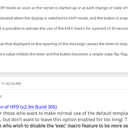
OFF mode as soon as the server is started up or at each change of state of t
ctivated when the display is switched to EASY mode, and the button is inop
t is possible to activate the use of the EXEC macro for a period of 30 second
an that displayed on the opening of the message causes the timer to stop, s
ero value inhibits the timer and the button becomes a simple state flip-flop,
, 11:42:54 AM
e:
n of HFS! (
v2.3m Build 305
)
for those who want to make normal use of the default templa
but don’t want to leave this option enabled for too long). T
e who wish to disable the 'exec' macro feature to be more se