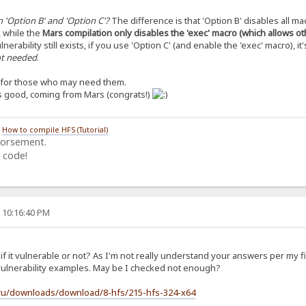
 'Option B' and 'Option C'?
The difference is that 'Option B' disables all ma
, while the
Mars compilation only disables the 'exec' macro (which allows o
lnerability still exists, if you use 'Option C' (and enable the 'exec' macro), it'
not needed
.
s for those who may need them.
’s good, coming from Mars (congrats!)
/
How to compile HFS (Tutorial)
dorsement.
 code!
, 10:16:40 PM
f it vulnerable or not? As I'm not really understand your answers per my f
t vulnerability examples. May be I checked not enough?
.ru/downloads/download/8-hfs/215-hfs-324-x64