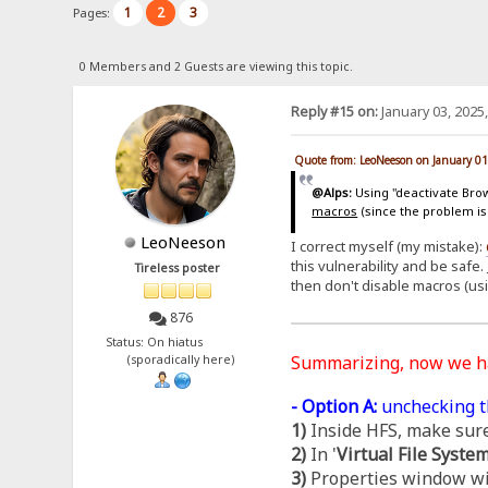
1
2
3
Pages:
0 Members and 2 Guests are viewing this topic.
Reply #15 on:
January 03, 2025
Quote from: LeoNeeson on January 01
@Alps:
Using "deactivate Brows
macros
(since the problem is
LeoNeeson
I correct myself (my mistake):
this vulnerability and be safe.
Tireless poster
then don't disable macros (us
876
Status: On hiatus
Summarizing, now we 
(sporadically here)
- Option A:
unchecking t
1)
Inside HFS, make sure
2)
In '
Virtual File Syste
3)
Properties window wil