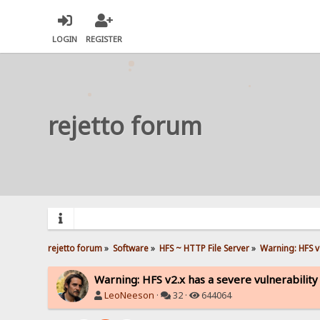
LOGIN
REGISTER
rejetto forum
rejetto forum
»
Software
»
HFS ~ HTTP File Server
»
Warning: HFS v2
Warning: HFS v2.x has a severe vulnerability
LeoNeeson
·
32 ·
644064