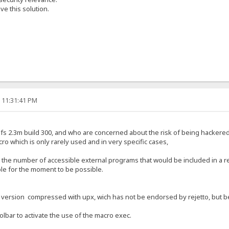
e this solution.
, 11:31:41 PM
f hfs 2.3m build 300, and who are concerned about the risk of being hackere
cro which is only rarely used and in very specific cases,
t the number of accessible external programs that would be included in a r
ible for the moment to be possible.
a version compressed with upx, wich has not be endorsed by rejetto, but bec
oolbar to activate the use of the macro exec.