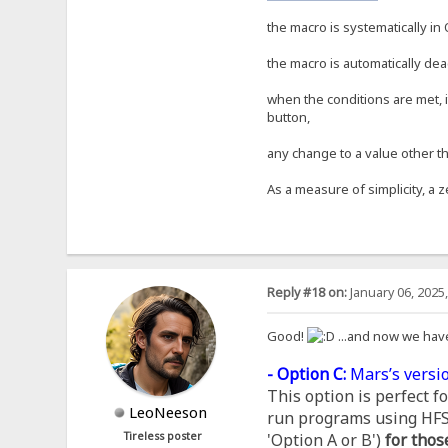
the macro is systematically in 
the macro is automatically dea
when the conditions are met, i
button,
any change to a value other th
As a measure of simplicity, a z
Reply #18 on:
January 06, 2025
Good!
...and now we hav
- Option C:
Mars’s versio
This option is perfect 
LeoNeeson
run programs using HFS, 
Tireless poster
'Option A or B')
for thos