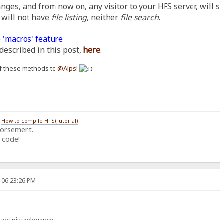
anges, and from now on, any visitor to your HFS server, will 
 will not have
file listing
, neither
file search
.
 'macros' feature
described in this post,
here
.
h of these methods to
@Alps
!
/
How to compile HFS (Tutorial)
dorsement.
 code!
, 06:23:26 PM
security relevance.