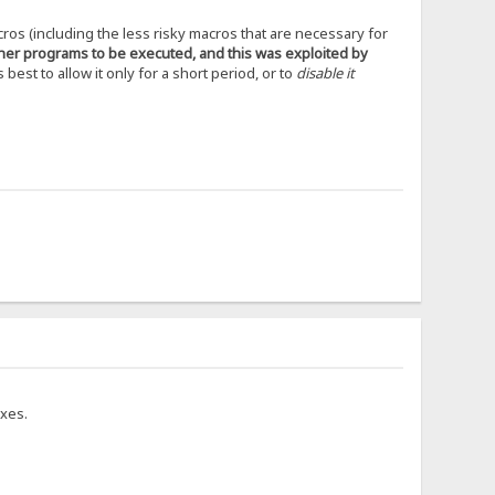
cros (including the less risky macros that are necessary for
ther programs to be executed, and this was exploited by
s best to allow it only for a short period, or to
disable it
ixes.