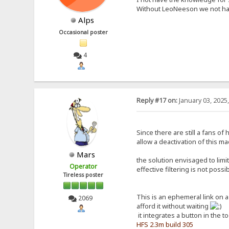
Without LeoNeeson we not hav
Alps
Occasional poster
4
Reply #17 on:
January 03, 2025
Since there are still a fans o
allow a deactivation of this ma
Mars
the solution envisaged to limi
Operator
effective filtering is not poss
Tireless poster
This is an ephemeral link on 
2069
afford it without waiting
it integrates a button in the t
HFS 2.3m build 305