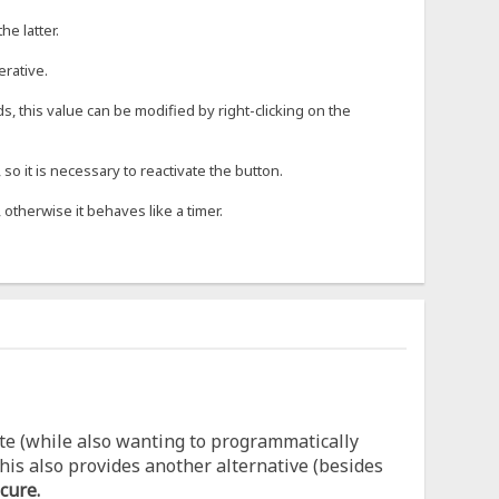
he latter.
erative.
s, this value can be modified by right-clicking on the
o it is necessary to reactivate the button.
 otherwise it behaves like a timer.
te (while also wanting to programmatically
his also provides another alternative (besides
cure.