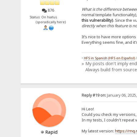
What is the difference between
876
normal template functionality)
Status: On hiatus
this vulnerability)
. Since the vu
(sporadically here)
directly when this feature is 
It’s nice to have more option
Everything seems fine, and it
•
HFS in Spanish (HFS en Español)
» My posts don't imply en
Always build from source
Reply #19 on:
January 06, 2025
Hi Leo!
Could you check my versions, i
In my tests, I couldn't repea
My latest version:
https://rnq
Rapid