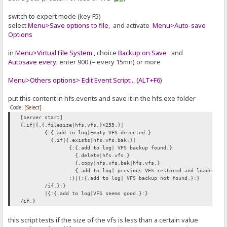
switch to expert mode (key F5)
select
Menu>Save options to file
, and activate
Menu>Auto-save
Options
in
Menu>Virtual File System
, choice
Backup on Save
and
Autosave every:
enter 900 (= every 15mn) or more
Menu>Others options> Edit Event Script... (ALT+F6)
put this content in hfs.events and save it in the hfs.exe folder
Code:
[Select]
[server start]
{.if|{.{.filesize|hfs.vfs.}<255.}|
{:{.add to log|Empty VFS detected.}
{.if|{.exists|hfs.vfs.bak.}|
{:{.add to log| VFS backup found.}
{.delete|hfs.vfs.}
{.copy|hfs.vfs.bak|hfs.vfs.}
{.add to log| previous VFS restored and loaded.}
:}|{:{.add to log| VFS backup not found.}:}
/if.}:}
|{:{.add to log|VFS seems good.}:}
/if.}
this script tests if the size of the vfs is less than a certain value