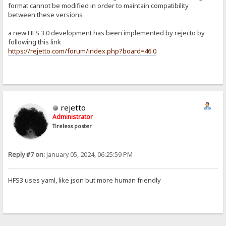
format cannot be modified in order to maintain compatibility
between these versions
a new HFS 3.0 development has been implemented by rejecto by
following this link
https://rejetto.com/forum/index.php?board=46.0
rejetto
Administrator
Tireless poster
Reply #7 on:
January 05, 2024, 06:25:59 PM
HFS3 uses yaml, like json but more human friendly