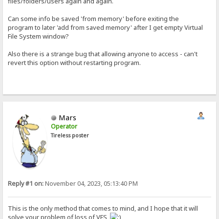
files/folders/users again and again.
Can some info be saved 'from memory' before exiting the
program to later 'add from saved memory' after I get empty Virtual
File System window?
Also there is a strange bug that allowing anyone to access - can't
revert this option without restarting program.
Mars
Operator
Tireless poster
Reply #1 on:
November 04, 2023, 05:13:40 PM
This is the only method that comes to mind, and I hope that it will
solve your problem of loss of VFS