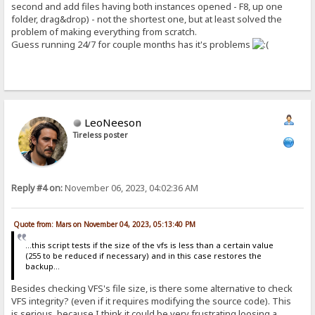
second and add files having both instances opened - F8, up one
folder, drag&drop) - not the shortest one, but at least solved the
problem of making everything from scratch.
Guess running 24/7 for couple months has it's problems
LeoNeeson
Tireless poster
Reply #4 on:
November 06, 2023, 04:02:36 AM
Quote from: Mars on November 04, 2023, 05:13:40 PM
...this script tests if the size of the vfs is less than a certain value
(255 to be reduced if necessary) and in this case restores the
backup...
Besides checking VFS's file size, is there some alternative to check
VFS integrity? (even if it requires modifying the source code). This
is serious, because I think it could be very frustrating loosing a