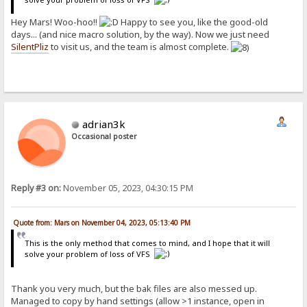
Hey Mars! Woo-hoo!!
Happy to see you, like the good-old
days... (and nice macro solution, by the way). Now we just need
SilentPliz
to visit us, and the team is almost complete.
adrian3k
Occasional poster
Reply #3 on:
November 05, 2023, 04:30:15 PM
Quote from: Mars on November 04, 2023, 05:13:40 PM
This is the only method that comes to mind, and I hope that it will
solve your problem of loss of VFS
Thank you very much, but the bak files are also messed up.
Managed to copy by hand settings (allow >1 instance, open in