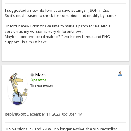
I suggested a new file format to save settings - JSON in Zip.
So it's much easier to check for corruption and modify by hands.
Unfortunately I don't have time to make a patch for Rejetto's
version as my version is very different now...
Maybe someone could make it? I think new format and PNG-
support - is a must have.
Mars
Operator
Tireless poster
Reply #6 on:
December 14, 2023, 05:13:47 PM
HFS versions 2.3 and 2.4 will no longer evolve, the VFS recording