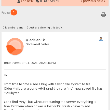
« previous
next »
adrian3k
·
8 ·
161970
1
Pages:
0 Members and 1 Guest are viewing this topic.
adrian3k
Occasional poster
on:
November 04, 2023, 01:21:46 PM
Hi.
From time to time a see a bug with saving file system to file.
Older *.vfs are around ~6kB (and they are fine), new saved file has
~250bytes
Can't find 'why', but without restarting the server everything is
fine. Problem when power is lost or PC crash - have to add