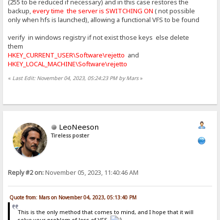
(255 to be reduced if necessary) and in this case restores the
backup,
every time the server is SWITCHING ON
( not possible
only when hfs is launched), allowing a functional VFS to be found
verify in windows registry if not exist those keys else delete
them
HKEY_CURRENT_USER\Software\rejetto
and
HKEY_LOCAL_MACHINE\Software\rejetto
«
Last Edit: November 04, 2023, 05:24:23 PM by Mars
»
LeoNeeson
Tireless poster
Reply #2 on:
November 05, 2023, 11:40:46 AM
Quote from: Mars on November 04, 2023, 05:13:40 PM
This is the only method that comes to mind, and I hope that it will
solve your problem of loss of VFS