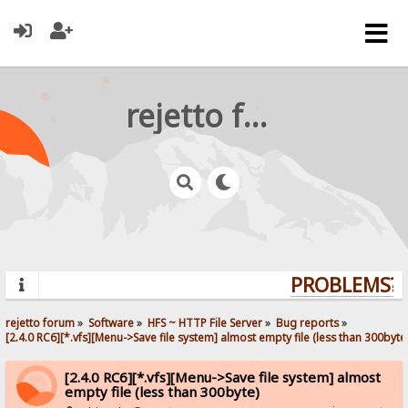
rejetto forum
PROBLEMS? Q
rejetto forum
»
Software
»
HFS ~ HTTP File Server
»
Bug reports
»
[2.4.0 RC6][*.vfs][Menu->Save file system] almost empty file (less than 300byte
[2.4.0 RC6][*.vfs][Menu->Save file system] almost
empty file (less than 300byte)