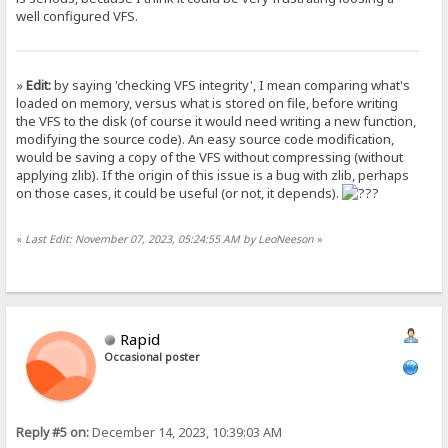
well configured VFS.
»
Edit:
by saying 'checking VFS integrity', I mean comparing what's
loaded on memory, versus what is stored on file, before writing
the VFS to the disk (of course it would need writing a new function,
modifying the source code). An easy source code modification,
would be saving a copy of the VFS without compressing (without
applying zlib). If the origin of this issue is a bug with zlib, perhaps
on those cases, it could be useful (or not, it depends).
«
Last Edit: November 07, 2023, 05:24:55 AM by LeoNeeson
»
Rapid
Occasional poster
Reply #5 on:
December 14, 2023, 10:39:03 AM