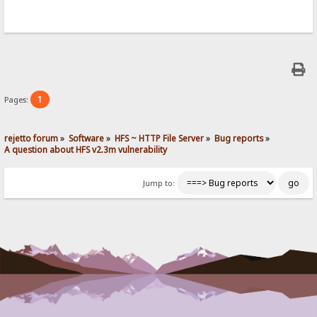
1
Pages:
rejetto forum
»
Software
»
HFS ~ HTTP File Server
»
Bug reports
»
A question about HFS v2.3m vulnerability
Jump to: