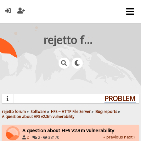
rejetto forum
PROBLEMS? 
rejetto forum
»
Software
»
HFS ~ HTTP File Server
»
Bug reports
»
A question about HFS v2.3m vulnerability
A question about HFS v2.3m vulnerability
« previous
next »
D
·
2 ·
38170