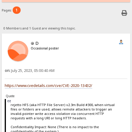
1
Pages:
0 Members and 1 Guest are viewing this topic.
D
Occasional poster
on:
July 25, 2023, 05:00:40 AM
https://www.cvedetails.com/cve/CVE-2020-13432/
Quote
rejetto HFS (aka HTTP File Server) v2.3m Build #300, when virtual
files or folders are used, allows remote attackers to trigger an
invalid-pointer write access violation via concurrent HTTP
requests with a long URI or long HTTP headers.
Confidentiality Impact: None (There is no impact to the
confidentiality of the system.)