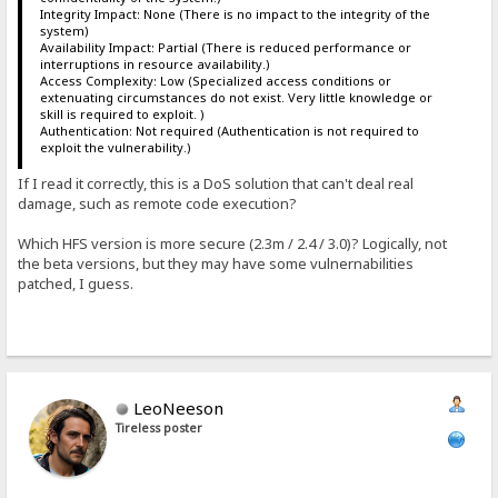
Integrity Impact: None (There is no impact to the integrity of the
system)
Availability Impact: Partial (There is reduced performance or
interruptions in resource availability.)
Access Complexity: Low (Specialized access conditions or
extenuating circumstances do not exist. Very little knowledge or
skill is required to exploit. )
Authentication: Not required (Authentication is not required to
exploit the vulnerability.)
If I read it correctly, this is a DoS solution that can't deal real
damage, such as remote code execution?
Which HFS version is more secure (2.3m / 2.4 / 3.0)? Logically, not
the beta versions, but they may have some vulnernabilities
patched, I guess.
LeoNeeson
Tireless poster