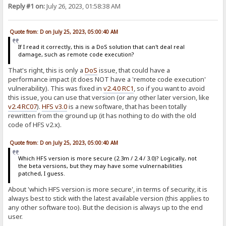
Reply #1 on:
July 26, 2023, 01:58:38 AM
Quote from: D on July 25, 2023, 05:00:40 AM
If I read it correctly, this is a DoS solution that can't deal real
damage, such as remote code execution?
That's right, this is only a
DoS
issue, that could have a
performance impact (it does NOT have a 'remote code execution'
vulnerability). This was fixed in
v2.4.0 RC1
, so if you want to avoid
this issue, you can use that version (or any other later version, like
v2.4 RC07
).
HFS v3.0
is a new software, that has been totally
rewritten from the ground up (it has nothing to do with the old
code of HFS v2.x).
Quote from: D on July 25, 2023, 05:00:40 AM
Which HFS version is more secure (2.3m / 2.4 / 3.0)? Logically, not
the beta versions, but they may have some vulnernabilities
patched, I guess.
About 'which HFS version is more secure', in terms of security, it is
always best to stick with the latest available version (this applies to
any other software too). But the decision is always up to the end
user.