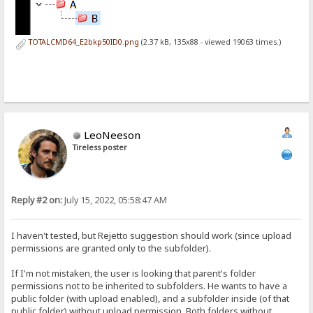
TOTALCMD64_E2bkp50ID0.png
(2.37 kB, 135x88 - viewed 19063 times.)
LeoNeeson
Tireless poster
Reply #2 on:
July 15, 2022, 05:58:47 AM
I haven't tested, but Rejetto suggestion should work (since upload
permissions are granted only to the subfolder).
If I'm not mistaken, the user is looking that parent's folder
permissions not to be inherited to subfolders. He wants to have a
public folder (with upload enabled), and a subfolder inside (of that
public folder) without upload permission. Both folders without