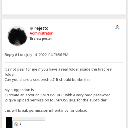
rejetto
Administrator
Tireless poster
Reply #1 on:
July 14, 2022, 04:23:56 PM
it's not clear for me if you have a real folder inside the first real
folder.
Can you share a screenshot? It should be like this.
My suggestion is
1) create an account "IMPOSSIBLE" with a very hard password
2) give upload permission to IMPOSSIBLE for the subfolder
this will break permission inheritance for upload.