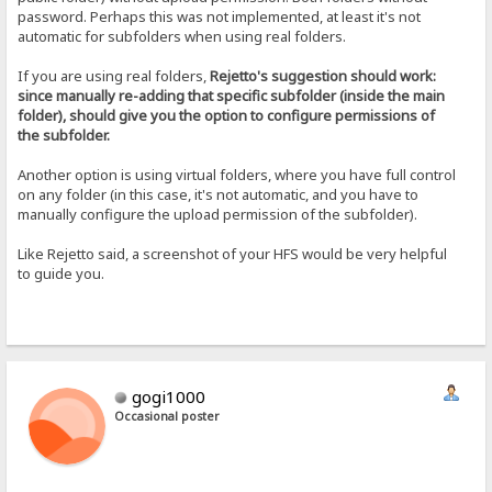
password. Perhaps this was not implemented, at least it's not
automatic for subfolders when using real folders.
If you are using real folders,
Rejetto's suggestion should work:
since manually re-adding that specific subfolder (inside the main
folder), should give you the option to configure permissions of
the subfolder.
Another option is using virtual folders, where you have full control
on any folder (in this case, it's not automatic, and you have to
manually configure the upload permission of the subfolder).
Like Rejetto said, a screenshot of your HFS would be very helpful
to guide you.
gogi1000
Occasional poster