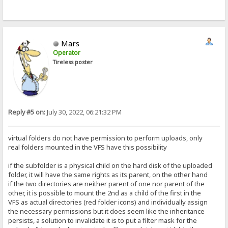
Mars
Operator
Tireless poster
Reply #5 on:
July 30, 2022, 06:21:32 PM
virtual folders do not have permission to perform uploads, only
real folders mounted in the VFS have this possibility
if the subfolder is a physical child on the hard disk of the uploaded
folder, it will have the same rights as its parent, on the other hand
if the two directories are neither parent of one nor parent of the
other, it is possible to mount the 2nd as a child of the first in the
VFS as actual directories (red folder icons) and individually assign
the necessary permissions but it does seem like the inheritance
persists, a solution to invalidate it is to put a filter mask for the