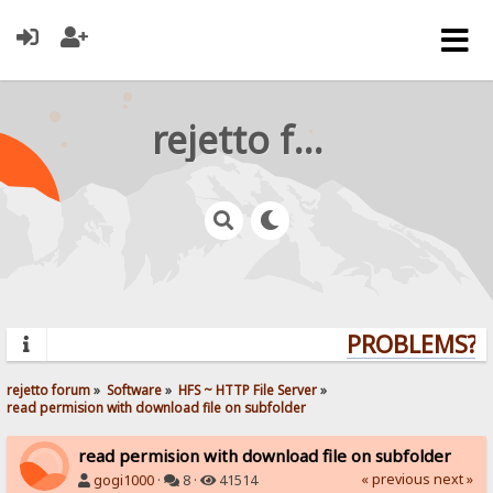
rejetto forum
PROBLEMS? Q
rejetto forum
»
Software
»
HFS ~ HTTP File Server
»
read permision with download file on subfolder
read permision with download file on subfolder
« previous
next »
gogi1000
·
8 ·
41514