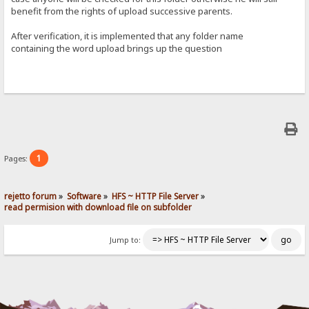
benefit from the rights of upload successive parents.
After verification, it is implemented that any folder name
containing the word upload brings up the question
1
Pages:
rejetto forum
»
Software
»
HFS ~ HTTP File Server
»
read permision with download file on subfolder
Jump to: