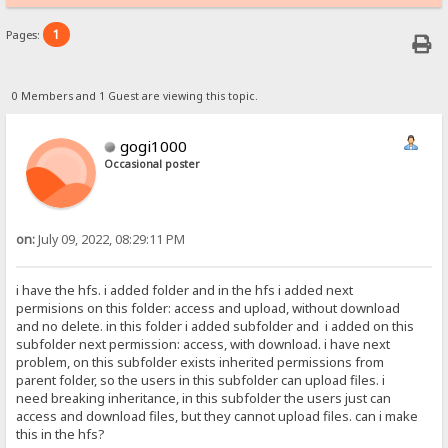
1
Pages:
0 Members and 1 Guest are viewing this topic.
gogi1000
Occasional poster
on:
July 09, 2022, 08:29:11 PM
i have the hfs. i added folder and in the hfs i added next
permisions on this folder: access and upload, without download
and no delete. in this folder i added subfolder and i added on this
subfolder next permission: access, with download. i have next
problem, on this subfolder exists inherited permissions from
parent folder, so the users in this subfolder can upload files. i
need breaking inheritance, in this subfolder the users just can
access and download files, but they cannot upload files. can i make
this in the hfs?