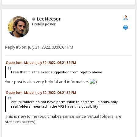
LeoNeeson
Tireless poster
Reply #6 on:
July 31, 2022, 03:06:04 PM
Quote from: Mars on July 30, 2022, 06:21:32 PM
I see that it is the exact suggestion from rejetto above
Your post is also very helpful and informative.
Quote from: Mars on July 30, 2022, 06:21:32 PM
virtual folders do not have permission to perform uploads, only
real folders mounted in the VFS have this possibility
This is new to me (but it makes sense, since 'virtual folders' are
static resources).