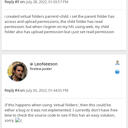
Reply #3 on:
July 28, 2022, 01:03:57 PM
i created virtual folders parrent>child. i set the parent folder has
access and upload permissions, the child folder has read
permission. but when i loginin on my hfs using web. my child
folder also has upload permission but i just set read permission
LeoNeeson
Tireless poster
Reply #4 on:
July 30, 2022, 01:44:55 PM
If this happens when using 'virtual folders', then this could be
either a bug or it was not implemented. I currently don't have free
time to check the source code to see if this has an easy solution,
sorry.