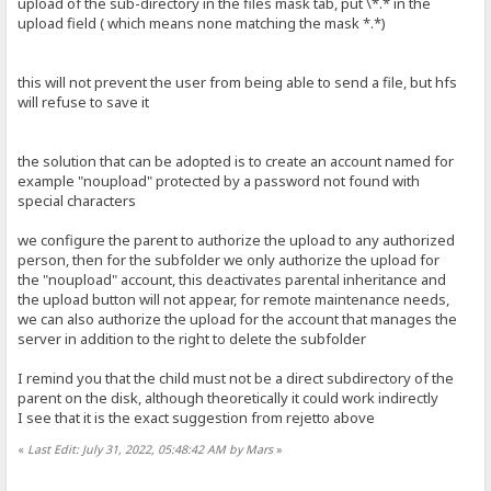
upload of the sub-directory in the files mask tab, put \*.* in the
upload field ( which means none matching the mask *.*)
this will not prevent the user from being able to send a file, but hfs
will refuse to save it
the solution that can be adopted is to create an account named for
example "noupload" protected by a password not found with
special characters
we configure the parent to authorize the upload to any authorized
person, then for the subfolder we only authorize the upload for
the "noupload" account, this deactivates parental inheritance and
the upload button will not appear, for remote maintenance needs,
we can also authorize the upload for the account that manages the
server in addition to the right to delete the subfolder
I remind you that the child must not be a direct subdirectory of the
parent on the disk, although theoretically it could work indirectly
I see that it is the exact suggestion from rejetto above
«
Last Edit: July 31, 2022, 05:48:42 AM by Mars
»