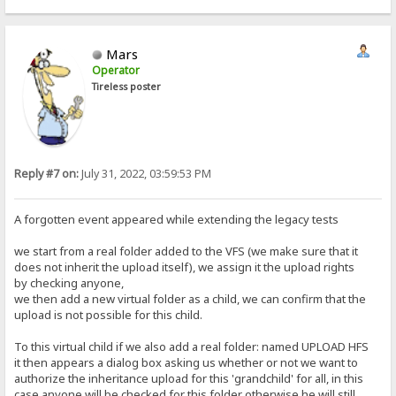
Mars
Operator
Tireless poster
Reply #7 on:
July 31, 2022, 03:59:53 PM
A forgotten event appeared while extending the legacy tests
we start from a real folder added to the VFS (we make sure that it
does not inherit the upload itself), we assign it the upload rights
by checking anyone,
we then add a new virtual folder as a child, we can confirm that the
upload is not possible for this child.
To this virtual child if we also add a real folder: named UPLOAD HFS
it then appears a dialog box asking us whether or not we want to
authorize the inheritance upload for this 'grandchild' for all, in this
case anyone will be checked for this folder otherwise he will still