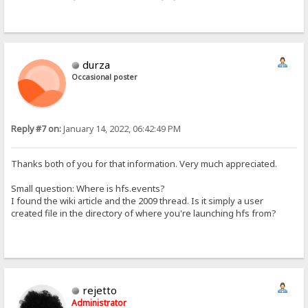
durza
Occasional poster
Reply #7 on:
January 14, 2022, 06:42:49 PM
Thanks both of you for that information. Very much appreciated.
Small question: Where is hfs.events?
I found the wiki article and the 2009 thread. Is it simply a user
created file in the directory of where you're launching hfs from?
rejetto
Administrator