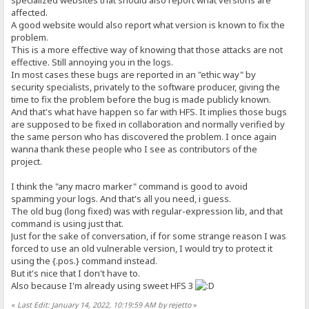
specialized websites that should also report what versions are
affected.
A good website would also report what version is known to fix the
problem.
This is a more effective way of knowing that those attacks are not
effective. Still annoying you in the logs.
In most cases these bugs are reported in an "ethic way" by
security specialists, privately to the software producer, giving the
time to fix the problem before the bug is made publicly known.
And that's what have happen so far with HFS. It implies those bugs
are supposed to be fixed in collaboration and normally verified by
the same person who has discovered the problem. I once again
wanna thank these people who I see as contributors of the
project.
I think the "any macro marker" command is good to avoid
spamming your logs. And that's all you need, i guess.
The old bug (long fixed) was with regular-expression lib, and that
command is using just that.
Just for the sake of conversation, if for some strange reason I was
forced to use an old vulnerable version, I would try to protect it
using the {.pos.} command instead.
But it's nice that I don't have to.
Also because I'm already using sweet HFS 3
«
Last Edit: January 14, 2022, 10:19:59 AM by rejetto
»