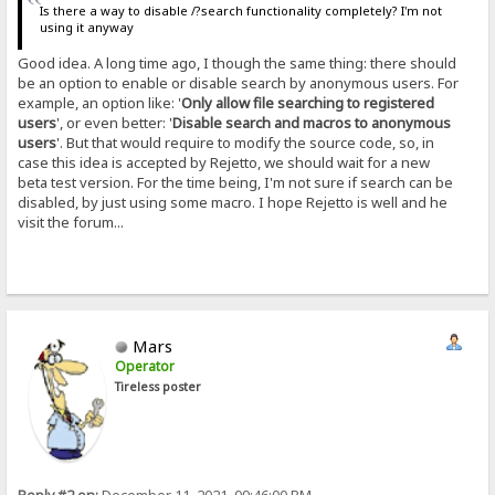
Is there a way to disable /?search functionality completely? I'm not
using it anyway
Good idea. A long time ago, I though the same thing: there should
be an option to enable or disable search by anonymous users. For
example, an option like: '
Only allow file searching to registered
users
', or even better: '
Disable search and macros to anonymous
users
'. But that would require to modify the source code, so, in
case this idea is accepted by Rejetto, we should wait for a new
beta test version. For the time being, I'm not sure if search can be
disabled, by just using some macro. I hope Rejetto is well and he
visit the forum...
Mars
Operator
Tireless poster