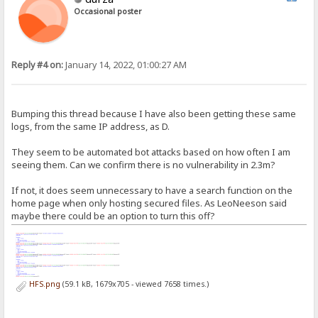
Occasional poster
Reply #4 on:
January 14, 2022, 01:00:27 AM
Bumping this thread because I have also been getting these same
logs, from the same IP address, as D.
They seem to be automated bot attacks based on how often I am
seeing them. Can we confirm there is no vulnerability in 2.3m?
If not, it does seem unnecessary to have a search function on the
home page when only hosting secured files. As LeoNeeson said
maybe there could be an option to turn this off?
HFS.png
(59.1 kB, 1679x705 - viewed 7658 times.)