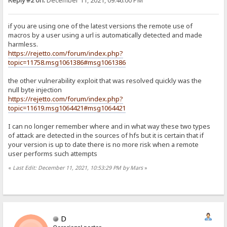
Reply #2 on:
December 11, 2021, 09:46:00 PM
if you are using one of the latest versions the remote use of
macros by a user using a url is automatically detected and made
harmless.
https://rejetto.com/forum/index.php?
topic=11758.msg1061386#msg1061386
the other vulnerability exploit that was resolved quickly was the
null byte injection
https://rejetto.com/forum/index.php?
topic=11619.msg1064421#msg1064421
I can no longer remember where and in what way these two types
of attack are detected in the sources of hfs but it is certain that if
your version is up to date there is no more risk when a remote
user performs such attempts
«
Last Edit: December 11, 2021, 10:53:29 PM by Mars
»
D