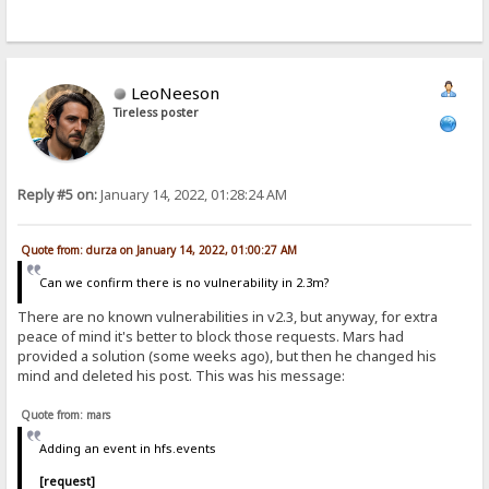
LeoNeeson
Tireless poster
Reply #5 on:
January 14, 2022, 01:28:24 AM
Quote from: durza on January 14, 2022, 01:00:27 AM
Can we confirm there is no vulnerability in 2.3m?
There are no known vulnerabilities in v2.3, but anyway, for extra
peace of mind it's better to block those requests. Mars had
provided a solution (some weeks ago), but then he changed his
mind and deleted his post. This was his message:
Quote from: mars
Adding an event in hfs.events
[request]