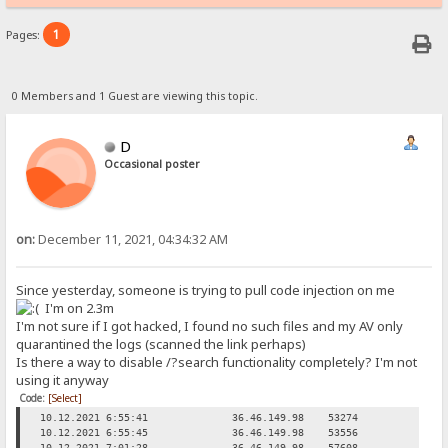
1
Pages:
0 Members and 1 Guest are viewing this topic.
D
Occasional poster
on:
December 11, 2021, 04:34:32 AM
Since yesterday, someone is trying to pull code injection on me
I'm on 2.3m
I'm not sure if I got hacked, I found no such files and my AV only
quarantined the logs (scanned the link perhaps)
Is there a way to disable /?search functionality completely? I'm not
using it anyway
Code:
[Select]
10.12.2021 6:55:41
36.46.149.98
53274
Req
10.12.2021 6:55:45
36.46.149.98
53556
Req
10.12.2021 7:01:28
36.46.149.98
57608
Req