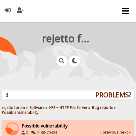
rejetto forum
PROBLEMS? QU
rejetto forum
»
Software
»
HFS ~ HTTP File Server
»
Bug reports
»
Possible vulnerability
Possible vulnerability
« previous
next »
D
·
9 ·
70424