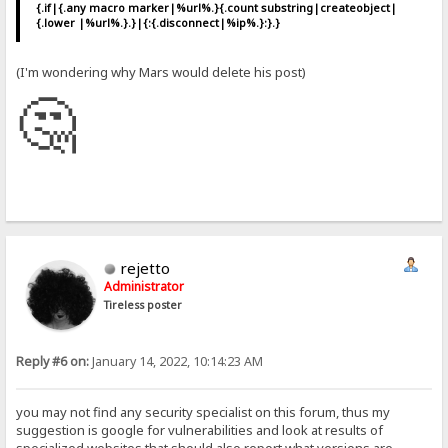
{.if|{.any macro marker|%url%.}{.count substring|createobject|
{.lower |%url%.}.}|{:{.disconnect|%ip%.}:}.}
(I'm wondering why Mars would delete his post)
🤔
rejetto
Administrator
Tireless poster
Reply #6 on:
January 14, 2022, 10:14:23 AM
you may not find any security specialist on this forum, thus my
suggestion is google for vulnerabilities and look at results of