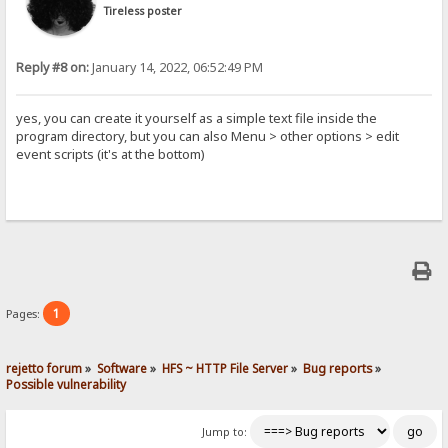
Tireless poster
Reply #8 on:
January 14, 2022, 06:52:49 PM
yes, you can create it yourself as a simple text file inside the
program directory, but you can also Menu > other options > edit
event scripts (it's at the bottom)
1
Pages:
rejetto forum
»
Software
»
HFS ~ HTTP File Server
»
Bug reports
»
Possible vulnerability
Jump to: