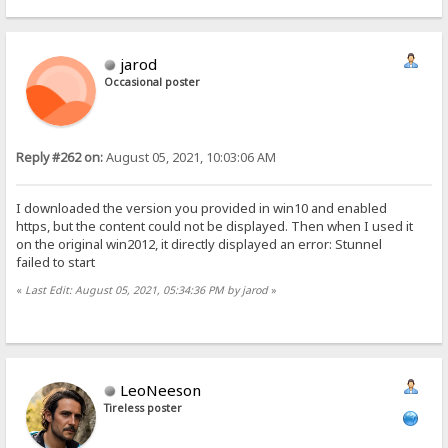
jarod
Occasional poster
Reply #262 on:
August 05, 2021, 10:03:06 AM
I downloaded the version you provided in win10 and enabled
https, but the content could not be displayed. Then when I used it
on the original win2012, it directly displayed an error: Stunnel
failed to start
«
Last Edit: August 05, 2021, 05:34:36 PM by jarod
»
LeoNeeson
Tireless poster