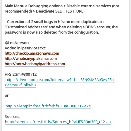
Main Menu > Debugging options > Disable external services (not
recommended) > Deactivate SELF_TEST_URL
- Correction of 2 small bugs in hfs: no more duplicates in
'Customized Addresses' and when deleting a DDNS account, the
password is now also deleted from the configuration.
@LeoNeeson
Added in ipservices.txt:
http://checkip.amazonaws.com
http://whatismyip.akamai.com
http://bot.whatismyipaddress.com
HFS 2.3m #300 r12:
https://drive.google.com/folderview?id=1-8EN9sMEAtGAy28n-
z272sVGfEnlkKbD
or
http://silentpliz.free.fr/hfs/hfs.2.3m_300_r12.exe
Sources:
]
http://silentpliz.free.fr/hfs/Sources_hfs/HFS2.3m300_r12.zip