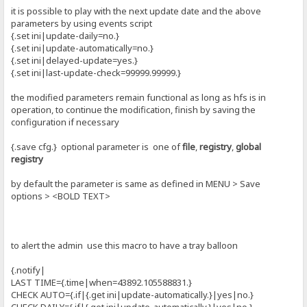
it is possible to play with the next update date and the above
parameters by using events script
{.set ini|update-daily=no.}
{.set ini|update-automatically=no.}
{.set ini|delayed-update=yes.}
{.set ini|last-update-check=99999.99999.}
the modified parameters remain functional as long as hfs is in
operation, to continue the modification, finish by saving the
configuration if necessary
{.save cfg.} optional parameter is one of
file
,
registry
,
global
registry
by default the parameter is same as defined in MENU > Save
options > <BOLD TEXT>
to alert the admin use this macro to have a tray balloon
{.notify|
LAST TIME={.time|when=43892.105588831.}
CHECK AUTO={.if|{.get ini|update-automatically.}|yes|no.}
CHECK DAILY={.if|{.get ini|update-automatically.}|yes|no.}