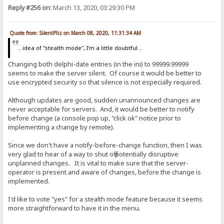
Reply #256 on:
March 13, 2020, 03:29:30 PM
Quote from: SilentPliz on March 08, 2020, 11:31:34 AM
...idea of ​​"stealth mode", I'm a little doubtful...
Changing both delphi-date entries (in the ini) to 99999.99999
seems to make the server silent. Of course it would be better to
use encrypted security so that silence is not especially required.
Although updates are good, sudden unannounced changes are
never acceptable for servers. And, it would be better to notify
before change (a console pop up, "click ok" notice prior to
implementing a change by remote).
Since we don't have a notify-before-change function, then I was
very glad to hear of a way to shut off potentially disruptive
unplanned changes. It is vital to make sure that the server-
operator is present and aware of changes, before the change is
implemented.
I'd like to vote "yes" for a stealth mode feature because it seems
more straightforward to have it in the menu.