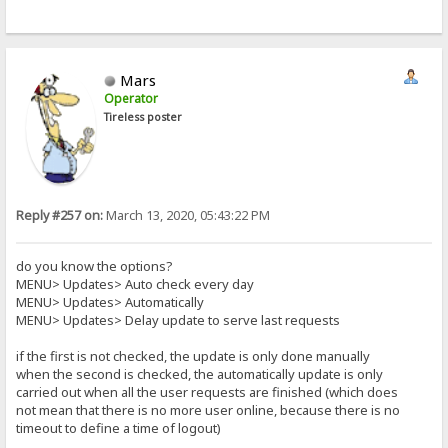
Mars
Operator
Tireless poster
Reply #257 on:
March 13, 2020, 05:43:22 PM
do you know the options?
MENU> Updates> Auto check every day
MENU> Updates> Automatically
MENU> Updates> Delay update to serve last requests
if the first is not checked, the update is only done manually
when the second is checked, the automatically update is only
carried out when all the user requests are finished (which does
not mean that there is no more user online, because there is no
timeout to define a time of logout)