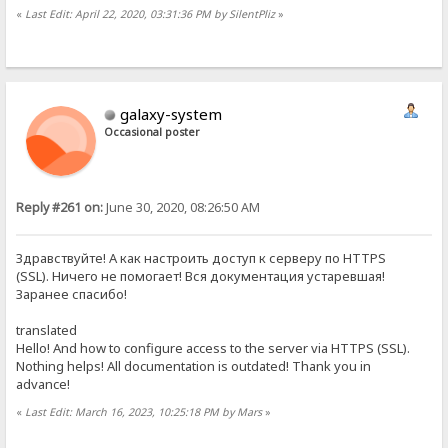
«
Last Edit: April 22, 2020, 03:31:36 PM by SilentPliz
»
galaxy-system
Occasional poster
Reply #261 on:
June 30, 2020, 08:26:50 AM
Здравствуйте! А как настроить доступ к серверу по HTTPS
(SSL). Ничего не помогает! Вся документация устаревшая!
Заранее спасибо!
translated
Hello! And how to configure access to the server via HTTPS (SSL).
Nothing helps! All documentation is outdated! Thank you in
advance!
«
Last Edit: March 16, 2023, 10:25:18 PM by Mars
»