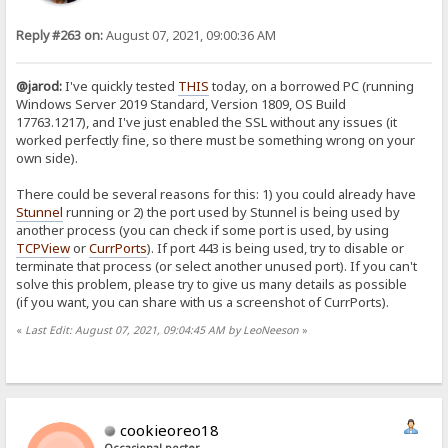
Reply #263 on:
August 07, 2021, 09:00:36 AM
@jarod:
I've quickly tested
THIS
today, on a borrowed PC (running
Windows Server 2019 Standard, Version 1809, OS Build
17763.1217), and I've just enabled the SSL without any issues (it
worked perfectly fine, so there must be something wrong on your
own side).
There could be several reasons for this: 1) you could already have
Stunnel
running or 2) the port used by Stunnel is being used by
another process (you can check if some port is used, by using
TCPView
or
CurrPorts
). If port 443 is being used, try to disable or
terminate that process (or select another unused port). If you can't
solve this problem, please try to give us many details as possible
(if you want, you can share with us a screenshot of CurrPorts).
«
Last Edit: August 07, 2021, 09:04:45 AM by LeoNeeson
»
cookieoreo18
Occasional poster