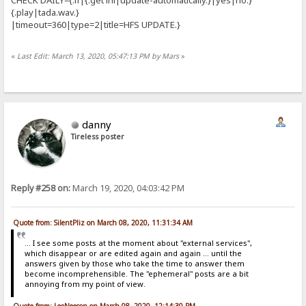
{.play|tada.wav.}
|timeout=360|type=2|title=HFS UPDATE.}
«
Last Edit: March 13, 2020, 05:47:13 PM by Mars
»
danny
Tireless poster
Reply #258 on:
March 19, 2020, 04:03:42 PM
Quote from: SilentPliz on March 08, 2020, 11:31:34 AM
... I see some posts at the moment about "external services",
which disappear or are edited again and again ... until the
answers given by those who take the time to answer them
become incomprehensible. The "ephemeral" posts are a bit
annoying from my point of view.
Quote from: LeoNeeson on March 08, 2020, 12:14:30 PM