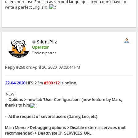
users here use English as second language, so you don't have to
write a perfect English).
SilentPliz
Operator
Tireless poster
Reply #260 on:
April 20, 2020, 03:03:44 PM
22-04-2020
HFS 2.3m
#300 r12
is online.
NEW:
-
Options > new tab 'User Configuration' (new feature by Mars,
thanks to him
)
- At the request of several users (Danny, Leo, etc):
Main Menu > Debugging options > Disable external services (not
recommended) > Deactivate IP_SERVICES_URL