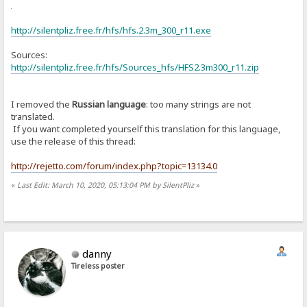
or
http://silentpliz.free.fr/hfs/hfs.2.3m_300_r11.exe
Sources:
http://silentpliz.free.fr/hfs/Sources_hfs/HFS2.3m300_r11.zip
I removed the
Russian language
: too many strings are not
translated.
If you want completed yourself this translation for this language,
use the release of this thread:
http://rejetto.com/forum/index.php?topic=13134.0
«
Last Edit: March 10, 2020, 05:13:04 PM by SilentPliz
»
danny
Tireless poster