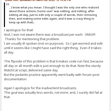
...I know what you mean. I thought I was the only one who realized
about those actions ('some user' was editing, and editing, after
editing all day, just to edit only a couple of words, then removing
then, and making some edits again, and it was a crazy thing to
keep up with that)...
I apologize for that!
And, I was not aware there was a broadcast per each. OMG!!!!
Thanks for mentioning that problem.
I am usually ill-spoken (not on purpose). So I get worried and edit
until it seems like I might have said the right thing. Even if it takes
all day.
The flipside of this problem is that it makes code run fast, because
all-day or all-month edit is just enough to do that. Note the sturdy
WatchCat script, delivered same day.
But the pedantic practice apparently went badly with forum-post
documentation.
Again I apologize for the inadvertent broadcasts.
The goal was actually less words, not more; and, I surely did fail at
that.