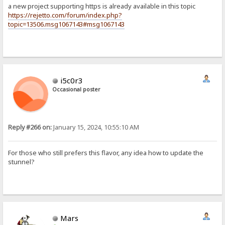
a new project supporting https is already available in this topic
https://rejetto.com/forum/index.php?
topic=13506.msg1067143#msg1067143
i5c0r3
Occasional poster
Reply #266 on:
January 15, 2024, 10:55:10 AM
For those who still prefers this flavor, any idea how to update the
stunnel?
Mars