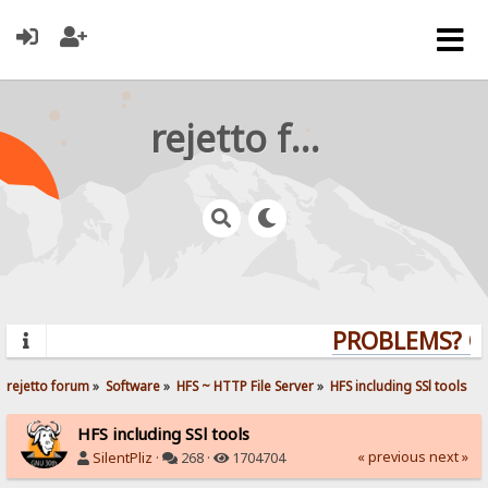
rejetto forum
PROBLEMS? QUE
rejetto forum
»
Software
»
HFS ~ HTTP File Server
»
HFS including SSl tools
HFS including SSl tools
« previous
next »
SilentPliz
·
268 ·
1704704