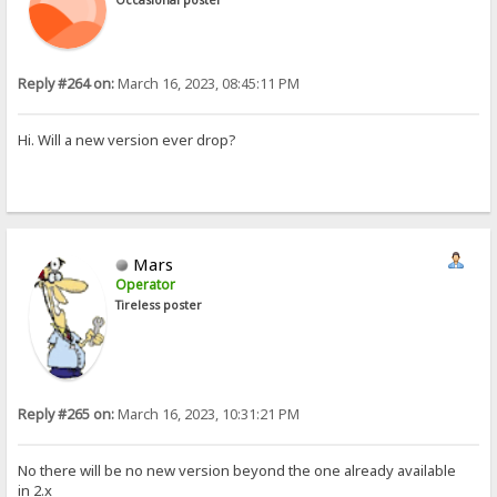
Reply #264 on:
March 16, 2023, 08:45:11 PM
Hi. Will a new version ever drop?
Mars
Operator
Tireless poster
Reply #265 on:
March 16, 2023, 10:31:21 PM
No there will be no new version beyond the one already available
in 2.x