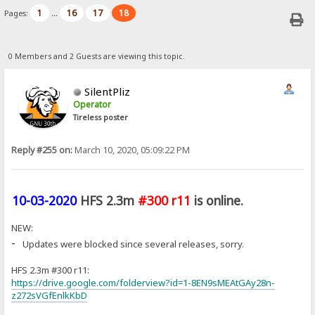
1
16
17
18
Pages:
...
0 Members and 2 Guests are viewing this topic.
SilentPliz
Operator
Tireless poster
Reply #255 on:
March 10, 2020, 05:09:22 PM
10-03-2020
HFS 2.3m
#300 r11
is online.
NEW:
-
Updates were blocked since several releases, sorry.
HFS 2.3m #300 r11:
https://drive.google.com/folderview?id=1-8EN9sMEAtGAy28n-
z272sVGfEnlkKbD