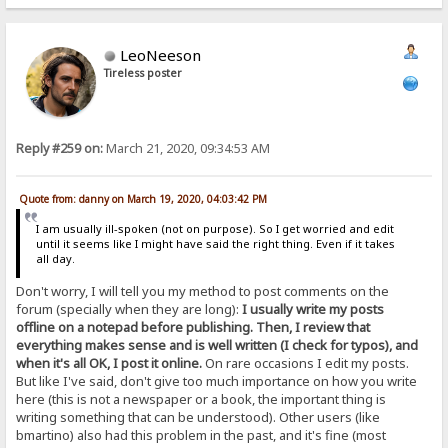
LeoNeeson
Tireless poster
Reply #259 on:
March 21, 2020, 09:34:53 AM
Quote from: danny on March 19, 2020, 04:03:42 PM
I am usually ill-spoken (not on purpose). So I get worried and edit
until it seems like I might have said the right thing. Even if it takes
all day.
Don't worry, I will tell you my method to post comments on the
forum (specially when they are long):
I usually write my posts
offline on a notepad before publishing. Then, I review that
everything makes sense and is well written (I check for typos), and
when it's all OK, I post it online.
On rare occasions I edit my posts.
But like I've said, don't give too much importance on how you write
here (this is not a newspaper or a book, the important thing is
writing something that can be understood). Other users (like
bmartino) also had this problem in the past, and it's fine (most