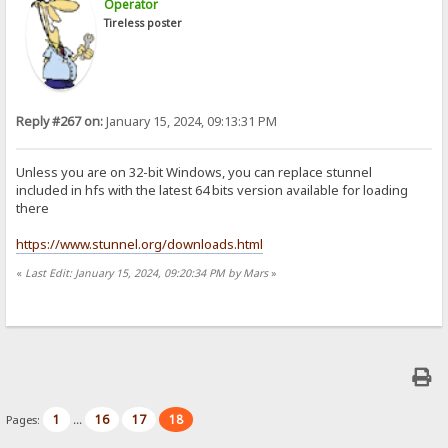
Operator
Tireless poster
Reply #267 on:
January 15, 2024, 09:13:31 PM
Unless you are on 32-bit Windows, you can replace stunnel
included in hfs with the latest 64 bits version available for loading
there
https://www.stunnel.org/downloads.html
«
Last Edit: January 15, 2024, 09:20:34 PM by Mars
»
1
16
17
18
Pages:
...