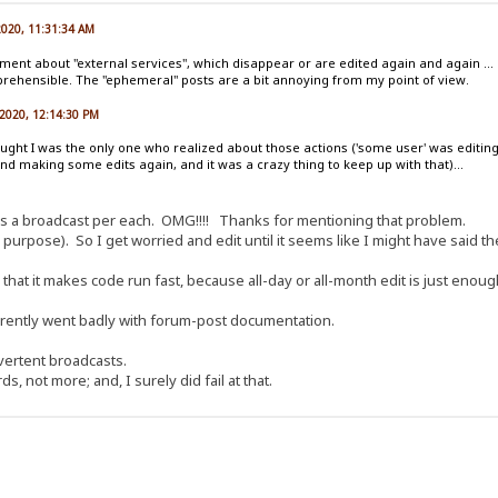
 2020, 11:31:34 AM
oment about "external services", which disappear or are edited again and again ...
hensible. The "ephemeral" posts are a bit annoying from my point of view.
 2020, 12:14:30 PM
ught I was the only one who realized about those actions ('some user' was editing, a
d making some edits again, and it was a crazy thing to keep up with that)...
as a broadcast per each. OMG!!!! Thanks for mentioning that problem.
 purpose). So I get worried and edit until it seems like I might have said the r
 that it makes code run fast, because all-day or all-month edit is just enoug
arently went badly with forum-post documentation.
vertent broadcasts.
s, not more; and, I surely did fail at that.