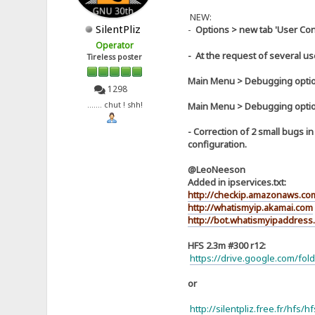
NEW:
SilentPliz
-
Options > new tab 'User Con
Operator
- At the request of several use
Tireless poster
Main Menu > Debugging optio
1298
Main Menu > Debugging optio
....... chut ! shh!
- Correction of 2 small bugs 
configuration.
@LeoNeeson
Added in ipservices.txt:
http://checkip.amazonaws.co
http://whatismyip.akamai.com
http://bot.whatismyipaddress
HFS 2.3m #300 r12:
https://drive.google.com/f
or
http://silentpliz.free.fr/hfs/