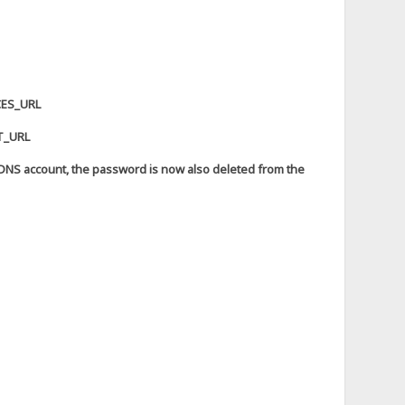
CES_URL
ST_URL
DDNS account, the password is now also deleted from the