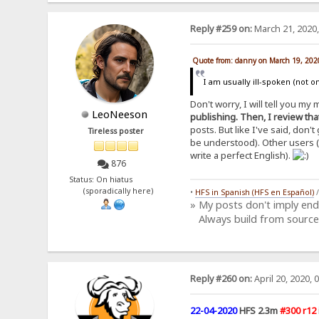
Reply #259 on:
March 21, 2020,
Quote from: danny on March 19, 202
I am usually ill-spoken (not on
Don't worry, I will tell you m
LeoNeeson
publishing. Then, I review that
posts. But like I've said, don
Tireless poster
be understood). Other users (l
write a perfect English).
876
Status: On hiatus
(sporadically here)
•
HFS in Spanish (HFS en Español)
» My posts don't imply en
Always build from source
Reply #260 on:
April 20, 2020, 
22-04-2020
HFS 2.3m
#300 r12