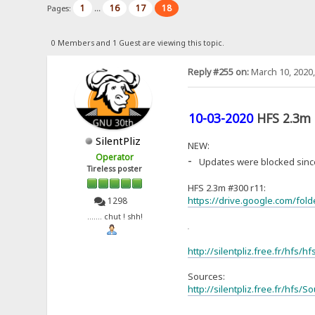
1
16
17
18
Pages:
...
0 Members and 1 Guest are viewing this topic.
Reply #255 on:
March 10, 2020,
10-03-2020
HFS 2.3m
SilentPliz
NEW:
Operator
-
Updates were blocked since
Tireless poster
HFS 2.3m #300 r11:
https://drive.google.com/fo
1298
....... chut ! shh!
or
http://silentpliz.free.fr/hfs/h
Sources:
http://silentpliz.free.fr/hfs/