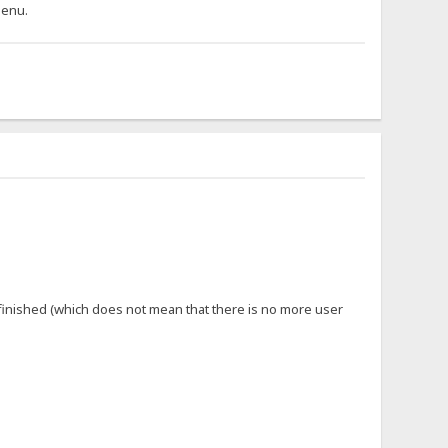
 menu.
 finished (which does not mean that there is no more user