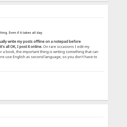
ing. Even if it takes all day.
ually write my posts offline on a notepad before
 all OK, I post it online.
On rare occasions I edit my
r a book, the important thing is writing something that can
 here use English as second language, so you don't have to