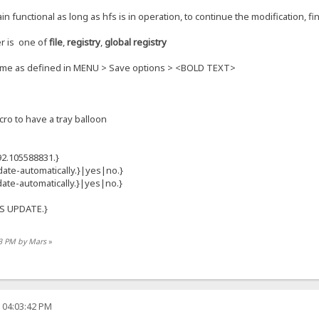
 functional as long as hfs is in operation, to continue the modification, fi
er is one of
file
,
registry
,
global registry
same as defined in MENU > Save options > <BOLD TEXT>
cro to have a tray balloon
2.105588831.}
ate-automatically.}|yes|no.}
date-automatically.}|yes|no.}
FS UPDATE.}
13 PM by Mars
»
 04:03:42 PM