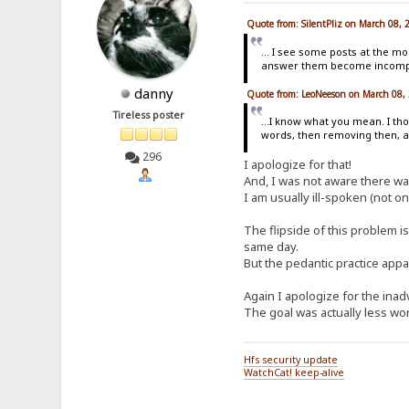
Quote from: SilentPliz on March 08,
... I see some posts at the m
answer them become incompre
danny
Quote from: LeoNeeson on March 08,
Tireless poster
...I know what you mean. I tho
words, then removing then, an
296
I apologize for that!
And, I was not aware there w
I am usually ill-spoken (not on
The flipside of this problem is
same day.
But the pedantic practice app
Again I apologize for the inad
The goal was actually less word
Hfs security update
WatchCat! keep-alive