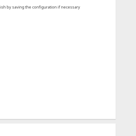
nish by saving the configuration if necessary