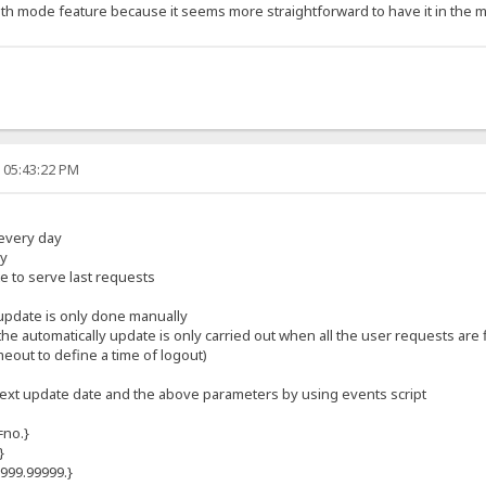
tealth mode feature because it seems more straightforward to have it in the
 05:43:22 PM
every day
ly
 to serve last requests
e update is only done manually
he automatically update is only carried out when all the user requests are
meout to define a time of logout)
e next update date and the above parameters by using events script
=no.}
}
9999.99999.}