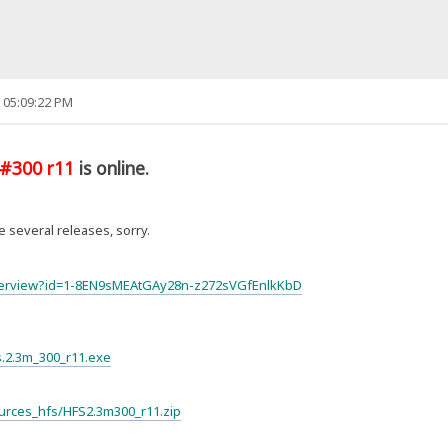
 05:09:22 PM
#300 r11
is online.
 several releases, sorry.
lderview?id=1-8EN9sMEAtGAy28n-z272sVGfEnlkKbD
fs.2.3m_300_r11.exe
Sources_hfs/HFS2.3m300_r11.zip