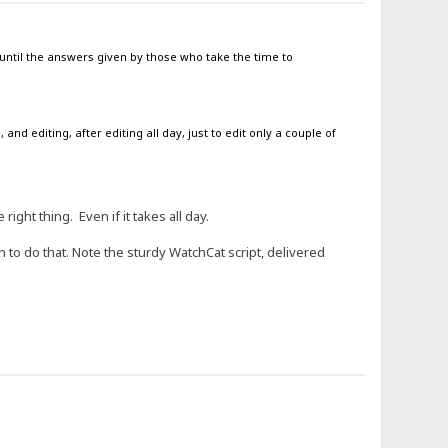
 until the answers given by those who take the time to
nd editing, after editing all day, just to edit only a couple of
ight thing. Even if it takes all day.
h to do that. Note the sturdy WatchCat script, delivered