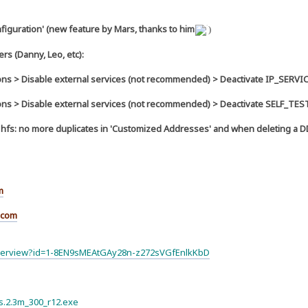
figuration' (new feature by Mars, thanks to him
)
rs (Danny, Leo, etc):
ns > Disable external services (not recommended) > Deactivate IP_SERVI
ns > Disable external services (not recommended) > Deactivate SELF_TE
in hfs: no more duplicates in 'Customized Addresses' and when deleting a 
m
.com
olderview?id=1-8EN9sMEAtGAy28n-z272sVGfEnlkKbD
hfs.2.3m_300_r12.exe