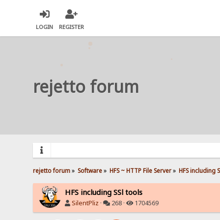
LOGIN
REGISTER
rejetto forum
rejetto forum
»
Software
»
HFS ~ HTTP File Server
»
HFS including S
HFS including SSl tools
SilentPliz
·
268 ·
1704569