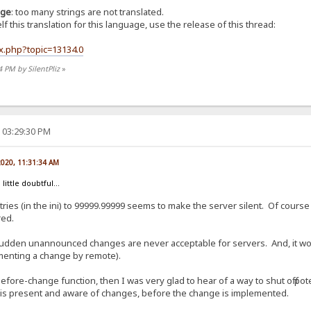
age
: too many strings are not translated.
 this translation for this language, use the release of this thread:
ex.php?topic=13134.0
4 PM by SilentPliz
»
 03:29:30 PM
 2020, 11:31:34 AM
 little doubtful...
ies (in the ini) to 99999.99999 seems to make the server silent. Of course 
red.
udden unannounced changes are never acceptable for servers. And, it woul
lementing a change by remote).
efore-change function, then I was very glad to hear of a way to shut off pot
 is present and aware of changes, before the change is implemented.