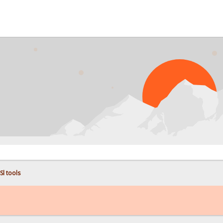
PROB
Sl tools