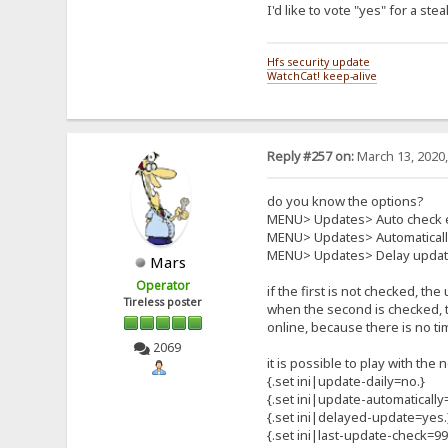
I'd like to vote "yes" for a s
Hfs security update
WatchCat! keep-alive
Reply #257 on:
March 13, 2020,
do you know the options?
MENU> Updates> Auto check 
MENU> Updates> Automatical
MENU> Updates> Delay update
Mars
Operator
if the first is not checked, th
Tireless poster
when the second is checked, t
online, because there is no ti
2069
it is possible to play with th
{.set ini|update-daily=no.}
{.set ini|update-automatically
{.set ini|delayed-update=yes.
{.set ini|last-update-check=9