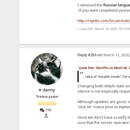
I removed the
Russian langu
If you want completed yourself
http://rejetto.com/forum/ind
«
Last Edit: March 10, 2020, 05:13:0
Reply #256 on:
March 13, 2020,
Quote from: SilentPliz on March 08,
...idea of ​​"stealth mode", I'm a
Changing both delphi-date entr
danny
silence is not especially requi
Tireless poster
Although updates are good, s
"click ok" notice prior to imp
296
Since we don't have a notify-b
sure that the server-operator