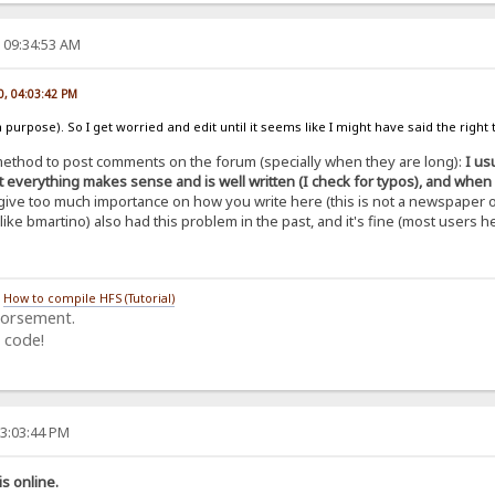
 09:34:53 AM
0, 04:03:42 PM
 purpose). So I get worried and edit until it seems like I might have said the right th
y method to post comments on the forum (specially when they are long):
I us
 everything makes sense and is well written (I check for typos), and when it's
't give too much importance on how you write here (this is not a newspaper o
ike bmartino) also had this problem in the past, and it's fine (most users
/
How to compile HFS (Tutorial)
dorsement.
 code!
03:03:44 PM
is online.