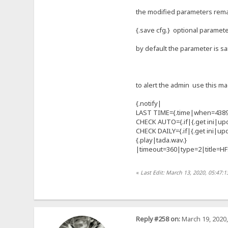
the modified parameters remain
{.save cfg.} optional paramet
by default the parameter is 
to alert the admin use this ma
{.notify|
LAST TIME={.time|when=4389
CHECK AUTO={.if|{.get ini|upd
CHECK DAILY={.if|{.get ini|up
{.play|tada.wav.}
|timeout=360|type=2|title=H
«
Last Edit: March 13, 2020, 05:47:
Reply #258 on:
March 19, 2020,