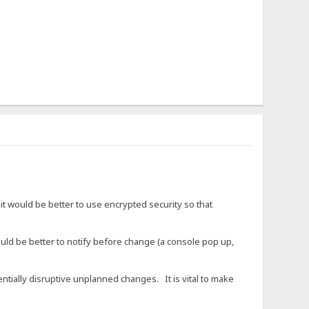
it would be better to use encrypted security so that
d be better to notify before change (a console pop up,
entially disruptive unplanned changes. It is vital to make