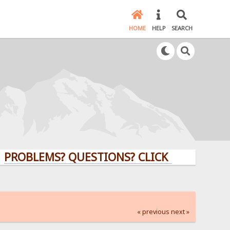
HOME
HELP
SEARCH
LEMS? QUESTIONS? CLICK HERE!
« previous
next »