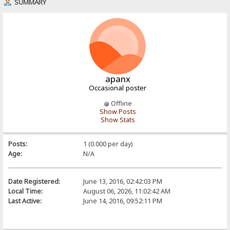
SUMMARY
apanx
Occasional poster
Offline
Show Posts
Show Stats
Posts:
1 (0.000 per day)
Age:
N/A
Date Registered:
June 13, 2016, 02:42:03 PM
Local Time:
August 06, 2026, 11:02:42 AM
Last Active:
June 14, 2016, 09:52:11 PM