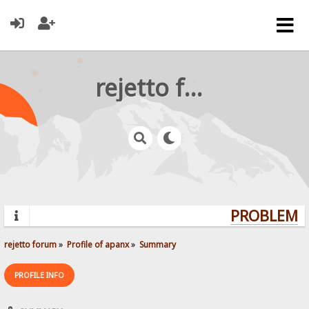
rejetto forum
PROBLEMS?
rejetto forum
»
Profile of apanx
»
Summary
PROFILE INFO