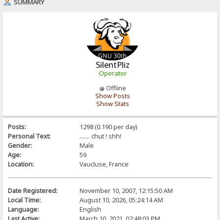
SUMMARY
SilentPliz
Operator
Offline
Show Posts
Show Stats
Posts:
1298 (0.190 per day)
Personal Text:
....... chut ! shh!
Gender:
Male
Age:
59
Location:
Vaucluse, France
Date Registered:
November 10, 2007, 12:15:50 AM
Local Time:
August 10, 2026, 05:24:14 AM
Language:
English
Last Active:
March 10, 2021, 02:48:03 PM