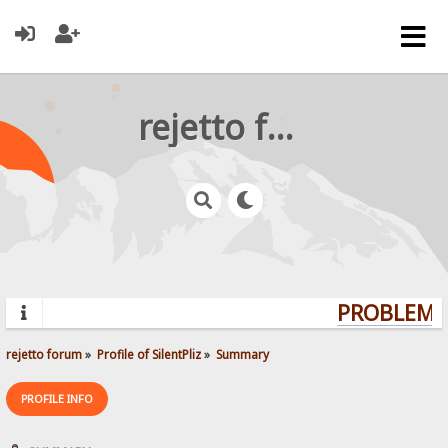
rejetto forum
PROBLEMS?
rejetto forum
»
Profile of SilentPliz
»
Summary
PROFILE INFO