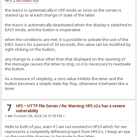
HFS 2.3m build 305
the macro is systematically in OFF mode as soon as the server is
started up or at each change of state of the latter.
the macro is automatically deactivated when the display is switched to
EASY mode, and the button is inoperative.
when the conditions are met, it is possible to activate the use of the
EXEC macro for a period of 30 seconds, this value can be modified by
right-clicking on the button,
any change to a value other than that displayed on the opening of
the message causes the timer to stop, so it is necessary to reactivate
the button.
As a measure of simplicity, a zero value inhibits the timer and the
button becomes a simple state flip-flop, otherwise it behaves like a
timer.
7
HFS ~ HTTP File Server
/
Re: Warning: HFS v2.x has a severe
vulnerability
«
on:
October 06, 2024, 06:10:59 PM »
Hello to both of you, even if I am not involved in HFS3 which for me
represents a completely different project from HFS2.x, I keep an eye
on the possible changes to be made to the latter.