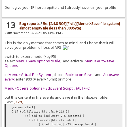
Don't give your IP here, rejetto and I already have it in your profile
13
Bug reports
/
Re: [2.4.0 RC6][*.vfs][Menu->Save file system]
almost empty file (less than 300byte)
«
on:
November 04, 2023, 05:13:40 PM »
This is the only method that comes to mind, and I hope that it will
solve your problem of loss of VFS
switch to expert mode (key F5)
select
Menu>Save options to file
, and activate
Menu>Auto-save
Options
in
Menu>Virtual File System
, choice
Backup on Save
and
Autosave
every:
enter 900 (= every 15mn) or more
Menu>Others options> Edit Event Script... (ALT+F6)
put this content in hfs.events and save it in the hfs.exe folder
Code:
[Select]
[server start]
{.if|{.{.filesize|hfs.vfs.}<255.}|
{:{.add to log|Empty VFS detected.}
{.if|{.exists|hfs.vfs.bak.}|
{:{.add to log| VFS backup found.}