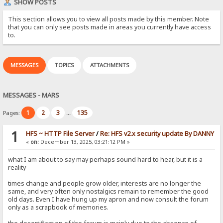
SHOW POSTS
This section allows you to view all posts made by this member. Note
that you can only see posts made in areas you currently have access
to.
MESSAGES
TOPICS
ATTACHMENTS
MESSAGES - MARS
1
2
3
135
Pages:
...
1
HFS ~ HTTP File Server
/
Re: HFS v2.x security update By DANNY
«
on:
December 13, 2025, 03:21:12 PM »
what I am about to say may perhaps sound hard to hear, but it is a
reality
times change and people grow older, interests are no longer the
same, and very often only nostalgics remain to remember the good
old days. Even I have hung up my apron and now consult the forum
only as a scrapbook of memories.