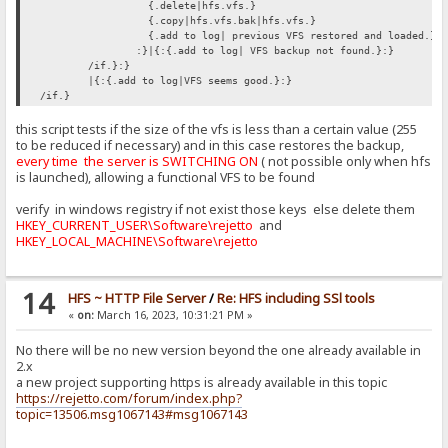
{.delete|hfs.vfs.}
{.copy|hfs.vfs.bak|hfs.vfs.}
{.add to log| previous VFS restored and loaded.}
:}|{:{.add to log| VFS backup not found.}:}
/if.}:}
|{:{.add to log|VFS seems good.}:}
/if.}
this script tests if the size of the vfs is less than a certain value (255
to be reduced if necessary) and in this case restores the backup,
every time the server is SWITCHING ON
( not possible only when hfs
is launched), allowing a functional VFS to be found
verify in windows registry if not exist those keys else delete them
HKEY_CURRENT_USER\Software\rejetto
and
HKEY_LOCAL_MACHINE\Software\rejetto
14
HFS ~ HTTP File Server
/
Re: HFS including SSl tools
«
on:
March 16, 2023, 10:31:21 PM »
No there will be no new version beyond the one already available in
2.x
a new project supporting https is already available in this topic
https://rejetto.com/forum/index.php?
topic=13506.msg1067143#msg1067143