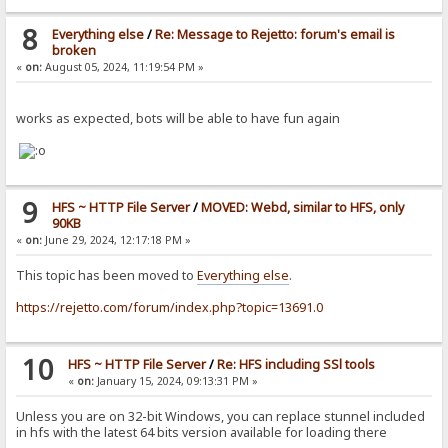
8
Everything else
/
Re: Message to Rejetto: forum's email is
broken
«
on:
August 05, 2024, 11:19:54 PM »
works as expected, bots will be able to have fun again
9
HFS ~ HTTP File Server
/
MOVED: Webd, similar to HFS, only
90KB
«
on:
June 29, 2024, 12:17:18 PM »
This topic has been moved to
Everything else
.
https://rejetto.com/forum/index.php?topic=13691.0
10
HFS ~ HTTP File Server
/
Re: HFS including SSl tools
«
on:
January 15, 2024, 09:13:31 PM »
Unless you are on 32-bit Windows, you can replace stunnel included
in hfs with the latest 64 bits version available for loading there