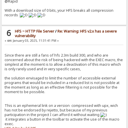
@Rapid
With a download size of 0 bits, your HFS breaks all compression
records
6
HFS ~ HTTP File Server
/
Re: Warning: HFS v2.x has a severe
vulnerability
«
on:
January 03, 2025, 11:31:41 PM »
Since there are still a fans of hfs 2.3m build 300, and who are
concerned about the risk of being hackered with the EXEC macro, the
simplest at the moment is to allow a deactivation of this macro which
is only rarely used and in very specific cases,
the solution envisaged to limit the number of accessible external
programs that would be included in a reduced list is not possible at
the moment as long as an effective filtering is not possible for the
moment to be possible.
This is an ephemeral link on a version compressed with upx, wich
has not be endorsed by rejetto, but because of my previous
participation in the project I can afford it without waiting
it integrates a button in the toolbar to activate the use of the macro
exec.