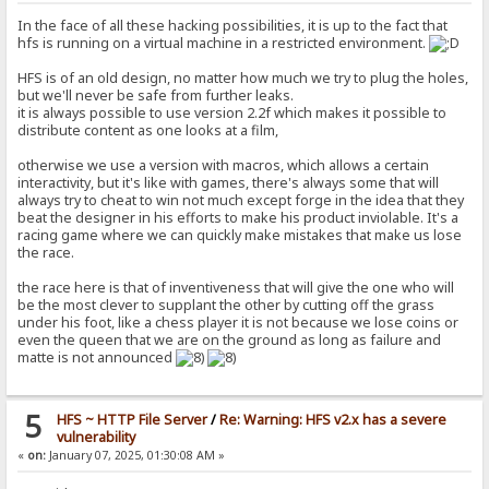
In the face of all these hacking possibilities, it is up to the fact that
hfs is running on a virtual machine in a restricted environment.
HFS is of an old design, no matter how much we try to plug the holes,
but we'll never be safe from further leaks.
it is always possible to use version 2.2f which makes it possible to
distribute content as one looks at a film,
otherwise we use a version with macros, which allows a certain
interactivity, but it's like with games, there's always some that will
always try to cheat to win not much except forge in the idea that they
beat the designer in his efforts to make his product inviolable. It's a
racing game where we can quickly make mistakes that make us lose
the race.
the race here is that of inventiveness that will give the one who will
be the most clever to supplant the other by cutting off the grass
under his foot, like a chess player it is not because we lose coins or
even the queen that we are on the ground as long as failure and
matte is not announced
5
HFS ~ HTTP File Server
/
Re: Warning: HFS v2.x has a severe
vulnerability
«
on:
January 07, 2025, 01:30:08 AM »