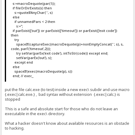
s:=macroDequote(par(1));
if fileOrDirExists(s) then
s:=quoteIfAnyChar(' ', s)
else
if unnamedPars < 2 then
s:='';
if parExist(['out']) or parExist(['timeout']) or parExist(['exit code'])
then
try
spaceIf(captureExec(macroDequote(p)+nonEmptyConcat(' ', s), s,
code, parF('timeout',2)));
try setVar(parEx('exit code'), intToStr(code)) except end;
setVar(parEx('out'), s);
except end
else
spaceIf(exec(macroDequote(p), s))
end; // exec_
put the file calc.exe (to test) inside a new exec\ subdir and use macro
{.exec|calc.exe.} , bad syntax without extension {.exec|calc.} is
stopped
This is a safe and absolute start for those who do not leave an
executable in the exec\ directory.
What a hacker doesn't know about available resources is an obstacle
to hacking.