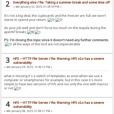
2
Everything else
/
Re: Taking a summer break and some time off
«
on:
January 22, 2025, 01:28:59 PM »
It's not a big deal, the cupboards and the freezer are full, we won't
starve to spend your return.
do your job well and don't force too much on the tequila during the
aperitif breaks
PS: I'm closing this topic since it doesn't need any further comments.
all the ways of the lord are not impenetrable
3
HFS ~ HTTP File Server
/
Re: Warning: HFS v2.x has a severe
vulnerability
«
on:
January 09, 2025, 12:46:12 PM »
what is missing it´s a swtich of templates as exist when we use a
computer or smartphones for example, but in this case it´s more
simple to have two versions of hfs and run only the one with macros
or not
4
HFS ~ HTTP File Server
/
Re: Warning: HFS v2.x has a severe
vulnerability
«
on:
January 08, 2025, 01:08:21 PM »