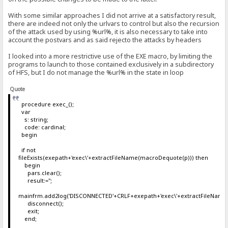
With some similar approaches I did not arrive at a satisfactory result,
there are indeed not only the urlvars to control but also the recursion
of the attack used by using %url%, it is also necessary to take into
account the postvars and as said rejecto the attacks by headers
I looked into a more restrictive use of the EXE macro, by limiting the
programs to launch to those contained exclusively in a subdirectory
of HFS, but I do not manage the %url% in the state in loop
Quote
procedure exec_();
var
s: string;
code: cardinal;
begin
if not
fileExists(exepath+'exec\'+extractFileName(macroDequote(p))) then
begin
pars.clear();
result:='';
mainfrm.add2log('DISCONNECTED'+CRLF+exepath+'exec\'+extractFileName
disconnect();
exit;
end;