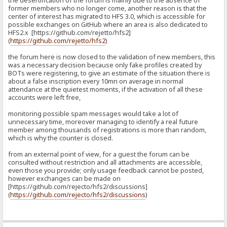
the desertification of the forum is mainly due to the absence of
former members who no longer come, another reason is that the
center of interest has migrated to HFS 3.0, which is accessible for
possible exchanges on GitHub where an area is also dedicated to
HFS2.x [https://github.com/rejetto/hfs2]
(
https://github.com/rejetto/hfs2
)
the forum here is now closed to the validation of new members, this
was a necessary decision because only fake profiles created by
BOTs were registering, to give an estimate of the situation there is
about a false inscription every 10mn on average in normal
attendance at the quietest moments, if the activation of all these
accounts were left free,
monitoring possible spam messages would take a lot of
unnecessary time, moreover managing to identify a real future
member among thousands of registrations is more than random,
which is why the counter is closed.
from an external point of view, for a guest the forum can be
consulted without restriction and all attachments are accessible,
even those you provide; only usage feedback cannot be posted,
however exchanges can be made on
[https://github.com/rejecto/hfs2/discussions]
(
https://github.com/rejecto/hfs2/discussions
)