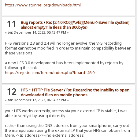
https://www.stunnel.org/downloads.html
11
Bug reports
/
Re: [2.4.0 RC6][*.vfs][Menu->Save file system]
almost empty file (less than 300byte)
«
on:
December 14, 2023, 05:13:47 PM »
HFS versions 2.3 and 2.4 will no longer evolve, the VFS recording
format cannot be modified in order to maintain compatibility between
these versions
a new HFS 3.0 development has been implemented by rejecto by
following this link
https://rejetto.com/forum/index.php?board=46.0
12
HFS ~ HTTP File Server
/
Re: Regarding the inability to open
downloaded files on mobile phones
«
on:
December 12, 2023, 06:34:27 PM »
your HFS works correctly, access via your external IP is viable, I was
able to verify it by using it directly
rather than using the DNS address from your smartphone, carry out
the manipulation using the external IP that your HFS can obtain from
Menu->Ip address->Find external address