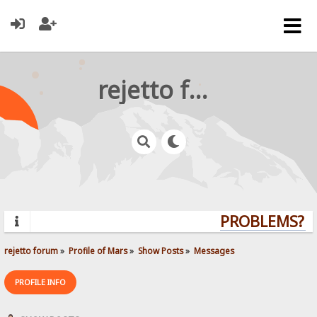
rejetto forum
PROBLEMS? QU
rejetto forum
»
Profile of Mars
»
Show Posts
»
Messages
PROFILE INFO