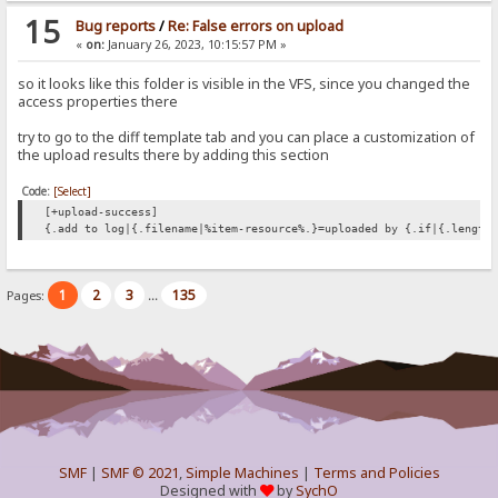
15
Bug reports
/
Re: False errors on upload
«
on:
January 26, 2023, 10:15:57 PM »
so it looks like this folder is visible in the VFS, since you changed the
access properties there
try to go to the diff template tab and you can place a customization of
the upload results there by adding this section
Code:
[Select]
[+upload-success]
{.add to log|{.filename|%item-resource%.}=uploaded by {.if|{.length
1
2
3
135
Pages:
...
SMF
|
SMF © 2021
,
Simple Machines
|
Terms and Policies
Designed with
by
SychO