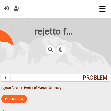
rejetto forum
PROBLEMS?
rejetto forum
»
Profile of Mars
»
Summary
PROFILE INFO