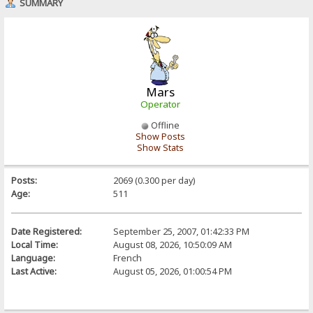
SUMMARY
Mars
Operator
Offline
Show Posts
Show Stats
Posts:
2069 (0.300 per day)
Age:
511
Date Registered:
September 25, 2007, 01:42:33 PM
Local Time:
August 08, 2026, 10:50:09 AM
Language:
French
Last Active:
August 05, 2026, 01:00:54 PM