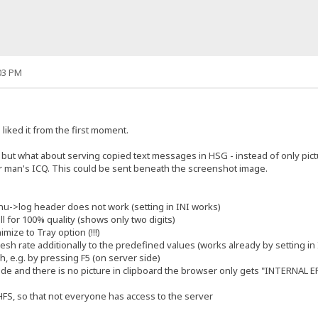
03 PM
liked it from the first moment.
4, but what about serving copied text messages in HSG - instead of only pic
r man's ICQ. This could be sent beneath the screenshot image.
enu->log header does not work (setting in INI works)
ll for 100% quality (shows only two digits)
mize to Tray option (!!!)
fresh rate additionally to the predefined values (works already by setting in I
h, e.g. by pressing F5 (on server side)
de and there is no picture in clipboard the browser only gets "INTERNAL 
 HFS, so that not everyone has access to the server