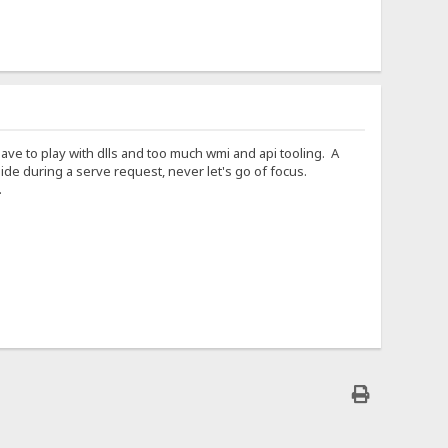
 Have to play with dlls and too much wmi and api tooling. A
e during a serve request, never let's go of focus.
.