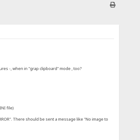
tures -, when in "grap clipboard" mode , too?
NI file)
ERROR". There should be sent a message like "No image to