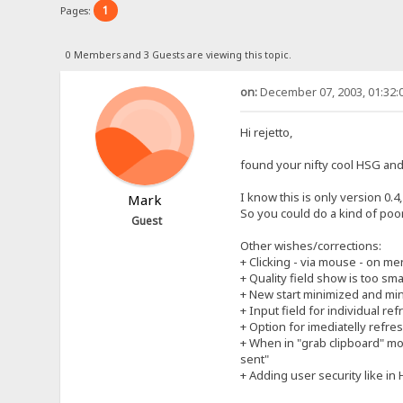
1
Pages:
0 Members and 3 Guests are viewing this topic.
on:
December 07, 2003, 01:32:
Hi rejetto,
found your nifty cool HSG and 
I know this is only version 0.
Mark
So you could do a kind of poo
Guest
Other wishes/corrections:
+ Clicking - via mouse - on m
+ Quality field show is too sma
+ New start minimized and mini
+ Input field for individual re
+ Option for imediatelly refres
+ When in "grab clipboard" mo
sent"
+ Adding user security like in