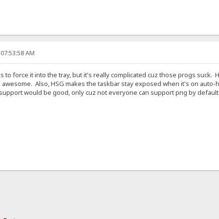
 07:53:58 AM
 to force it into the tray, but it's really complicated cuz those progs suck.
 awesome. Also, HSG makes the taskbar stay exposed when it's on auto-hid
 support would be good, only cuz not everyone can support png by default