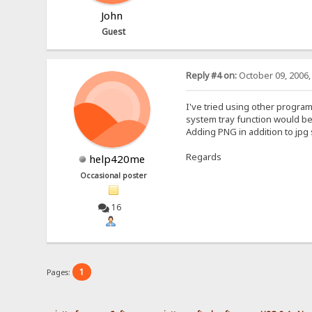
John
Guest
Reply #4 on:
October 09, 2006,
I've tried using other programs
system tray function would be
Adding PNG in addition to jpg
Regards
help420me
Occasional poster
16
1
Pages: