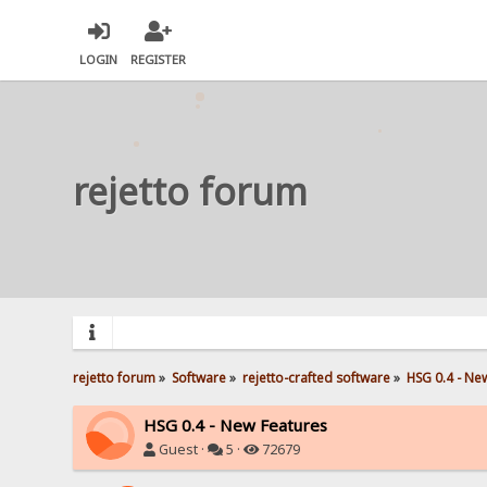
LOGIN
REGISTER
rejetto forum
rejetto forum
»
Software
»
rejetto-crafted software
»
HSG 0.4 - Ne
HSG 0.4 - New Features
Guest ·
5 ·
72679