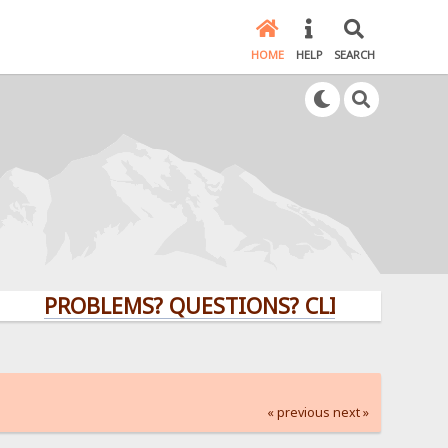
HOME
HELP
SEARCH
PROBLEMS? QUESTIONS? CLICK HERE!
« previous
next »