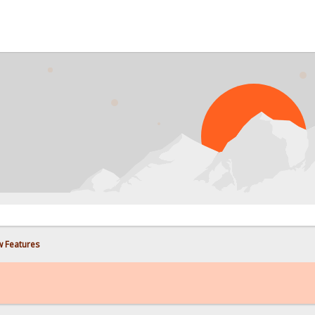
w Features