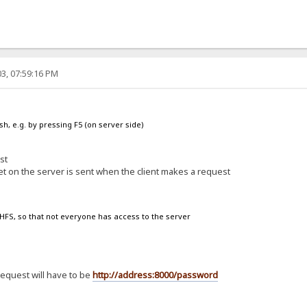
3, 07:59:16 PM
sh, e.g. by pressing F5 (on server side)
st
et on the server is sent when the client makes a request
n HFS, so that not everyone has access to the server
request will have to be
http://address:8000/password