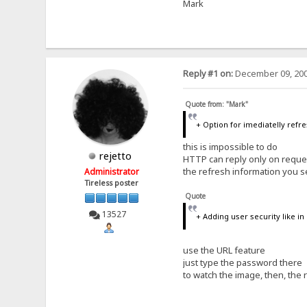
Mark
Reply #1 on:
December 09, 200
Quote from: "Mark"
+ Option for imediatelly refre
this is impossible to do
rejetto
HTTP can reply only on reque
the refresh information you s
Administrator
Tireless poster
Quote
13527
+ Adding user security like i
use the URL feature
just type the password there
to watch the image, then, the 