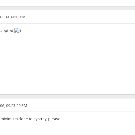
3, 09:09:02 PM
accepted
06, 09:23:29 PM
 minimize/close to systray, please!!