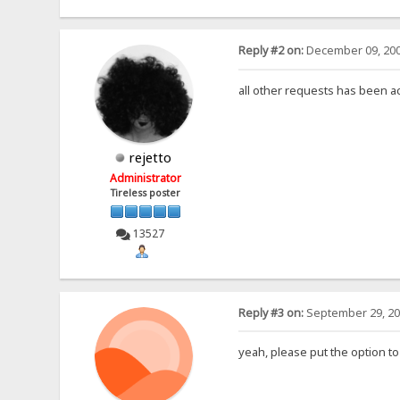
Reply #2 on:
December 09, 200
all other requests has been 
rejetto
Administrator
Tireless poster
13527
Reply #3 on:
September 29, 20
yeah, please put the option to