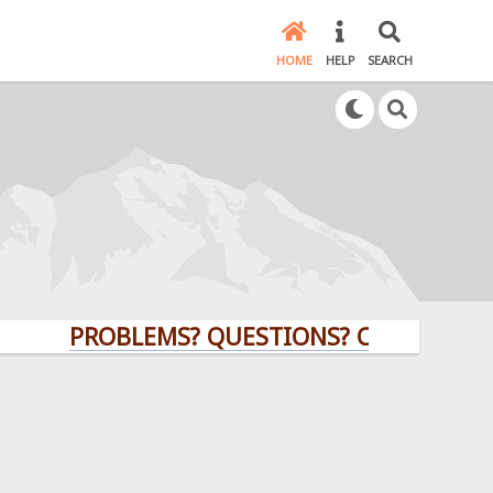
HOME
HELP
SEARCH
PROBLEMS? QUESTIONS? CLICK HERE!