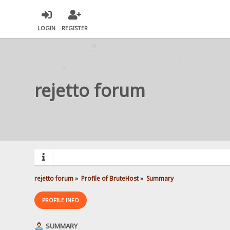
LOGIN
REGISTER
rejetto forum
rejetto forum
»
Profile of BruteHost
»
Summary
PROFILE INFO
SUMMARY