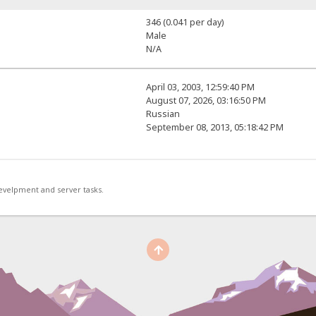
346 (0.041 per day)
Male
N/A
April 03, 2003, 12:59:40 PM
August 07, 2026, 03:16:50 PM
Russian
September 08, 2013, 05:18:42 PM
develpment and server tasks.