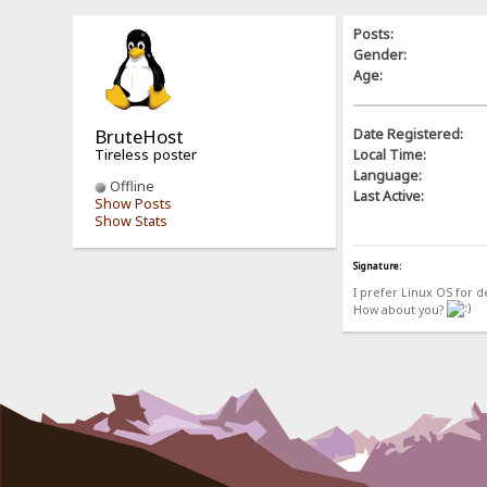
Posts:
Gender:
Age:
BruteHost
Date Registered:
Tireless poster
Local Time:
Language:
Offline
Last Active:
Show Posts
Show Stats
Signature:
I prefer Linux OS for 
How about you?