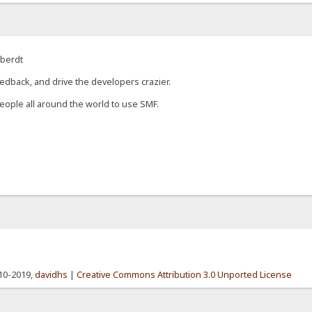
eberdt
edback, and drive the developers crazier.
eople all around the world to use SMF.
010-2019,
davidhs
|
Creative Commons Attribution 3.0 Unported License