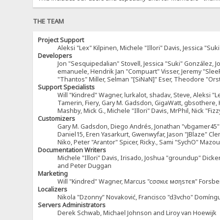
THE TEAM
Project Support
Aleksi "Lex" Kilpinen, Michele "Illori" Davis, Jessica 
Developers
Jon "Sesquipedalian" Stovell, Jessica "Suki" González, 
emanuele, Hendrik Jan "Compuart" Visser, Jeremy "Sle
"Thantos" Miller, Selman "[SiNaN]" Eser, Theodore "Ors
Support Specialists
Will "Kindred" Wagner, lurkalot, shadav, Steve, Aleksi "L
Tamerin, Fiery, Gary M. Gadsdon, GigaWatt, gbsothere, Ha
Mashby, Mick G., Michele "Illori" Davis, MrPhil, Nick "F
Customizers
Gary M. Gadsdon, Diego Andrés, Jonathan "vbgamer45" V
Daniel15, Eren Yasarkurt, Gwenwyfar, Jason "JBlaze" Cl
Niko, Peter "Arantor" Spicer, Ricky., Sami "SychO" Maz
Documentation Writers
Michele "Illori" Davis, Irisado, Joshua "groundup" Dick
and Peter Duggan
Marketing
Will "Kindred" Wagner, Marcus "cσσкιє мσηѕтєя" Forsber
Localizers
Nikola "Dzonny" Novaković, Francisco "d3vcho" Domíng
Servers Administrators
Derek Schwab, Michael Johnson and Liroy van Hoewijk