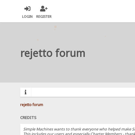
LOGIN
REGISTER
rejetto forum
rejetto forum
CREDITS
Simple Machines wants to thank everyone who helped make SMF 2.
This includes our users and especially Charter Members - thanks