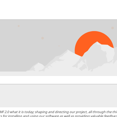
0 what it is today; shaping and directing our project, all through the thic
 for installing and using our software as well as providing valuable feedbac