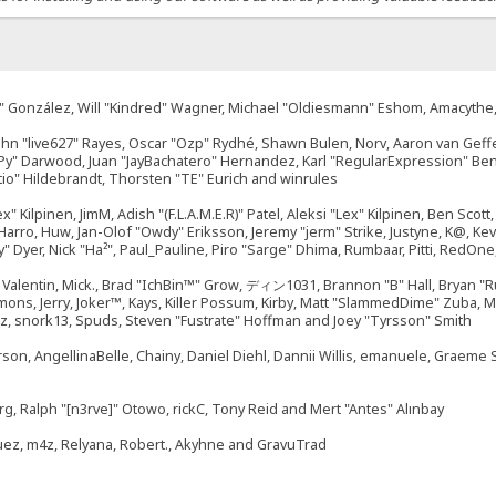
"Suki" González, Will "Kindred" Wagner, Michael "Oldiesmann" Eshom, Amacyth
John "live627" Rayes, Oscar "Ozp" Rydhé, Shawn Bulen, Norv, Aaron van Geffe
ePy" Darwood, Juan "JayBachatero" Hernandez, Karl "RegularExpression" B
tio" Hildebrandt, Thorsten "TE" Eurich and winrules
ex" Kilpinen, JimM, Adish "(F.L.A.M.E.R)" Patel, Aleksi "Lex" Kilpinen, Ben Sco
rro, Huw, Jan-Olof "Owdy" Eriksson, Jeremy "jerm" Strike, Justyne, K@, Kevin
izzy" Dyer, Nick "Ha²", Paul_Pauline, Piro "Sarge" Dhima, Rumbaar, Pitti, Re
alentin, Mick., Brad "IchBin™" Grow, ディン1031, Brannon "B" Hall, Bryan "Ru
emons, Jerry, Joker™, Kays, Killer Possum, Kirby, Matt "SlammedDime" Zuba,
ouz, snork13, Spuds, Steven "Fustrate" Hoffman and Joey "Tyrsson" Smith
erson, AngellinaBelle, Chainy, Daniel Diehl, Dannii Willis, emanuele, Graem
g, Ralph "[n3rve]" Otowo, rickC, Tony Reid and Mert "Antes" Alınbay
uez, m4z, Relyana, Robert., Akyhne and GravuTrad