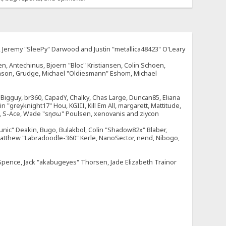
e, Jeremy "SleePy" Darwood and Justin "metallica48423" O'Leary
n, Antechinus, Bjoern "Bloc" Kristiansen, Colin Schoen,
enson, Grudge, Michael "Oldiesmann" Eshom, Michael
tt, Bigguy, br360, CapadY, Chalky, Chas Large, Duncan85, Eliana
 "greyknight17" Hou, KGIII, Kill Em All, margarett, Mattitude,
dOne, S-Ace, Wade "sησω" Poulsen, xenovanis and ziycon
nic" Deakin, Bugo, Bulakbol, Colin "Shadow82x" Blaber,
 Matthew "Labradoodle-360" Kerle, NanoSector, nend, Nibogo,
e Spence, Jack "akabugeyes" Thorsen, Jade Elizabeth Trainor