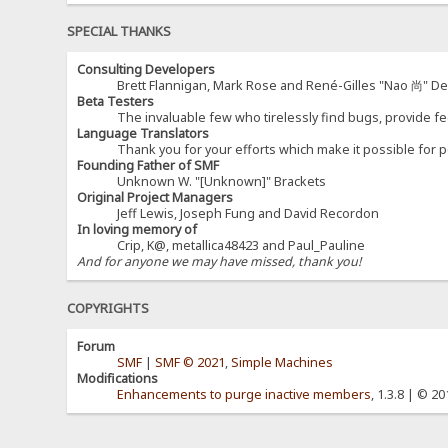
SPECIAL THANKS
Consulting Developers
Brett Flannigan, Mark Rose and René-Gilles "Nao 尚" D
Beta Testers
The invaluable few who tirelessly find bugs, provide fe
Language Translators
Thank you for your efforts which make it possible for p
Founding Father of SMF
Unknown W. "[Unknown]" Brackets
Original Project Managers
Jeff Lewis, Joseph Fung and David Recordon
In loving memory of
Crip, K@, metallica48423 and Paul_Pauline
And for anyone we may have missed, thank you!
COPYRIGHTS
Forum
SMF
|
SMF © 2021
,
Simple Machines
Modifications
Enhancements to purge inactive members
, 1.3.8 | © 2