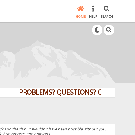
HOME
HELP
SEARCH
PROBLEMS? QUESTIONS? CLICK HERE!
k and the thin. It wouldn't have been possible without you.
k, bug reports, and opinions.