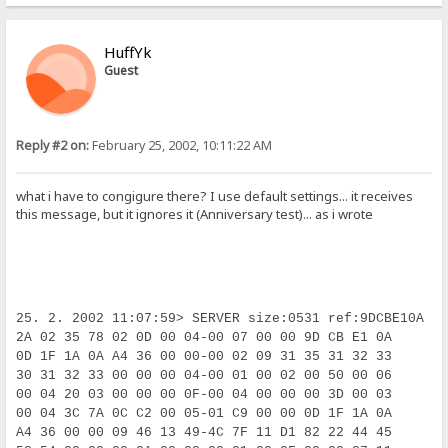
HuffYk
Guest
Reply #2 on:
February 25, 2002, 10:11:22 AM
what i have to congigure there? I use default settings... it receives
this message, but it ignores it (Anniversary test)... as i wrote
25. 2. 2002 11:07:59> SERVER size:0531 ref:9DCBE10A i
2A 02 35 78 02 0D 00 04-00 07 00 00 9D CB E1 0A     * 
0D 1F 1A 0A A4 36 00 00-00 02 09 31 35 31 32 33      
30 31 32 33 00 00 00 04-00 01 00 02 00 50 00 06     0
00 04 20 03 00 00 00 0F-00 04 00 00 00 3D 00 03      
00 04 3C 7A 0C C2 00 05-01 C9 00 00 0D 1F 1A 0A      
A4 36 00 00 09 46 13 49-4C 7F 11 D1 82 22 44 45     ¤6