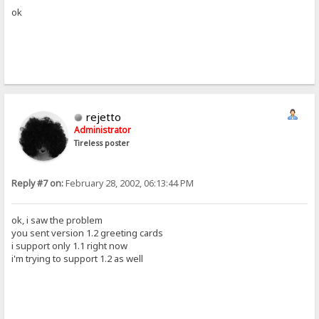
ok
rejetto
Administrator
Tireless poster
Reply #7 on:
February 28, 2002, 06:13:44 PM
ok, i saw the problem
you sent version 1.2 greeting cards
i support only 1.1 right now
i'm trying to support 1.2 as well