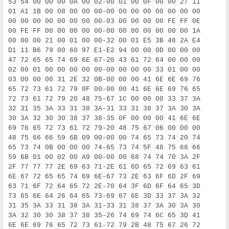
53 54 00 00 00 0A 00 02-00 01 00 0F 00 00 27 11     S
01 A1 1B 00 08 00 00 00-00 00 00 00 00 00 00 00      
00 00 00 00 00 00 00 00-03 00 00 00 00 FE FF 0E      
00 FE FF 00 00 00 00 00-00 00 00 00 00 00 00 1A      
00 00 00 21 00 01 00 00-32 00 01 E5 3B 48 2A E4      
D1 11 B6 79 00 60 97 E1-E2 94 00 00 0D 00 00 00     Ñ
47 72 65 65 74 69 6E 67-20 43 61 72 64 00 00 00     G
02 00 01 00 00 00 00 00-00 00 00 00 33 01 00 00      
03 00 00 00 31 2E 32 0B-00 00 00 41 6E 6E 69 76      
65 72 73 61 72 79 0F 00-00 00 41 6E 6E 69 76 65     e
72 73 61 72 79 20 48 75-67 1C 00 00 00 33 37 3A     r
32 31 35 3A 33 31 38 3A-31 33 31 38 37 3A 30 3A     2
30 3A 32 30 30 38 37 38-35 0F 00 00 00 41 6E 6E     0
69 76 65 72 73 61 72 79-20 48 75 67 06 00 00 00     i
48 75 66 66 59 6B 09 00-00 00 74 65 73 74 20 74     H
65 73 74 0B 00 00 00 74-65 73 74 5F 48 75 66 66     e
59 6B 01 00 02 00 A9 00-00 00 68 74 74 70 3A 2F     Y
2F 77 77 77 2E 69 63 71-2E 61 6D 65 72 69 63 61     /
6E 67 72 65 65 74 69 6E-67 73 2E 63 6F 6D 2F 69     n
63 71 6F 72 64 65 72 2E-70 64 3F 6D 6F 64 65 3D     c
73 65 6E 64 26 64 65 73-69 67 6E 3D 33 37 3A 32     s
31 35 3A 33 31 38 3A 31-33 31 38 37 3A 30 3A 30     1
3A 32 30 30 38 37 38 35-26 74 69 74 6C 65 3D 41     :
6E 6E 69 76 65 72 73 61-72 79 2B 48 75 67 26 72     n