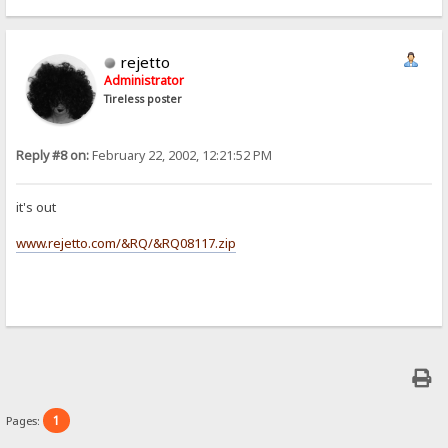
rejetto
Administrator
Tireless poster
Reply #8 on:
February 22, 2002, 12:21:52 PM
it's out
www.rejetto.com/&RQ/&RQ08117.zip
1
Pages: