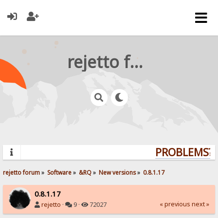
rejetto forum
PROBLEMS? Q
rejetto forum
»
Software
»
&RQ
»
New versions
»
0.8.1.17
0.8.1.17
« previous
next »
rejetto
·
9 ·
72027