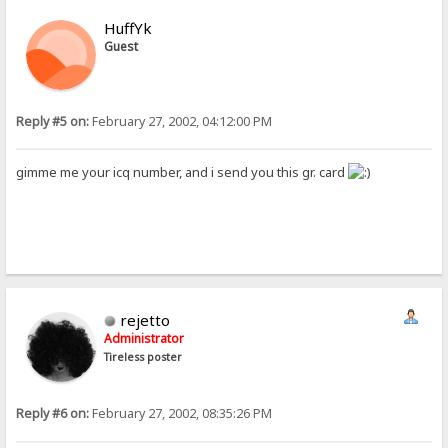
HuffYk
Guest
Reply #5 on:
February 27, 2002, 04:12:00 PM
gimme me your icq number, and i send you this gr. card
rejetto
Administrator
Tireless poster
Reply #6 on:
February 27, 2002, 08:35:26 PM