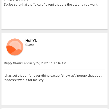
some action on it.
So, be sure that the "g.card" event triggers the actions you want.
HuffYk
Guest
Reply #4 on:
February 27, 2002, 11:17:16 AM
it has set trigger for everything except 'show tip', 'popup chat'.. but
it doesn't works for me :cry: