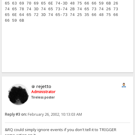
65 63 69 70 69 65 6E 74-3D 48 75 66 66 59 6B 26     e
74 65 78 74 3D 74 65 73-74 2B 74 65 73 74 26 73     t
65 6E 64 65 72 3D 74 65-73 74 25 35 66 48 75 66     e
66 59 6B                                            f
rejetto
Administrator
Tireless poster
Reply #3 on:
February 26, 2002, 10:13:03 AM
&RQ could simply ignore events if you don't tell it to TRIGGER