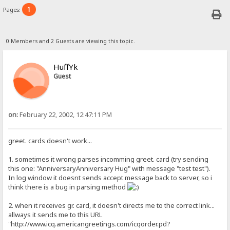
1
Pages:
0 Members and 2 Guests are viewing this topic.
HuffYk
Guest
on:
February 22, 2002, 12:47:11 PM
greet. cards doesn't work...
1. sometimes it wrong parses incomming greet. card (try sending
this one: "AnniversaryAnniversary Hug" with message "test test").
In log window it doesnt sends accept message back to server, so i
think there is a bug in parsing method
2. when it receives gr. card, it doesn't directs me to the correct link...
allways it sends me to this URL
"http://www.icq.americangreetings.com/icqorder.pd?