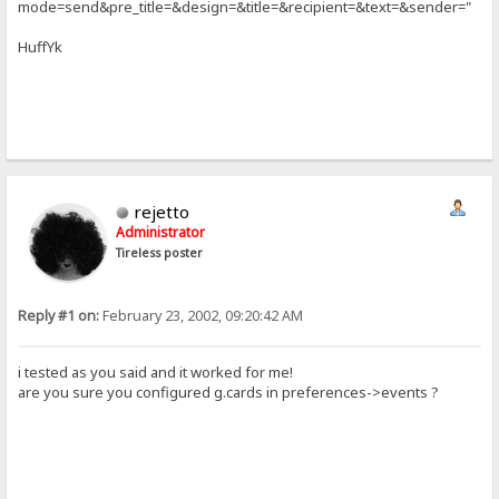
mode=send&pre_title=&design=&title=&recipient=&text=&sender="
HuffYk
rejetto
Administrator
Tireless poster
Reply #1 on:
February 23, 2002, 09:20:42 AM
i tested as you said and it worked for me!
are you sure you configured g.cards in preferences->events ?