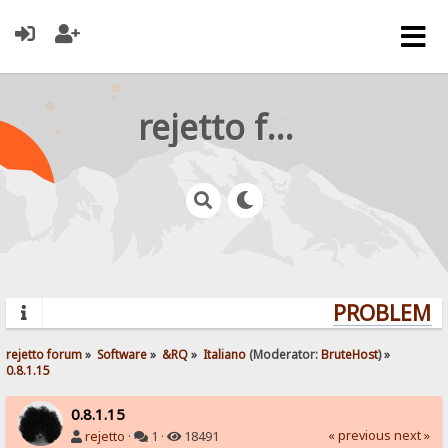
rejetto forum
PROBLEMS?
rejetto forum
»
Software
»
&RQ
»
Italiano
(Moderator:
BruteHost
) »
0.8.1.15
0.8.1.15
« previous
next »
rejetto
·
1 ·
18491