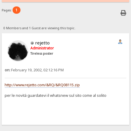
1
Pages:
0 Members and 1 Guest are viewing this topic.
rejetto
Administrator
Tireless poster
on:
February 19, 2002, 02:12:16 PM
http://www.rejetto.com/&RQ/&RQ08115.zip
per le novità guardatevi il whatsnew sul sito come al solito