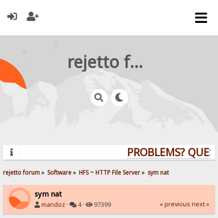
rejetto forum
PROBLEMS? QUESTI
rejetto forum
»
Software
»
HFS ~ HTTP File Server
»
sym nat
sym nat
« previous
next »
mandoz
·
4 ·
97399