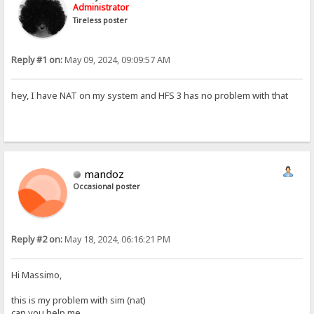
Administrator
Tireless poster
Reply #1 on:
May 09, 2024, 09:09:57 AM
hey, I have NAT on my system and HFS 3 has no problem with that
mandoz
Occasional poster
Reply #2 on:
May 18, 2024, 06:16:21 PM
Hi Massimo,
this is my problem with sim (nat)
can you help me