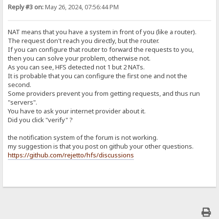
Reply #3 on:
May 26, 2024, 07:56:44 PM
NAT means that you have a system in front of you (like a router).
The request don't reach you directly, but the router.
If you can configure that router to forward the requests to you,
then you can solve your problem, otherwise not.
As you can see, HFS detected not 1 but 2 NATs.
It is probable that you can configure the first one and not the
second.
Some providers prevent you from getting requests, and thus run
"servers".
You have to ask your internet provider about it.
Did you click "verify" ?
the notification system of the forum is not working.
my suggestion is that you post on github your other questions.
https://github.com/rejetto/hfs/discussions