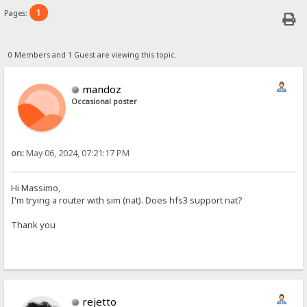
1
Pages:
0 Members and 1 Guest are viewing this topic.
mandoz
Occasional poster
on:
May 06, 2024, 07:21:17 PM
Hi Massimo,
I'm trying a router with sim (nat). Does hfs3 support nat?
Thank you
rejetto