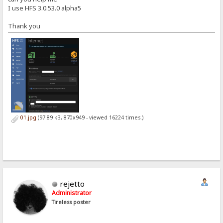
I use HFS 3.0.53.0 alpha5
Thank you
01.jpg
(97.89 kB, 870x949 - viewed 16224 times.)
rejetto
Administrator
Tireless poster