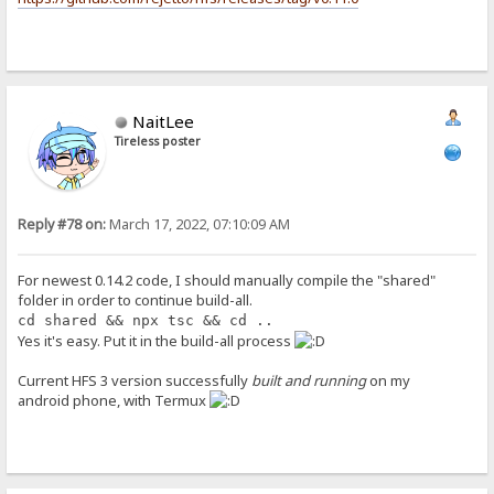
NaitLee
Tireless poster
Reply #78 on:
March 17, 2022, 07:10:09 AM
For newest 0.14.2 code, I should manually compile the "shared"
folder in order to continue build-all.
cd shared && npx tsc && cd ..
Yes it's easy. Put it in the build-all process
Current HFS 3 version successfully
built and running
on my
android phone, with Termux