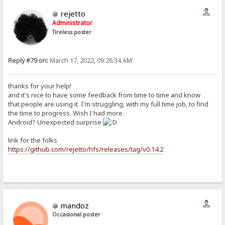
rejetto
Administrator
Tireless poster
Reply #79 on:
March 17, 2022, 09:26:34 AM
thanks for your help!
and it's nice to have some feedback from time to time and know
that people are using it. I'm struggling, with my full time job, to find
the time to progress. Wish I had more.
Android? Unexpected surprise
link for the folks
https://github.com/rejetto/hfs/releases/tag/v0.14.2
mandoz
Occasional poster