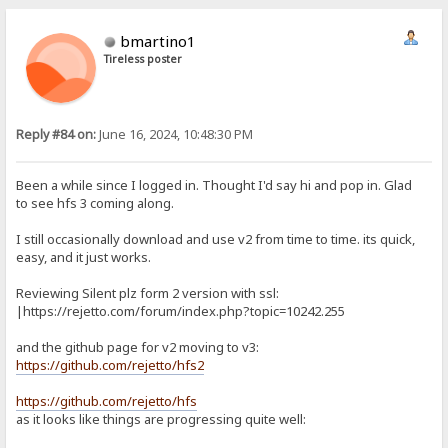
bmartino1
Tireless poster
Reply #84 on:
June 16, 2024, 10:48:30 PM
Been a while since I logged in. Thought I'd say hi and pop in. Glad
to see hfs 3 coming along.
I still occasionally download and use v2 from time to time. its quick,
easy, and it just works.
Reviewing Silent plz form 2 version with ssl:
|https://rejetto.com/forum/index.php?topic=10242.255
and the github page for v2 moving to v3:
https://github.com/rejetto/hfs2
https://github.com/rejetto/hfs
as it looks like things are progressing quite well: