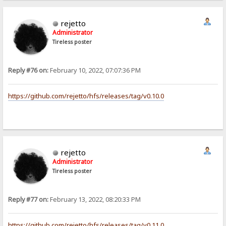
rejetto
Administrator
Tireless poster
Reply #76 on:
February 10, 2022, 07:07:36 PM
https://github.com/rejetto/hfs/releases/tag/v0.10.0
rejetto
Administrator
Tireless poster
Reply #77 on:
February 13, 2022, 08:20:33 PM
https://github.com/rejetto/hfs/releases/tag/v0.11.0