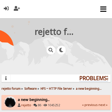
rejetto forum
PROBLEMS? Q
rejetto forum
»
Software
»
HFS ~ HTTP File Server
»
a new beginning...
a new beginning...
« previous
next »
rejetto
·
86 ·
1045252