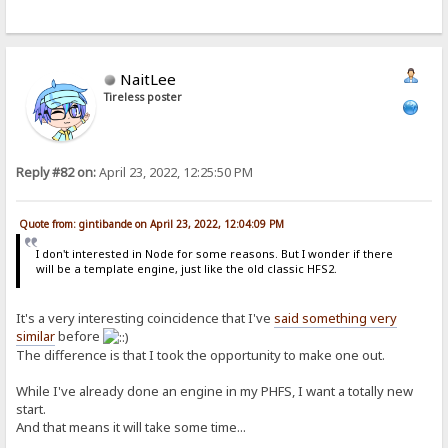
NaitLee
Tireless poster
Reply #82 on:
April 23, 2022, 12:25:50 PM
Quote from: gintibande on April 23, 2022, 12:04:09 PM
I don't interested in Node for some reasons. But I wonder if there
will be a template engine, just like the old classic HFS2.
It's a very interesting coincidence that I've
said something very
similar
before
The difference is that I took the opportunity to make one out.
While I've already done an engine in my PHFS, I want a totally new
start.
And that means it will take some time...