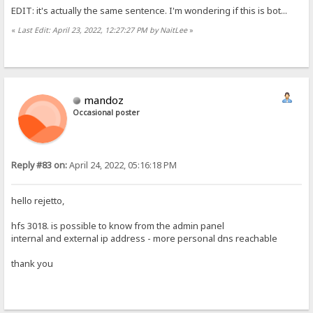
EDIT: it's actually the same sentence. I'm wondering if this is bot...
«
Last Edit: April 23, 2022, 12:27:27 PM by NaitLee
»
mandoz
Occasional poster
Reply #83 on:
April 24, 2022, 05:16:18 PM
hello rejetto,
hfs 3018. is possible to know from the admin panel
internal and external ip address - more personal dns reachable
thank you