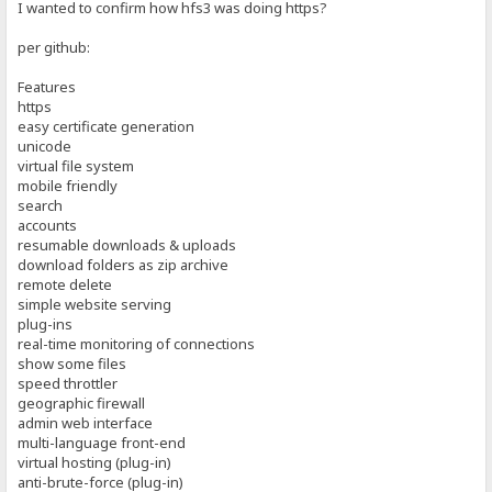
I wanted to confirm how hfs3 was doing https?
per github:
Features
https
easy certificate generation
unicode
virtual file system
mobile friendly
search
accounts
resumable downloads & uploads
download folders as zip archive
remote delete
simple website serving
plug-ins
real-time monitoring of connections
show some files
speed throttler
geographic firewall
admin web interface
multi-language front-end
virtual hosting (plug-in)
anti-brute-force (plug-in)