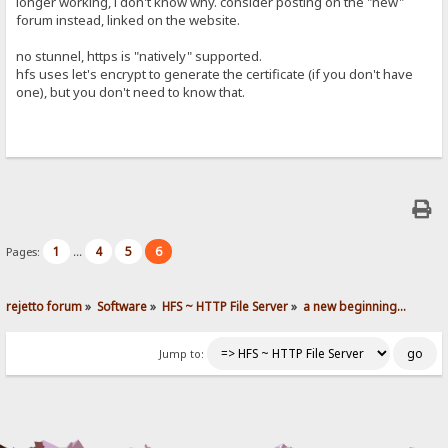
longer working, i don't know why. consider posting on the "new"
forum instead, linked on the website.
no stunnel, https is "natively" supported.
hfs uses let's encrypt to generate the certificate (if you don't have
one), but you don't need to know that.
1
4
5
6
Pages:
...
rejetto forum
»
Software
»
HFS ~ HTTP File Server
»
a new beginning...
Jump to: