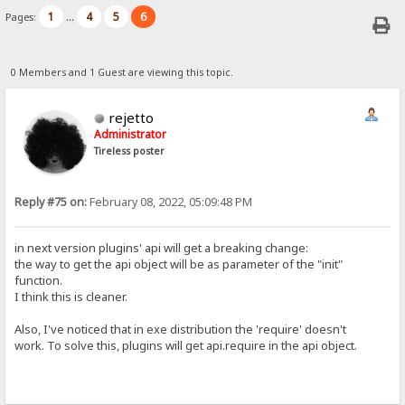
1
4
5
6
Pages:
...
0 Members and 1 Guest are viewing this topic.
rejetto
Administrator
Tireless poster
Reply #75 on:
February 08, 2022, 05:09:48 PM
in next version plugins' api will get a breaking change:
the way to get the api object will be as parameter of the "init"
function.
I think this is cleaner.
Also, I've noticed that in exe distribution the 'require' doesn't
work. To solve this, plugins will get api.require in the api object.