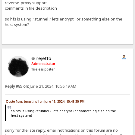
reverse-proxy support
comments in file descript.ion
so hfs is using ?stunnel ? lets encrypt ?or something else on the
host system?
rejetto
Administrator
Tireless poster
Reply #85 on:
June 21, 2024, 10:56:49 AM
Quote from: bmartino1 on June 16, 2024, 10:48:30 PM
so hfs is using ?stunnel ? lets encrypt ?or something else on the
host system?
sorry for the late reply. email notifications on this forum are no