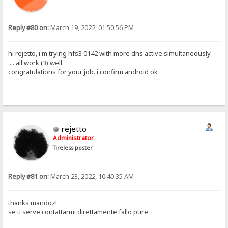
Reply #80 on:
March 19, 2022, 01:50:56 PM
hi rejetto, i'm trying hfs3 0142 with more dns active simultaneously
.... all work (3) well.
congratulations for your job. i confirm android ok
rejetto
Administrator
Tireless poster
Reply #81 on:
March 23, 2022, 10:40:35 AM
thanks mandoz!
se ti serve contattarmi direttamente fallo pure