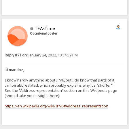
TEA-Time
Occasional poster
Reply #71 on:
January 24, 2022, 10:54:59 PM
Hi mandoz,
I know hardly anything about IPv6, but I do know that parts of it
can be abbreviated, which probably explains why it's "shorter".
See the "Address representation" section on this Wikipedia page
(should take you straight there):
https://en.wikipedia.org/wiki/IPv6#Address_representation