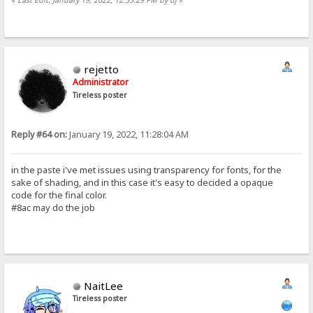
rejetto
Administrator
Tireless poster
Reply #64 on:
January 19, 2022, 11:28:04 AM
in the paste i've met issues using transparency for fonts, for the
sake of shading, and in this case it's easy to decided a opaque
code for the final color.
#8ac may do the job
NaitLee
Tireless poster