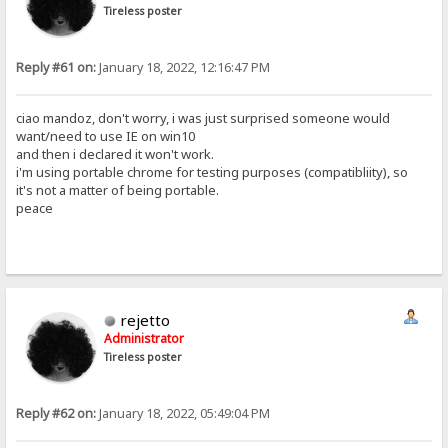
Tireless poster
Reply #61 on:
January 18, 2022, 12:16:47 PM
ciao mandoz, don't worry, i was just surprised someone would
want/need to use IE on win10
and then i declared it won't work.
i'm using portable chrome for testing purposes (compatibliity), so
it's not a matter of being portable.
peace
rejetto
Administrator
Tireless poster
Reply #62 on:
January 18, 2022, 05:49:04 PM