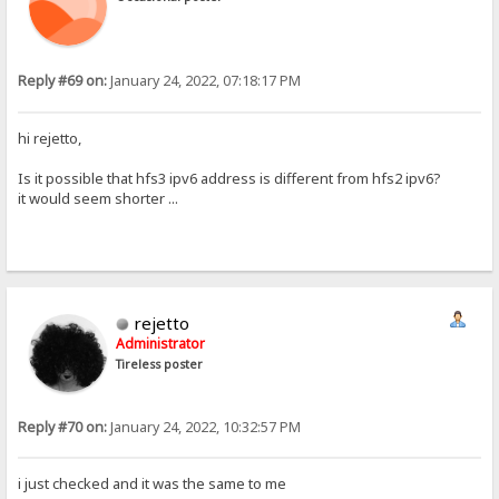
Reply #69 on:
January 24, 2022, 07:18:17 PM
hi rejetto,
Is it possible that hfs3 ipv6 address is different from hfs2 ipv6?
it would seem shorter ...
rejetto
Administrator
Tireless poster
Reply #70 on:
January 24, 2022, 10:32:57 PM
i just checked and it was the same to me