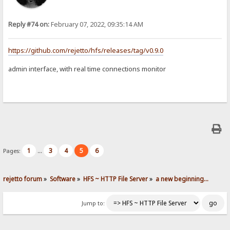
Reply #74 on:
February 07, 2022, 09:35:14 AM
https://github.com/rejetto/hfs/releases/tag/v0.9.0
admin interface, with real time connections monitor
1
3
4
5
6
Pages:
...
rejetto forum
»
Software
»
HFS ~ HTTP File Server
»
a new beginning...
Jump to: