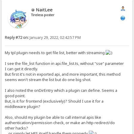
NaitLee
Tireless poster
Reply #72 on:
January 29, 2022, 02:42:57 PM
My tpl plugin needs to get file list, better with streaming
I see the file_list function in api.file_list.ts, without "sse" parameter
I can get it directly.
But first it's not in exported api, and more important, this method
seems won't stream the list but do one big shot.
I also noted the onDirEntry which a plugin can define. Seems a
good point.
But, is it for frontend (exclusively)? Should I use it for a
middleware plugin?
Also, should my plugin be able to call internal apis like
authentication/permission check, or make an http redirect/do
other hacks?
... or simply let HFS itself handle them properly