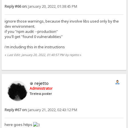
Reply #66 on:
January 20, 2022, 01:38:45 PM
ignore those warnings, because they involve libs used only by the
dev environment.
if you "npm audit --production"
you'll get "found 0 vulnerabilities"
i'm including this in the instructions
«
Last Edit: January 20, 2022, 01:40:57 PM by rejetto
»
rejetto
Administrator
Tireless poster
Reply #67 on:
January 21, 2022, 02:43:12 PM
here goes https