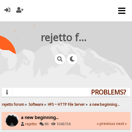
rejetto forum
PROBLEMS? QU
rejetto forum
»
Software
»
HFS ~ HTTP File Server
»
a new beginning...
a new beginning...
« previous
next »
rejetto
·
86 ·
1046156