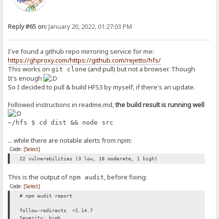
Reply #65 on:
January 20, 2022, 01:27:03 PM
I've found a github repo mirroring service for me:
https://ghproxy.com/https://github.com/rejetto/hfs/
This works on
(and pull) but not a browser. Though
git clone
It's enough
So I decided to pull & build HFS3 by myself, if there's an update.
Followed instructions in readme.md,
the build result is running well
~/hfs $ cd dist && node src
... while there are notable alerts from npm:
Code:
[Select]
22 vulnerabilities (3 low, 18 moderate, 1 high)
This is the output of
, before fixing:
npm audit
Code:
[Select]
# npm audit report
follow-redirects <1.14.7
Severity: high