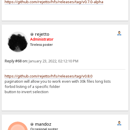
https://github.com/rejetto/hfs/releases/tag/v0.7.0-alpha
rejetto
Administrator
Tireless poster
Reply #68 on:
January 23, 2022, 02:12:10 PM
https://github.com/rejetto/hfs/releases/tag/v0.8.0
pagination will allow you to work even with 30k files long lists
forbid listing of a specific folder
button to invert selection
mandoz
Occasional poster