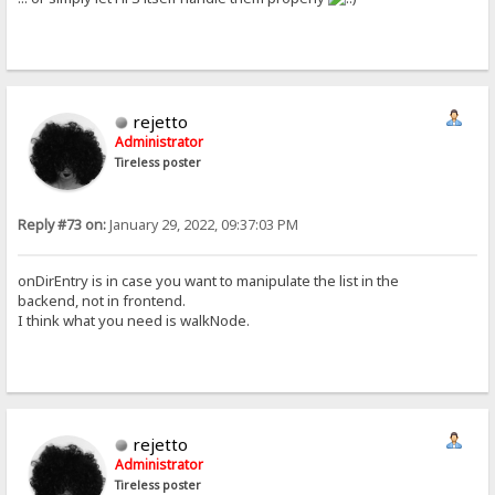
rejetto
Administrator
Tireless poster
Reply #73 on:
January 29, 2022, 09:37:03 PM
onDirEntry is in case you want to manipulate the list in the
backend, not in frontend.
I think what you need is walkNode.
rejetto
Administrator
Tireless poster