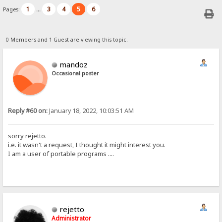
1
3
4
5
6
Pages:
...
0 Members and 1 Guest are viewing this topic.
mandoz
Occasional poster
Reply #60 on:
January 18, 2022, 10:03:51 AM
sorry rejetto.
i.e. it wasn't a request, I thought it might interest you.
I am a user of portable programs ....
rejetto
Administrator