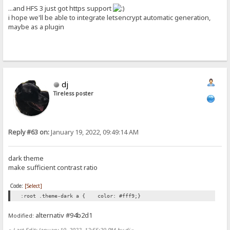
...and HFS 3 just got https support
i hope we'll be able to integrate letsencrypt automatic generation,
maybe as a plugin
dj
Tireless poster
Reply #63 on:
January 19, 2022, 09:49:14 AM
dark theme
make sufficient contrast ratio
Code:
[Select]
:root .theme-dark a { color: #fff9;}
alternativ #94b2d1
Modified:
«
Last Edit: January 19, 2022, 12:55:29 PM by dj
»