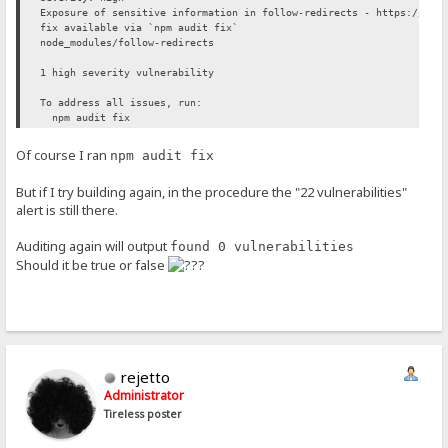
Exposure of sensitive information in follow-redirects - https://git
fix available via `npm audit fix`
node_modules/follow-redirects
1 high severity vulnerability
To address all issues, run:
npm audit fix
Of course I ran
npm audit fix
But if I try building again, in the procedure the "22 vulnerabilities"
alert is still there.
Auditing again will output
found 0 vulnerabilities
Should it be true or false
rejetto
Administrator
Tireless poster