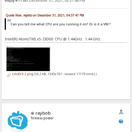
Reply #11 on:
December 31, 2021, 05:31:46 PM
Quote from: rejetto on December 31, 2021, 04:37:47 PM
Can you tell me what CPU are you running it on? Or is it a VM ?
Intel(R) Atom(TM) x5-Z8300 CPU @ 1.44GHz 1.44 GHz
cmd3.0.2.png
(36.2 kB, 1345x767 - viewed 17179 times.)
raybob
Tireless poster