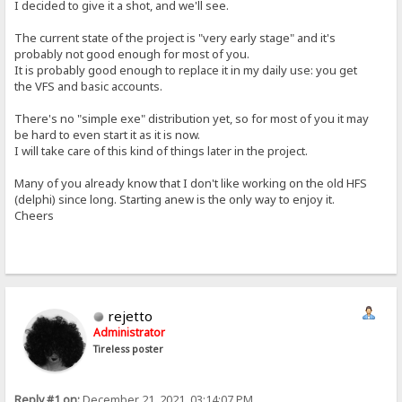
I decided to give it a shot, and we'll see.
The current state of the project is "very early stage" and it's
probably not good enough for most of you.
It is probably good enough to replace it in my daily use: you get
the VFS and basic accounts.
There's no "simple exe" distribution yet, so for most of you it may
be hard to even start it as it is now.
I will take care of this kind of things later in the project.
Many of you already know that I don't like working on the old HFS
(delphi) since long. Starting anew is the only way to enjoy it.
Cheers
rejetto
Administrator
Tireless poster
Reply #1 on:
December 21, 2021, 03:14:07 PM