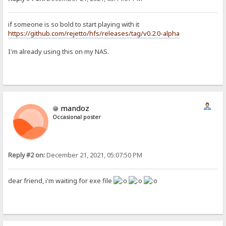
if someone is so bold to start playing with it
https://github.com/rejetto/hfs/releases/tag/v0.2.0-alpha
I'm already using this on my NAS.
mandoz
Occasional poster
Reply #2 on:
December 21, 2021, 05:07:50 PM
dear friend, i'm waiting for exe file