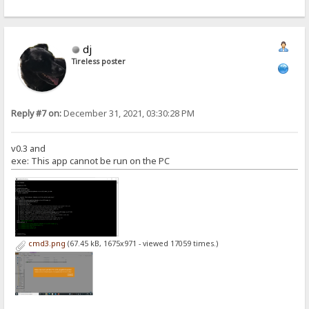
dj
Tireless poster
Reply #7 on:
December 31, 2021, 03:30:28 PM
v0.3 and
exe: This app cannot be run on the PC
cmd3.png
(67.45 kB, 1675x971 - viewed 17059 times.)