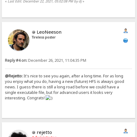
«
Last Edit: December 22, 2021, 05:02:08 PM by dj
»
LeoNeeson
Tireless poster
Reply #4 on:
December 26, 2021, 11:04:35 PM
@Rejetto:
It's nice to see you again, after a long time. For as long
you enjoy what you do, having a new (future) HFS is always good
news. I guess there is still a long road before we could have a
single executable file, but for advanced users it looks very
interesting.
Congrats!
rejetto