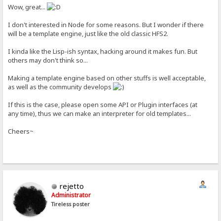
Wow, great...
I don't interested in Node for some reasons. But I wonder if there
will be a template engine, just like the old classic HFS2.
I kinda like the Lisp-ish syntax, hacking around it makes fun. But
others may don't think so...
Making a template engine based on other stuffs is well acceptable,
as well as the community develops
If this is the case, please open some API or Plugin interfaces (at
any time), thus we can make an interpreter for old templates...
Cheers~
rejetto
Administrator
Tireless poster