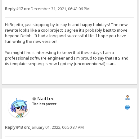
Reply #12 on:
December 31, 2021, 06:43:06 PM
Hi Rejetto, just stopping by to say hi and happy holidays! The new
rewrite looks like a cool project. I agree it's probably best to move
beyond Delphi. It had a long and successful life. I hope you have
fun writing the new version!
You might find it interesting to know that these days I am a
professional software engineer and I'm proud to say that HFS and
its template scripting is how I got my (unconventional) start.
NaitLee
Tireless poster
Reply #13 on:
January 01, 2022, 06:50:37 AM