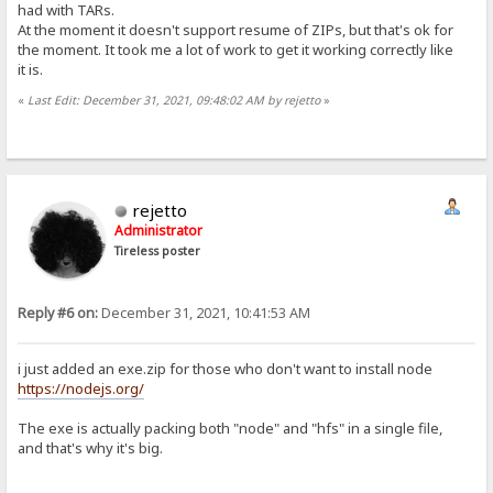
had with TARs.
At the moment it doesn't support resume of ZIPs, but that's ok for
the moment. It took me a lot of work to get it working correctly like
it is.
«
Last Edit: December 31, 2021, 09:48:02 AM by rejetto
»
rejetto
Administrator
Tireless poster
Reply #6 on:
December 31, 2021, 10:41:53 AM
i just added an exe.zip for those who don't want to install node
https://nodejs.org/
The exe is actually packing both "node" and "hfs" in a single file,
and that's why it's big.