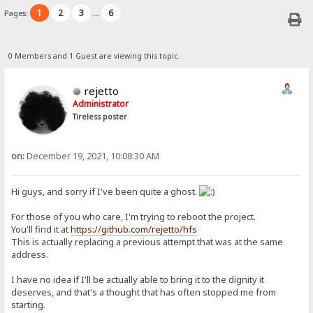
1
2
3
6
Pages:
...
0 Members and 1 Guest are viewing this topic.
rejetto
Administrator
Tireless poster
on:
December 19, 2021, 10:08:30 AM
Hi guys, and sorry if I've been quite a ghost.
For those of you who care, I'm trying to reboot the project.
You'll find it at
https://github.com/rejetto/hfs
This is actually replacing a previous attempt that was at the same
address.
I have no idea if I'll be actually able to bring it to the dignity it
deserves, and that's a thought that has often stopped me from
starting.