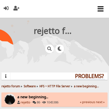
rejetto forum
PROBLEMS? QU
rejetto forum
»
Software
»
HFS ~ HTTP File Server
»
a new beginning...
a new beginning...
« previous
next »
rejetto
·
86 ·
1045386