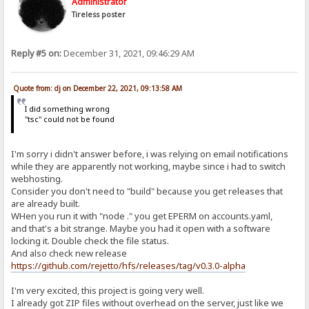
Administrator
Tireless poster
Reply #5 on:
December 31, 2021, 09:46:29 AM
Quote from: dj on December 22, 2021, 09:13:58 AM
I did something wrong
"tsc" could not be found
I'm sorry i didn't answer before, i was relying on email notifications
while they are apparently not working, maybe since i had to switch
webhosting.
Consider you don't need to "build" because you get releases that
are already built.
WHen you run it with "node ." you get EPERM on accounts.yaml,
and that's a bit strange. Maybe you had it open with a software
locking it. Double check the file status.
And also check new release
https://github.com/rejetto/hfs/releases/tag/v0.3.0-alpha
I'm very excited, this project is going very well.
I already got ZIP files without overhead on the server, just like we