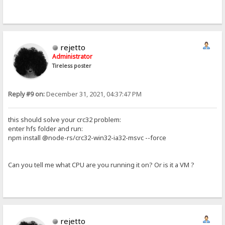
rejetto
Administrator
Tireless poster
Reply #9 on:
December 31, 2021, 04:37:47 PM
this should solve your crc32 problem:
enter hfs folder and run:
npm install @node-rs/crc32-win32-ia32-msvc --force
Can you tell me what CPU are you running it on? Or is it a VM ?
rejetto