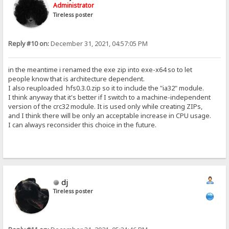
Administrator
Tireless poster
Reply #10 on:
December 31, 2021, 04:57:05 PM
in the meantime i renamed the exe zip into exe-x64 so to let
people know that is architecture dependent.
I also reuploaded hfs0.3.0.zip so it to include the "ia32" module.
I think anyway that it's better if I switch to a machine-independent
version of the crc32 module. It is used only while creating ZIPs,
and I think there will be only an acceptable increase in CPU usage.
I can always reconsider this choice in the future.
dj
Tireless poster