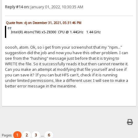
Reply #14 on:
January 01, 2022, 10:30:35 AM
Quote from: dj on December 31, 2021, 05:31:46 PM
Intel(R) Atom(TM) x5-Z8300 CPU @ 1.44GHz 1.44 GHz
ooooh, atom. Ok, so i get from your screenshot that my "npm..."
suggestion did the job and now you have this other problem. I can
see from the "hashing" message just before that it is trying to
WRITE the file. So it successfully reads it but then cannot rewrite it.
Can you make an attempt at modifying that file yourself and see if
you can save it? If you can but HFS can't, check if it is running
under limited permissions, like a different user. I will see to make a
better error message in the meantime.
1
2
3
6
Pages:
...