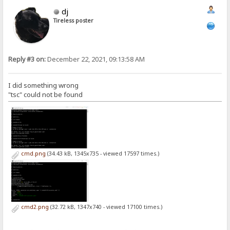
dj
Tireless poster
Reply #3 on:
December 22, 2021, 09:13:58 AM
I did something wrong
"tsc" could not be found
cmd.png
(34.43 kB, 1345x735 - viewed 17597 times.)
cmd2.png
(32.72 kB, 1347x740 - viewed 17100 times.)