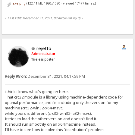
exe.png
(122.11 kB, 1920x1080 - viewed 17477 times.)
«
Last Edit: December 31, 2021, 03:40:54 PM by dj
»
rejetto
Administrator
Tireless poster
Reply #8 on:
December 31, 2021, 04:17:59 PM
i think i know what's going on here.
That crc32 module is a library using machine-dependent code for
optimal performance, and i'm including only the version for my
machine (crc32-win32-x64-msvc)
while yours is different (crc32-win32-ia32-msvc).
It tries to load the other version and doesn't find it.
It should run smoothly on an x64 machine instead.
I'll have to see how to solve this "distribution" problem.