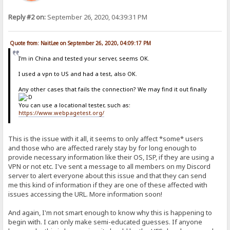
Reply #2 on:
September 26, 2020, 04:39:31 PM
Quote from: NaitLee on September 26, 2020, 04:09:17 PM
I'm in China and tested your server, seems OK.
I used a vpn to US and had a test, also OK.
Any other cases that fails the connection? We may find it out finally
You can use a locational tester, such as:
https://www.webpagetest.org/
This is the issue with it all, it seems to only affect *some* users
and those who are affected rarely stay by for long enough to
provide necessary information like their OS, ISP, if they are using a
VPN or not etc. I've sent a message to all members on my Discord
server to alert everyone about this issue and that they can send
me this kind of information if they are one of these affected with
issues accessing the URL. More information soon!
And again, I'm not smart enough to know why this is happening to
begin with. I can only make semi-educated guesses. If anyone