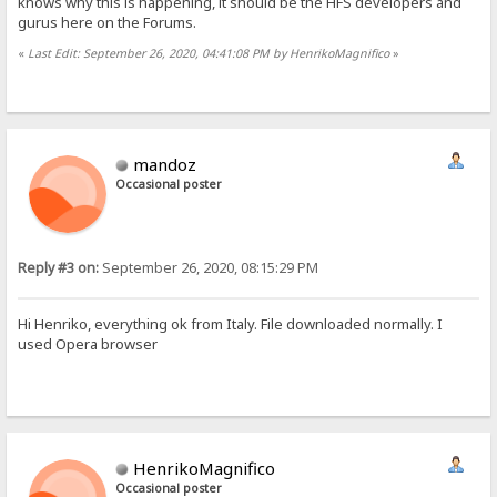
knows why this is happening, it should be the HFS developers and
gurus here on the Forums.
«
Last Edit: September 26, 2020, 04:41:08 PM by HenrikoMagnifico
»
mandoz
Occasional poster
Reply #3 on:
September 26, 2020, 08:15:29 PM
Hi Henriko, everything ok from Italy. File downloaded normally. I
used Opera browser
HenrikoMagnifico
Occasional poster