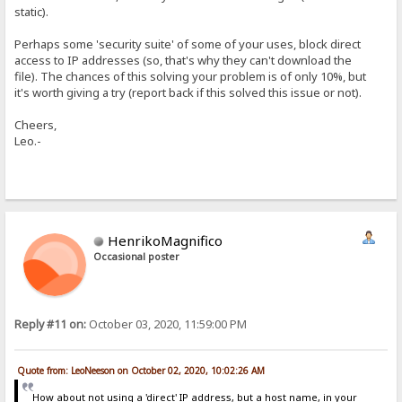
static).
Perhaps some 'security suite' of some of your uses, block direct
access to IP addresses (so, that's why they can't download the
file). The chances of this solving your problem is of only 10%, but
it's worth giving a try (report back if this solved this issue or not).
Cheers,
Leo.-
HenrikoMagnifico
Occasional poster
Reply #11 on:
October 03, 2020, 11:59:00 PM
Quote from: LeoNeeson on October 02, 2020, 10:02:26 AM
How about not using a 'direct' IP address, but a host name, in your