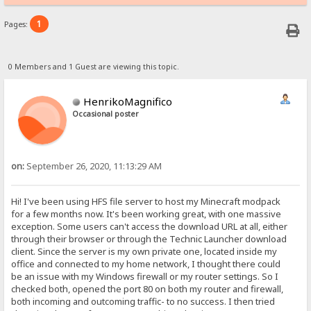
1
Pages:
0 Members and 1 Guest are viewing this topic.
HenrikoMagnifico
Occasional poster
on:
September 26, 2020, 11:13:29 AM
Hi! I've been using HFS file server to host my Minecraft modpack
for a few months now. It's been working great, with one massive
exception. Some users can't access the download URL at all, either
through their browser or through the Technic Launcher download
client. Since the server is my own private one, located inside my
office and connected to my home network, I thought there could
be an issue with my Windows firewall or my router settings. So I
checked both, opened the port 80 on both my router and firewall,
both incoming and outcoming traffic- to no success. I then tried