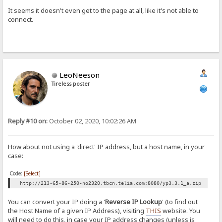
It seems it doesn't even get to the page at all, like it's not able to
connect.
LeoNeeson
Tireless poster
Reply #10 on:
October 02, 2020, 10:02:26 AM
How about not using a 'direct' IP address, but a host name, in your
case:
Code:
[Select]
http://213-65-86-250-no2320.tbcn.telia.com:8080/yp3.3.1_a.zip
You can convert your IP doing a '
Reverse IP Lookup
' (to find out
the Host Name of a given IP Address), visiting
THIS
website. You
will need to do this, in case your IP address changes (unless is