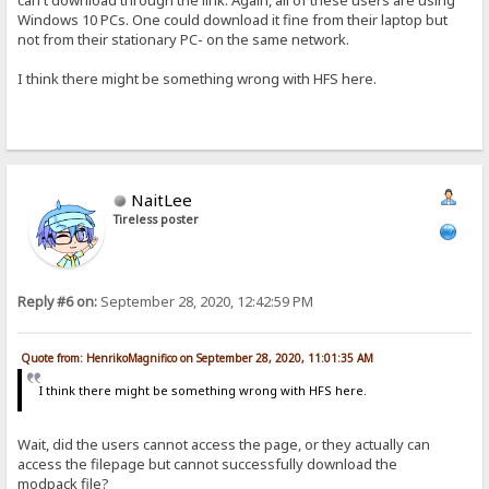
Windows 10 PCs. One could download it fine from their laptop but
not from their stationary PC- on the same network.
I think there might be something wrong with HFS here.
NaitLee
Tireless poster
Reply #6 on:
September 28, 2020, 12:42:59 PM
Quote from: HenrikoMagnifico on September 28, 2020, 11:01:35 AM
I think there might be something wrong with HFS here.
Wait, did the users cannot access the page, or they actually can
access the filepage but cannot successfully download the
modpack file?