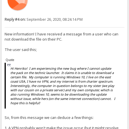
Reply #4 on:
September 26, 2020, 08:24:14 PM
New information! I have received a message from a user who can
not download the file on their PC.
The user said this;
Quote
Hi Henriko! I am experiencing the new bug where I cannot update
the pack on the technic launcher. It claims it is unable to download a
certain file. My computer is running Windows 10, I live on the east
coast USA, I have no VPN, and my internet is from charter spectrum.
Interestingly, the computer in question belongs to my sister (we play
with our cousin on a private server) and my own computer, which is
also running Windows 10, seems to be downloading the update
without issue, while hers (on the same internet connection) cannot. I
hope this is helpful!
So, from this message we can deduce a few things:
1. A VPN probably won't make the issue occur (but it might resolve