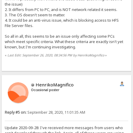
the issue)
2. It differs from PC to PC, and is NOT network related it seems.
3. The OS doesn't seem to matter.
4. It could be an anti-virus issue, which is blocking access to HFS
File Server files.
So all in all, this seems to be an issue only affecting some PCs
which meet specific criteria. What these criteria are exactly isn't yet
known, but I'm continuing investigating.
«
Last Edit: September 26, 2020, 08:34:56 PM by HenrikoMagnifico
»
HenrikoMagnifico
Occasional poster
Reply #5 on:
September 28, 2020, 11:01:35 AM
Update 2020-09-28: I've received more messages from users who
can't download through the link. Again, all of these users are using