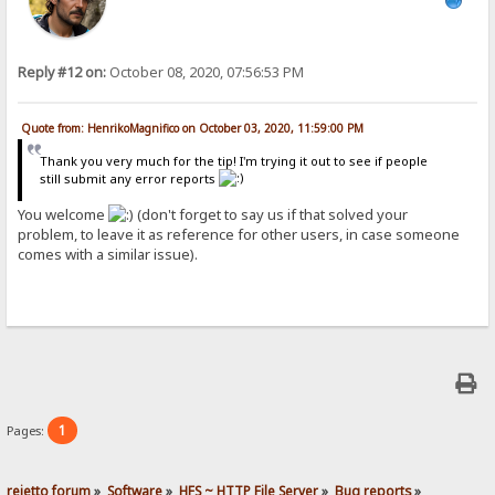
Reply #12 on:
October 08, 2020, 07:56:53 PM
Quote from: HenrikoMagnifico on October 03, 2020, 11:59:00 PM
Thank you very much for the tip! I'm trying it out to see if people
still submit any error reports
You welcome
(don't forget to say us if that solved your
problem, to leave it as reference for other users, in case someone
comes with a similar issue).
1
Pages:
rejetto forum
»
Software
»
HFS ~ HTTP File Server
»
Bug reports
»