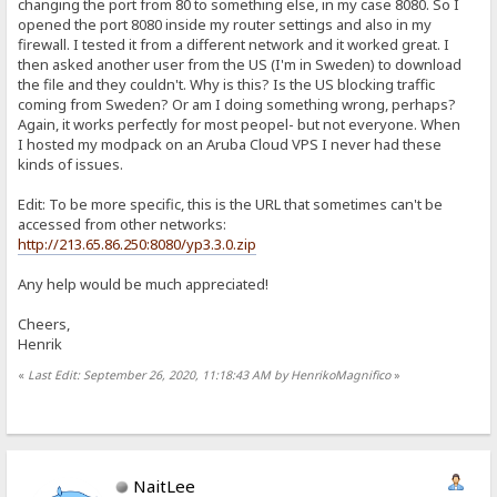
changing the port from 80 to something else, in my case 8080. So I
opened the port 8080 inside my router settings and also in my
firewall. I tested it from a different network and it worked great. I
then asked another user from the US (I'm in Sweden) to download
the file and they couldn't. Why is this? Is the US blocking traffic
coming from Sweden? Or am I doing something wrong, perhaps?
Again, it works perfectly for most peopel- but not everyone. When
I hosted my modpack on an Aruba Cloud VPS I never had these
kinds of issues.
Edit: To be more specific, this is the URL that sometimes can't be
accessed from other networks:
http://213.65.86.250:8080/yp3.3.0.zip
Any help would be much appreciated!
Cheers,
Henrik
«
Last Edit: September 26, 2020, 11:18:43 AM by HenrikoMagnifico
»
NaitLee