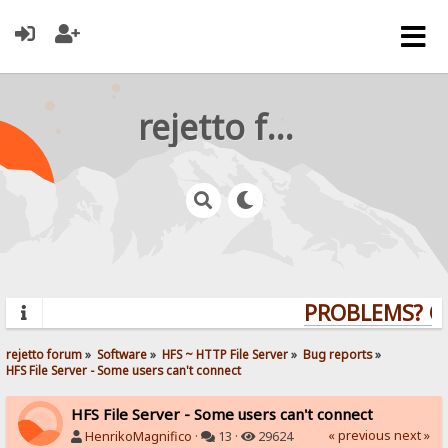
rejetto forum
PROBLEMS? QUE
rejetto forum
»
Software
»
HFS ~ HTTP File Server
»
Bug reports
»
HFS File Server - Some users can't connect
HFS File Server - Some users can't connect
« previous
next »
HenrikoMagnifico
·
13 ·
29624