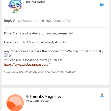
Tireless poster
Reply #1 on:
September 26, 2020, 04:09:17 PM
I'm in China and tested your server, seems OK.
I used a vpn to US and had a test, also OK.
Any other cases that fails the connection? We may find it out finally
You can use a locational tester, such as:
https://www.webpagetest.org/
«
Last Edit: September 26, 2020, 04:37:28 PM by NaitLee
»
HenrikoMagnifico
Occasional poster