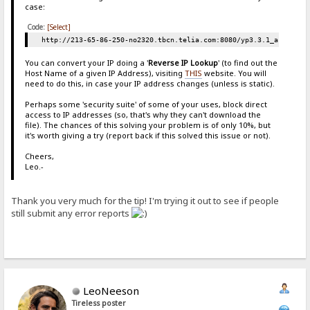
case:
Code:
[Select]
http://213-65-86-250-no2320.tbcn.telia.com:8080/yp3.3.1_a.zip
You can convert your IP doing a '
Reverse IP Lookup
' (to find out the
Host Name of a given IP Address), visiting
THIS
website. You will
need to do this, in case your IP address changes (unless is static).
Perhaps some 'security suite' of some of your uses, block direct
access to IP addresses (so, that's why they can't download the
file). The chances of this solving your problem is of only 10%, but
it's worth giving a try (report back if this solved this issue or not).
Cheers,
Leo.-
Thank you very much for the tip! I'm trying it out to see if people
still submit any error reports
LeoNeeson
Tireless poster