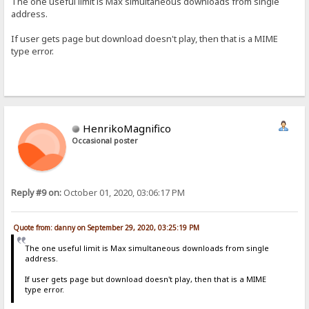
The one useful limit is Max simultaneous downloads from single
address.
If user gets page but download doesn't play, then that is a MIME
type error.
HenrikoMagnifico
Occasional poster
Reply #9 on:
October 01, 2020, 03:06:17 PM
Quote from: danny on September 29, 2020, 03:25:19 PM
The one useful limit is Max simultaneous downloads from single
address.
If user gets page but download doesn't play, then that is a MIME
type error.