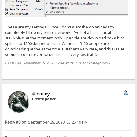
These are my settings. Since I don't want the downloads to
completely fill up my entire network, I've set a hard limit at
3000kbit/s. At the moment, only 2 people are downloading- which
splits it to 1500kbit per person. At most, 15-20 people are
downloading at the same time. But that's very rare, and this issue
seems to occur even when there is very low traffic.
«
Last Edit: September 29, 2020, 12:44:39 PM by HenrikoMagnifico
»
danny
Tireless poster
Reply #8 on:
September 29, 2020, 03:25:19 PM