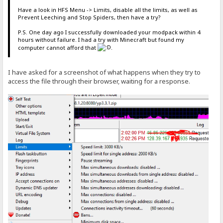
Have a look in HFS Menu -> Limits, disable all the limits, as well as
Prevent Leeching and Stop Spiders, then have a try?
P.S. One day ago I successfully downloaded your modpack within 4
hours without failure. I had a try with Minecraft but found my
computer cannot afford that
.
I have asked for a screenshot of what happens when they try to
access the file through their browser, waiting for a response.