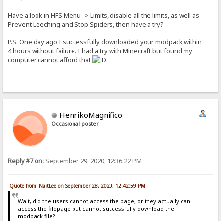
Have a look in HFS Menu -> Limits, disable all the limits, as well as
Prevent Leeching and Stop Spiders, then have a try?
P.S. One day ago I successfully downloaded your modpack within
4 hours without failure. I had a try with Minecraft but found my
computer cannot afford that
.
HenrikoMagnifico
Occasional poster
Reply #7 on:
September 29, 2020, 12:36:22 PM
Quote from: NaitLee on September 28, 2020, 12:42:59 PM
Wait, did the users cannot access the page, or they actually can
access the filepage but cannot successfully download the
modpack file?