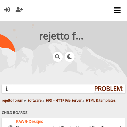
rejetto forum
PROBLEMS?
rejetto forum
»
Software
»
HFS ~ HTTP File Server
»
HTML & templates
CHILD BOARDS
RAWR-Designs