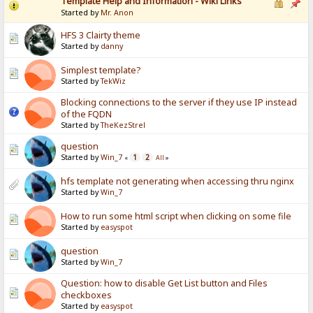
Template Help and Information - Wiki Links
Started by
Mr. Anon
HFS 3 Clairty theme
Started by
danny
Simplest template?
Started by
TekWiz
Blocking connections to the server if they use IP instead
of the FQDN
Started by
TheKezStrel
question
Started by
Win_7
1
2
«
All
»
hfs template not generating when accessing thru nginx
Started by
Win_7
How to run some html script when clicking on some file
Started by
easyspot
question
Started by
Win_7
Question: how to disable Get List button and Files
checkboxes
Started by
easyspot