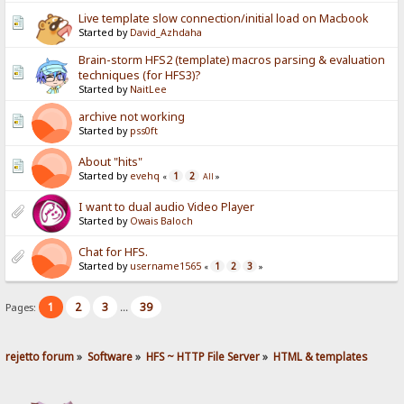
Live template slow connection/initial load on Macbook
Started by
David_Azhdaha
Brain-storm HFS2 (template) macros parsing & evaluation
techniques (for HFS3)?
Started by
NaitLee
archive not working
Started by
pss0ft
About "hits"
Started by
evehq
1
2
«
All
»
I want to dual audio Video Player
Started by
Owais Baloch
Chat for HFS.
Started by
username1565
1
2
3
«
»
1
2
3
39
Pages:
...
rejetto forum
»
Software
»
HFS ~ HTTP File Server
»
HTML & templates