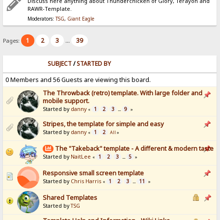
Discuss here anything about Thunderchicken of Glory, Terayon and
RAWR-Template.
Moderators:
TSG
,
Giant Eagle
1
2
3
39
Pages:
...
SUBJECT
/
STARTED BY
0 Members and 56 Guests are viewing this board.
The Throwback (retro) template. With large folder and
mobile support.
Started by
danny
1
2
3
9
«
...
»
Stripes, the template for simple and easy
Started by
danny
1
2
«
All
»
The "Takeback" template - A different & modern taste
Started by
NaitLee
1
2
3
5
«
...
»
Responsive small screen template
Started by
Chris Harris
1
2
3
11
«
...
»
Shared Templates
Started by
TSG