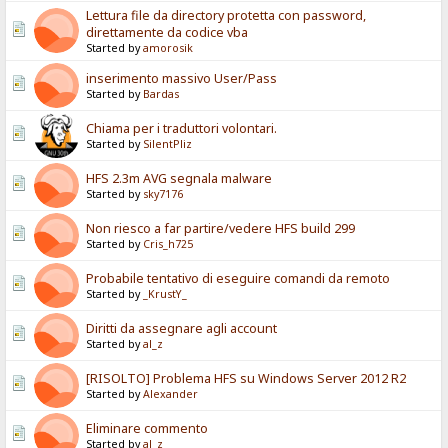
Lettura file da directory protetta con password,
direttamente da codice vba
Started by
amorosik
inserimento massivo User/Pass
Started by
Bardas
Chiama per i traduttori volontari.
Started by
SilentPliz
HFS 2.3m AVG segnala malware
Started by
sky7176
Non riesco a far partire/vedere HFS build 299
Started by
Cris_h725
Probabile tentativo di eseguire comandi da remoto
Started by
_KrustY_
Diritti da assegnare agli account
Started by
al_z
[RISOLTO] Problema HFS su Windows Server 2012 R2
Started by
Alexander
Eliminare commento
Started by
al_z