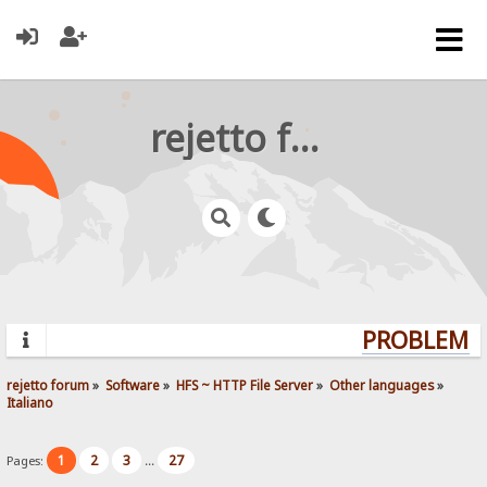
rejetto forum
PROBLEMS?
rejetto forum
»
Software
»
HFS ~ HTTP File Server
»
Other languages
»
Italiano
1
2
3
27
Pages:
...