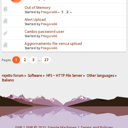
Out of Memory
Started by
Pitagora66
1
2
«
»
Alert Upload
Started by
Pitagora66
Cambio password user
Started by
Pitagora66
Aggiornamento file senza upload
Started by
Pitagora66
1
2
3
27
Pages:
...
rejetto forum
»
Software
»
HFS ~ HTTP File Server
»
Other languages
»
Italiano
SMF
|
SMF © 2021
,
Simple Machines
|
Terms and Policies