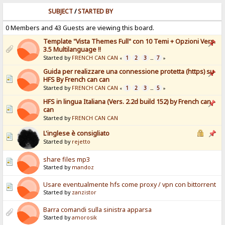
SUBJECT
/
STARTED BY
0 Members and 43 Guests are viewing this board.
Template "Vista Themes Full" con 10 Temi + Opzioni Vers.
3.5 Multilanguage !!
Started by
FRENCH CAN CAN
1
2
3
7
«
...
»
Guida per realizzare una connessione protetta (https) su
HFS By French can can
Started by
FRENCH CAN CAN
1
2
3
5
«
...
»
HFS in lingua Italiana (Vers. 2.2d build 152) by French can
can
Started by
FRENCH CAN CAN
L'inglese è consigliato
Started by
rejetto
share files mp3
Started by
mandoz
Usare eventualmente hfs come proxy / vpn con bittorrent
Started by
zanzistor
Barra comandi sulla sinistra apparsa
Started by
amorosik