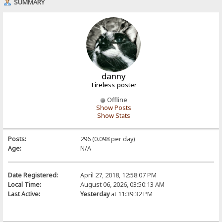
SUMMARY
danny
Tireless poster
Offline
Show Posts
Show Stats
Posts:
296 (0.098 per day)
Age:
N/A
Date Registered:
April 27, 2018, 12:58:07 PM
Local Time:
August 06, 2026, 03:50:13 AM
Last Active:
Yesterday
at 11:39:32 PM