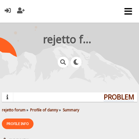
rejetto forum
PROBLEMS?
rejetto forum
»
Profile of danny
»
Summary
PROFILE INFO