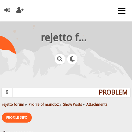
rejetto forum
PROBLEMS?
rejetto forum
»
Profile of mandoz
»
Show Posts
»
Attachments
PROFILE INFO