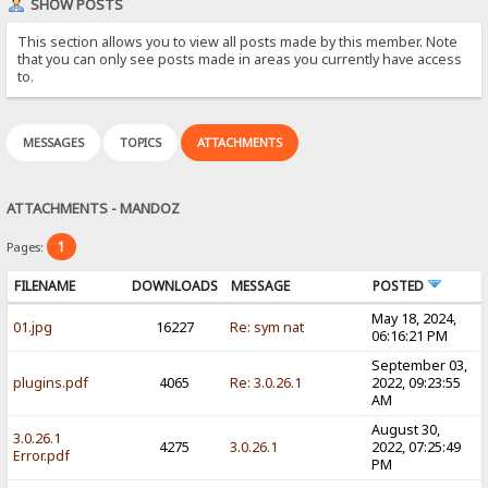
SHOW POSTS
This section allows you to view all posts made by this member. Note
that you can only see posts made in areas you currently have access
to.
MESSAGES
TOPICS
ATTACHMENTS
ATTACHMENTS - MANDOZ
1
Pages:
FILENAME
DOWNLOADS
MESSAGE
POSTED
May 18, 2024,
01.jpg
16227
Re: sym nat
06:16:21 PM
September 03,
plugins.pdf
4065
Re: 3.0.26.1
2022, 09:23:55
AM
August 30,
3.0.26.1
4275
3.0.26.1
2022, 07:25:49
Error.pdf
PM