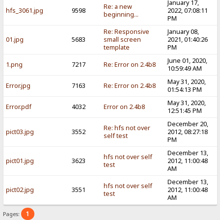
January 17,
Re: a new
hfs_3061.jpg
9598
2022, 07:08:11
beginning...
PM
Re: Responsive
January 08,
01.jpg
5683
small screen
2021, 01:40:26
template
PM
June 01, 2020,
1.png
7217
Re: Error on 2.4b8
10:59:49 AM
May 31, 2020,
Error.jpg
7163
Re: Error on 2.4b8
01:54:13 PM
May 31, 2020,
Error.pdf
4032
Error on 2.4b8
12:51:45 PM
December 20,
Re: hfs not over
pict03.jpg
3552
2012, 08:27:18
self test
PM
December 13,
hfs not over self
pict01.jpg
3623
2012, 11:00:48
test
AM
December 13,
hfs not over self
pict02.jpg
3551
2012, 11:00:48
test
AM
1
Pages: