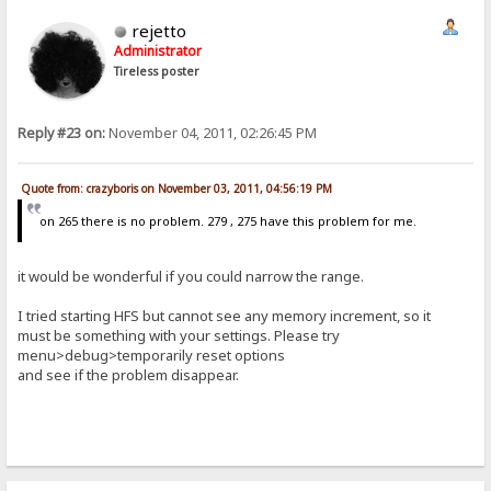
rejetto
Administrator
Tireless poster
Reply #23 on:
November 04, 2011, 02:26:45 PM
Quote from: crazyboris on November 03, 2011, 04:56:19 PM
on 265 there is no problem. 279 , 275 have this problem for me.
it would be wonderful if you could narrow the range.
I tried starting HFS but cannot see any memory increment, so it
must be something with your settings. Please try
menu>debug>temporarily reset options
and see if the problem disappear.