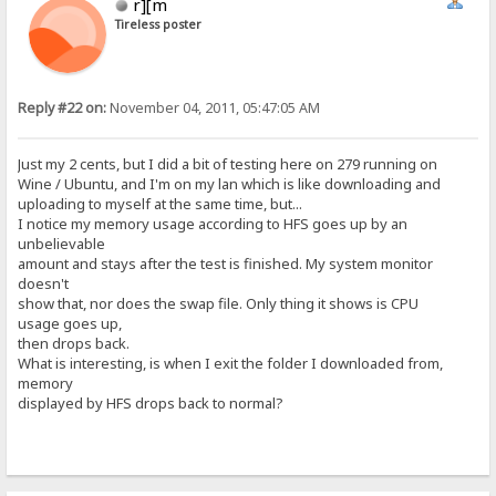
r][m
Tireless poster
Reply #22 on:
November 04, 2011, 05:47:05 AM
Just my 2 cents, but I did a bit of testing here on 279 running on
Wine / Ubuntu, and I'm on my lan which is like downloading and
uploading to myself at the same time, but...
I notice my memory usage according to HFS goes up by an
unbelievable
amount and stays after the test is finished. My system monitor
doesn't
show that, nor does the swap file. Only thing it shows is CPU
usage goes up,
then drops back.
What is interesting, is when I exit the folder I downloaded from,
memory
displayed by HFS drops back to normal?