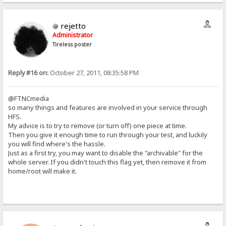
rejetto
Administrator
Tireless poster
Reply #16 on:
October 27, 2011, 08:35:58 PM
@FTNCmedia
so many things and features are involved in your service through
HFS.
My advice is to try to remove (or turn off) one piece at time.
Then you give it enough time to run through your test, and luckily
you will find where's the hassle.
Just as a first try, you may want to disable the "archivable" for the
whole server. If you didn't touch this flag yet, then remove it from
home/root will make it.