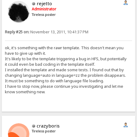
rejetto
Administrator
Tireless poster
Reply #25 on:
November 13, 2011, 10:41:37 PM
ok, it's something with the rawr template. This doesn't mean you
have to give up with it.
It's likely to be the template triggering a bug in HFS, but potentially
it could even be bad coding in the template itself.
I installed the template and made some tests. I found out that by
changing language=auto in language=zz the problem disappears.
It must be something to do with language file loading.
I have to stop now, please continue you investigating and let me
know something new.
crazyboris
Tireless poster