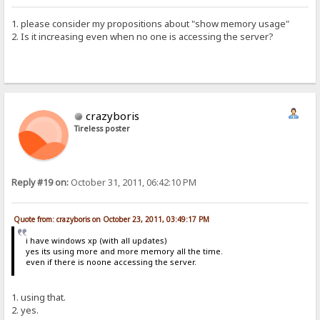
1. please consider my propositions about "show memory usage"
2. Is it increasing even when no one is accessing the server?
crazyboris
Tireless poster
Reply #19 on:
October 31, 2011, 06:42:10 PM
Quote from: crazyboris on October 23, 2011, 03:49:17 PM
i have windows xp (with all updates)
yes its using more and more memory all the time.
even if there is noone accessing the server.
1. using that.
2. yes.