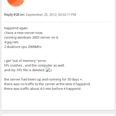
Reply #26 on:
September 25, 2012, 03:02:11 PM
happend again.
i have a new server now.
running windows 2003 server on it.
4 gig ram.
2 dualcore cpu 2000Mhz
i get "out of memory" error.
hfs crashes , and the computer as well.
and my .hfs file is deleted.
the server had been up and running for 30 days +.
there was no traffic to the server at the time it happend.
there was traffic about 4-5 min before it happend.