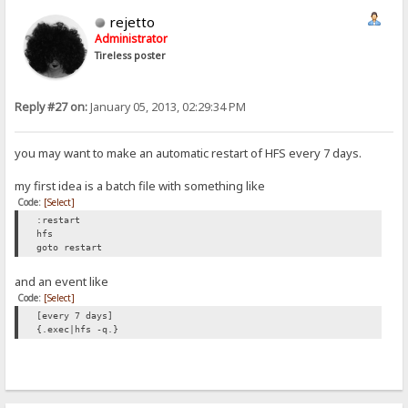
rejetto
Administrator
Tireless poster
Reply #27 on:
January 05, 2013, 02:29:34 PM
you may want to make an automatic restart of HFS every 7 days.
my first idea is a batch file with something like
Code:
[Select]
:restart
hfs
goto restart
and an event like
Code:
[Select]
[every 7 days]
{.exec|hfs -q.}