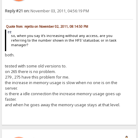
Reply #21 on:
November 03, 2011, 04:56:19 PM
Quote from: rejetto on November 02, 2011, 08:14:50 PM
so, when you say it's increasing without any access, are you
referring to the number shown in the HFS' statusbar, or in task
manager?
both.
tested with some old versions to.
on 265 there is no problem.
279 , 275 have this problem for me.
the increase in memory usage is slow when no one is on the
server.
is there a idle connection the increase memory usage goes up
faster.
and when he goes away the memory usage stays at that level.