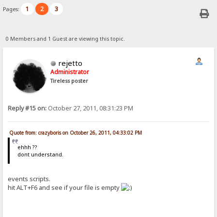
1
2
3
Pages:
0 Members and 1 Guest are viewing this topic.
rejetto
Administrator
Tireless poster
Reply #15 on:
October 27, 2011, 08:31:23 PM
Quote from: crazyboris on October 26, 2011, 04:33:02 PM
ehhh ??
dont understand.
events scripts.
hit ALT+F6 and see if your file is empty