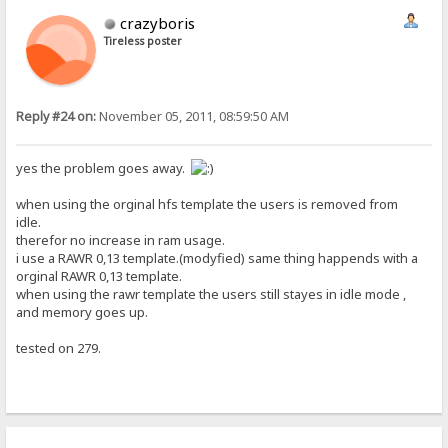
crazyboris
Tireless poster
Reply #24 on:
November 05, 2011, 08:59:50 AM
yes the problem goes away.
when using the orginal hfs template the users is removed from
idle.
therefor no increase in ram usage.
i use a RAWR 0,13 template.(modyfied) same thing happends with a
orginal RAWR 0,13 template.
when using the rawr template the users still stayes in idle mode ,
and memory goes up.
tested on 279.