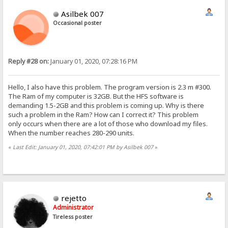
Asilbek 007
Occasional poster
Reply #28 on:
January 01, 2020, 07:28:16 PM
Hello, I also have this problem. The program version is 2.3 m #300.
The Ram of my computer is 32GB. But the HFS software is
demanding 1.5-2GB and this problem is coming up. Why is there
such a problem in the Ram? How can I correct it? This problem
only occurs when there are a lot of those who download my files.
When the number reaches 280-290 units.
«
Last Edit: January 01, 2020, 07:42:01 PM by Asilbek 007
»
rejetto
Administrator
Tireless poster