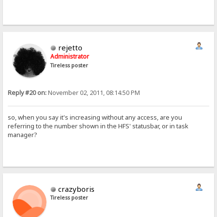
rejetto
Administrator
Tireless poster
Reply #20 on:
November 02, 2011, 08:14:50 PM
so, when you say it's increasing without any access, are you
referring to the number shown in the HFS' statusbar, or in task
manager?
crazyboris
Tireless poster