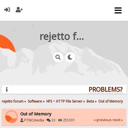
rejetto forum
PROBLEMS? QU
rejetto forum
»
Software
»
HFS ~ HTTP File Server
»
Beta
»
Out of Memory
Out of Memory
« previous
next »
FTNCmedia
·
33 ·
255301