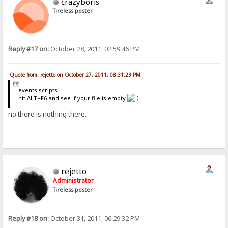
crazyboris
Tireless poster
Reply #17 on:
October 28, 2011, 02:59:46 PM
Quote from: rejetto on October 27, 2011, 08:31:23 PM
events scripts.
hit ALT+F6 and see if your file is empty
no there is nothing there.
rejetto
Administrator
Tireless poster
Reply #18 on:
October 31, 2011, 06:29:32 PM