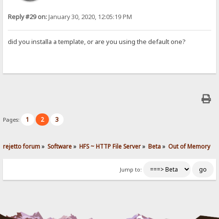
Reply #29 on:
January 30, 2020, 12:05:19 PM
did you installa a template, or are you using the default one?
1
2
3
Pages:
rejetto forum
»
Software
»
HFS ~ HTTP File Server
»
Beta
»
Out of Memory
Jump to: