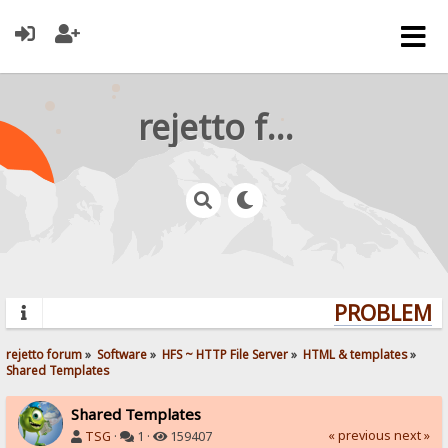
rejetto forum
PROBLEMS?
rejetto forum
»
Software
»
HFS ~ HTTP File Server
»
HTML & templates
»
Shared Templates
Shared Templates
« previous
next »
TSG
·
1 ·
159407