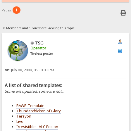
1
Pages:
0 Members and 1 Guest are viewing this topic.
TSG
Operator
Tireless poster
on:
July 08, 2009, 05:30:03 PM
A list of shared templates:
Some are updated, some are not...
RAWR-Template
Thunderchicken of Glory
Terayon
Live
Irresistible - VLC Edition