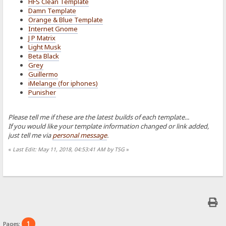
HFS Clean Template
Damn Template
Orange & Blue Template
Internet Gnome
J P Matrix
Light Musk
Beta Black
Grey
Guillermo
iMelange (for iphones)
Punisher
Please tell me if these are the latest builds of each template...
If you would like your template information changed or link added,
just tell me via
personal message
.
«
Last Edit: May 11, 2018, 04:53:41 AM by TSG
»
1
Pages: