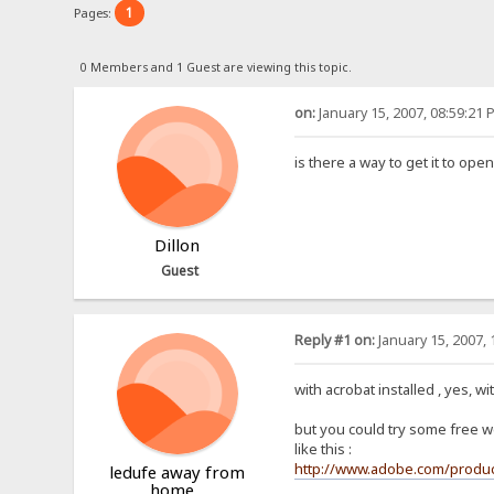
1
Pages:
0 Members and 1 Guest are viewing this topic.
on:
January 15, 2007, 08:59:21 
is there a way to get it to open 
Dillon
Guest
Reply #1 on:
January 15, 2007, 
with acrobat installed , yes, wi
but you could try some free we
like this :
http://www.adobe.com/product
ledufe away from
home...