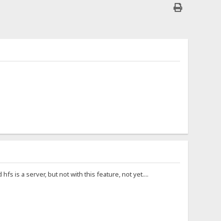
fs is a server, but not with this feature, not yet....