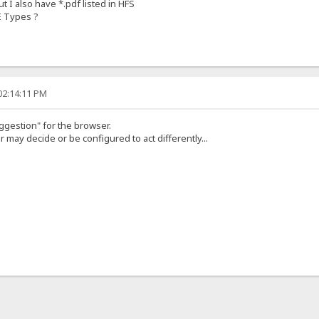
but I also have *.pdf listed in HFS
E Types ?
02:14:11 PM
suggestion" for the browser.
r may decide or be configured to act differently...