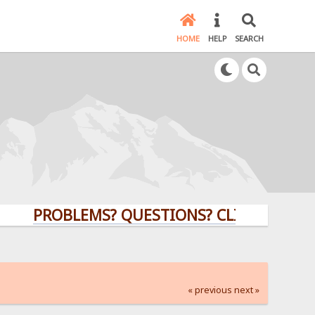
HOME
HELP
SEARCH
PROBLEMS? QUESTIONS? CLICK HERE!
« previous
next »