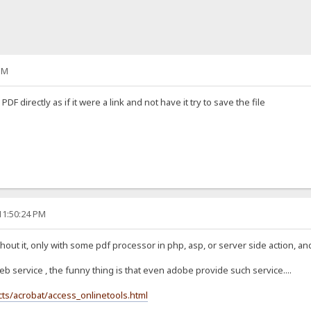
PM
PDF directly as if it were a link and not have it try to save the file
11:50:24 PM
thout it, only with some pdf processor in php, asp, or server side action, and h
b service , the funny thing is that even adobe provide such service....
s/acrobat/access_onlinetools.html