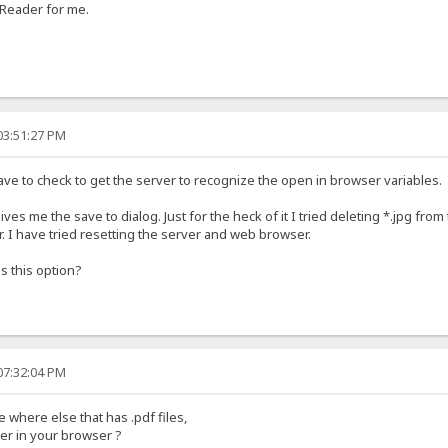
 Reader for me.
03:51:27 PM
ave to check to get the server to recognize the open in browser variables.
 gives me the save to dialog. Just for the heck of it I tried deleting *.jpg from 
er. I have tried resetting the server and web browser.
s this option?
07:32:04 PM
where else that has .pdf files,
er in your browser ?