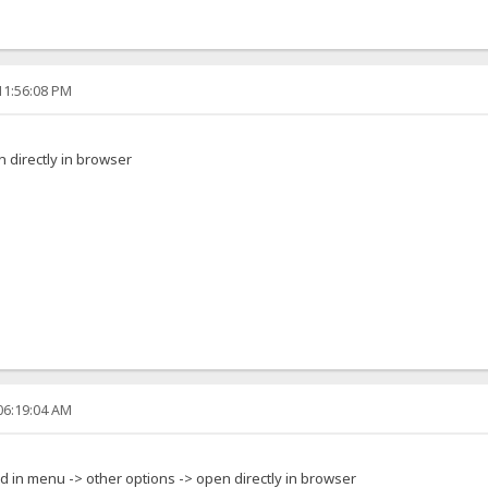
11:56:08 PM
 directly in browser
06:19:04 AM
ed in menu -> other options -> open directly in browser