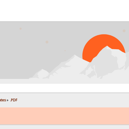
ates
»
.PDF