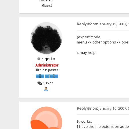
Guest
Reply #2 on:
January 15, 2007, 
(expert mode)
menu -> other options -> open
it may help
rejetto
Administrator
Tireless poster
13527
Reply #3 on:
January 16, 2007, 
It works.
I have the file extension add