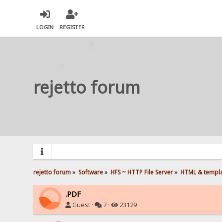
LOGIN
REGISTER
rejetto forum
rejetto forum
»
Software
»
HFS ~ HTTP File Server
»
HTML & templ
.PDF
Guest ·
7 ·
23129