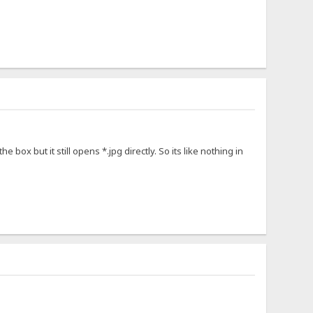
the box but it still opens *.jpg directly. So its like nothing in