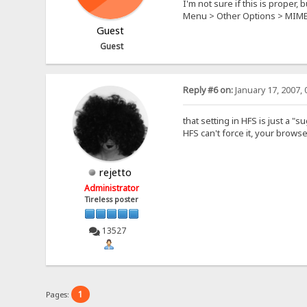
I'm not sure if this is proper, 
Menu > Other Options > MIM
Guest
Guest
Reply #6 on:
January 17, 2007, 
that setting in HFS is just a "
HFS can't force it, your browse
rejetto
Administrator
Tireless poster
13527
1
Pages: