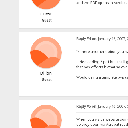
and the PDF opens in Acrobat
Guest
Guest
Reply #4 on:
January 16, 2007, 
Is there another option you h
I tried adding *.pdf but it still
that box effects it what so ev
Dillon
Would using a template bypas
Guest
Reply #5 on:
January 16, 2007, 
When you visit a website some 
do they open via Acrobat read