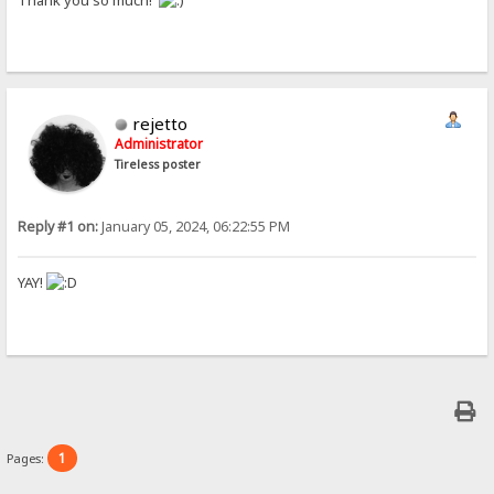
Thank you so much!
rejetto
Administrator
Tireless poster
Reply #1 on:
January 05, 2024, 06:22:55 PM
YAY!
1
Pages: