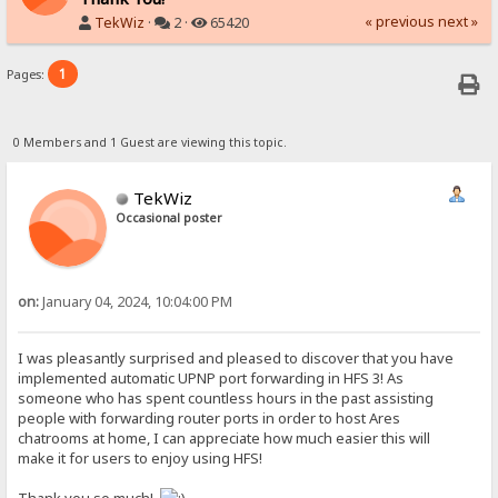
« previous
next »
TekWiz
·
2 ·
65420
1
Pages:
0 Members and 1 Guest are viewing this topic.
TekWiz
Occasional poster
on:
January 04, 2024, 10:04:00 PM
I was pleasantly surprised and pleased to discover that you have
implemented automatic UPNP port forwarding in HFS 3! As
someone who has spent countless hours in the past assisting
people with forwarding router ports in order to host Ares
chatrooms at home, I can appreciate how much easier this will
make it for users to enjoy using HFS!