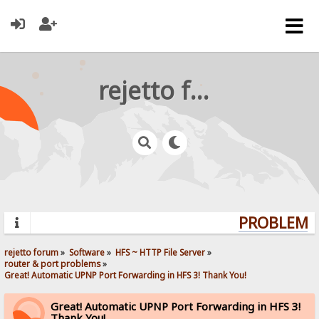
rejetto forum
PROBLEMS?
rejetto forum
»
Software
»
HFS ~ HTTP File Server
»
router & port problems
»
Great! Automatic UPNP Port Forwarding in HFS 3! Thank You!
Great! Automatic UPNP Port Forwarding in HFS 3!
Thank You!