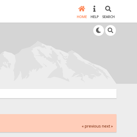
HOME
HELP
SEARCH
« previous
next »