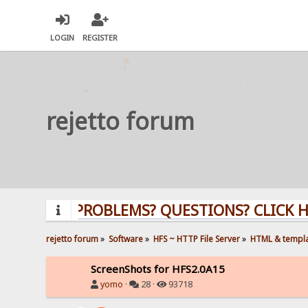
LOGIN
REGISTER
rejetto forum
PROBLEMS? QUESTIONS? CLICK HERE!
rejetto forum
»
Software
»
HFS ~ HTTP File Server
»
HTML & templ
ScreenShots for HFS2.0A15
yomo
·
28 ·
93718