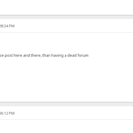
:28:34 PM
nese post here and there, than having a dead forum
:06:12 PM