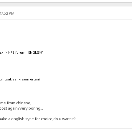
:37:52 PM
ex -> HFS forum - ENGLISH"
ul, csak senki sem érten?
ome from chinese,
post again?very boring...
make a english sytle for choice,do u want it?