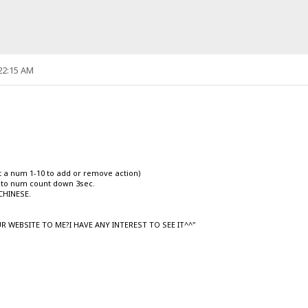
:22:15 AM
ut a num 1-10 to add or remove action)
uto num count down 3sec.
CHINESE.
R WEBSITE TO ME?I HAVE ANY INTEREST TO SEE IT^^"