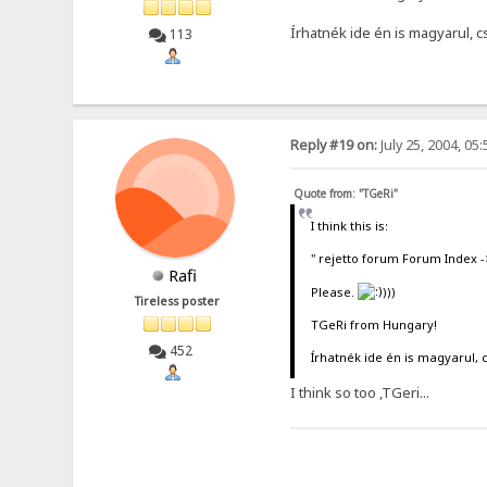
Írhatnék ide én is magyarul, 
113
Reply #19 on:
July 25, 2004, 05
Quote from: "TGeRi"
I think this is:
" rejetto forum Forum Index 
Rafi
Please.
)))
Tireless poster
TGeRi from Hungary!
452
Írhatnék ide én is magyarul, 
I think so too ,TGeri...