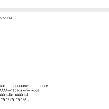
:22:55 PM
ùßùÝùùùùùùùùùßùÝùùùùùùùùùß
âÁÂÁÂ¤À¨Éùàùâ´Á«ÝÄ~Äòùà
ùùù¡·ùåùã¡·ùùùù¡·ùå
¡ï¢X.¡O¡E¢X¡ï¢X¡O¡¸......