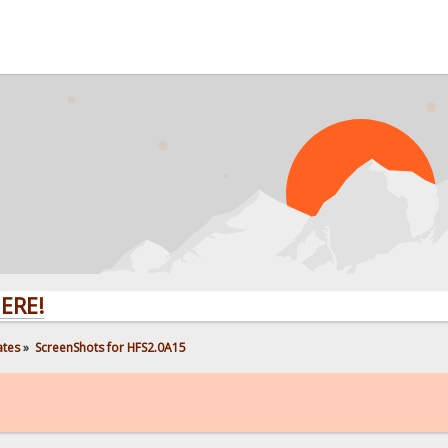
ates
»
ScreenShots for HFS2.0A15