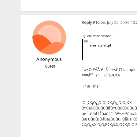
Reply #16 on:
July 22, 2004, 10
Quote from: "yomo"
haha style.tpl
Anonymous
Guest
¯u¬O·PÁÂ´£¨Ñ¤¤¤åª© sample
¤¤¤åªº¬Ý°_¨Ó¯u¿Ë¤Á
¡«*¡ä_¡ä*¡¬
¡O¡¸¢X¡O¡¸¡D¡O¡¸¢X¡O¡¸¡D¡O¡¸¢X
ùÝùäùùùùùùùßùÝùùùùùùùù
ùø¯uªº«Ü´Îùàùâ¨¯­W±z¤Fùàù
ùã¡·ùùùù¡·ùåùã¡·ùùùù¡·ùåùã¡·ù
¢X¡O¡¸¢X¡D¡O¡E¢X¡ï¢X¡O¢X¡D¡O¡E¢X