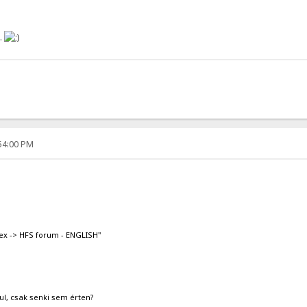
..
:54:00 PM
ex -> HFS forum - ENGLISH"
ul, csak senki sem érten?