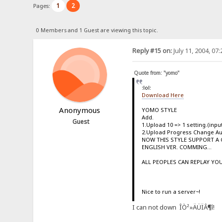
1
2
Pages:
0 Members and 1 Guest are viewing this topic.
Reply #15 on:
July 11, 2004, 07
Quote from: "yomo"
:lol:
Download Here
Anonymous
YOMO STYLE
Add.
Guest
1.Upload 10 => 1 setting.(inp
2.Upload Progress Change A
NOW THIS STYLE SUPPORT A 
ENGLISH VER. COMMING...
ALL PEOPLES CAN REPLAY YOU
Nice to run a server~!
I can not down ÎÒ²»ÄÜÏÂ¶î!