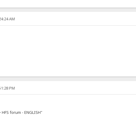
:24:24 AM
:51:28 PM
-> HFS forum - ENGLISH"