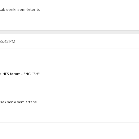
csak senki sem értené.
:55:42 PM
-> HFS forum - ENGLISH"
csak senki sem értené.