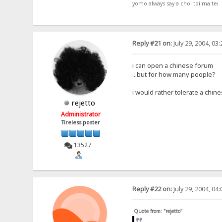
yomo always say a choi toi ma tei
Reply #21 on:
July 29, 2004, 03
i can open a chinese forum
...but for how many people?
i would rather tolerate a chi
rejetto
Administrator
Tireless poster
13527
Reply #22 on:
July 29, 2004, 04
Quote from: "rejetto"