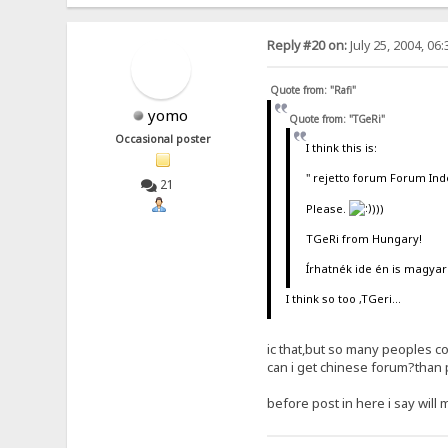
Reply #20 on:
July 25, 2004, 06
Quote from: "Rafi"
yomo
Quote from: "TGeRi"
Occasional poster
I think this is:
" rejetto forum Forum Ind
21
Please.
)))
TGeRi from Hungary!
Írhatnék ide én is magyar
I think so too ,TGeri...
ic that,but so many peoples c
can i get chinese forum?than 
before post in here i say will 