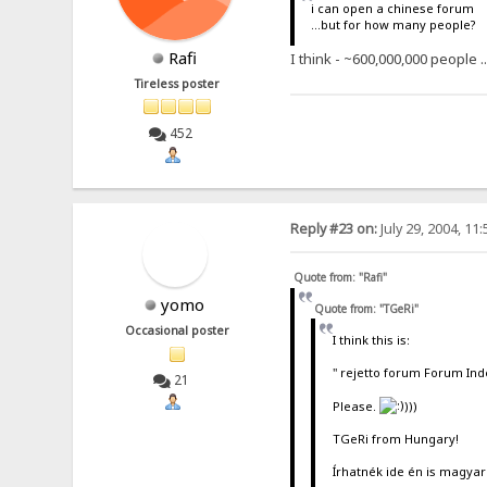
i can open a chinese forum
...but for how many people?
Rafi
I think - ~600,000,000 people .
Tireless poster
452
Reply #23 on:
July 29, 2004, 11
Quote from: "Rafi"
yomo
Quote from: "TGeRi"
Occasional poster
I think this is:
" rejetto forum Forum Ind
21
Please.
)))
TGeRi from Hungary!
Írhatnék ide én is magyar