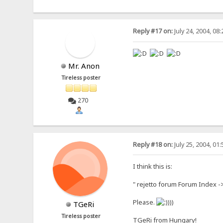
Reply #17 on:
July 24, 2004, 08
Mr. Anon
Tireless poster
270
Reply #18 on:
July 25, 2004, 01
I think this is:
" rejetto forum Forum Index 
Please.
)))
TGeRi
Tireless poster
TGeRi from Hungary!