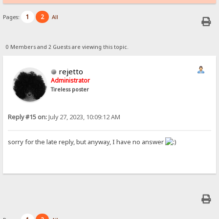
1
2
Pages:
All
0 Members and 2 Guests are viewing this topic.
rejetto
Administrator
Tireless poster
Reply #15 on:
July 27, 2023, 10:09:12 AM
sorry for the late reply, but anyway, I have no answer