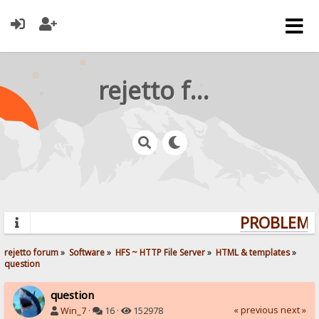
rejetto forum
PROBLEMS?
rejetto forum
»
Software
»
HFS ~ HTTP File Server
»
HTML & templates
»
question
question
« previous
next »
Win_7
·
16 ·
152978