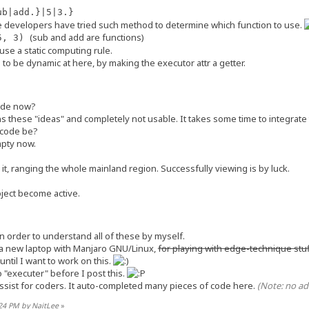
ub|add.}|5|3.}
e developers have tried such method to determine which function to use.
acroExecutors();
(sub and add are functions)
(5, 3)
fuse a static computing rule.
acro expression, like a quote block, or a piece of string as argument of a
to be dynamic at here, by making the executor attr a getter.
 *evaluated*, to produce a plain string, then send to client / put into `Ma
 be understood as original *dequote*, if there are items in `execOrder`.
root `MacroSegment`.
code now?
 these "ideas" and completely not usable. It takes some time to integrate t
rder`:
h plain parts and executable parts,
e code be?
 we first take a sub-segment from `segOrder` as text,
empty now.
Unit` from `execOrder` then execute it, finally get text.
st `segOrder`, we complete.
it, ranging the whole mainland region. Successfully viewing is by luck.
egment as plain, i.e. no need to be executed.
oject become active.
segment as alias from `[special:alias]`
tributes for plain representation as string, number, boolean. will ch
n order to understand all of these by myself.
[];
 a new laptop with Manjaro GNU/Linux,
for playing with edge-technique stu
;
until I want to work on this.
o "executer" before I post this.
assist for coders. It auto-completed many pieces of code here.
(Note: no ad
tring(value: string): void {
lue;
:24 PM by NaitLee
»