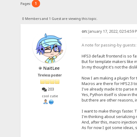
1
Pages:
0 Members and 1 Guest are viewing this topic.
on:
January 17, 2022, 02:54:59 
A note for passing-by guests: 
HFS3 default frontend is so fa
But for template makers like 
In my thought it's not the dis
NaitLee
Tireless poster
Now I am making a plugin for 
Macros are there for HFS2.3 t
I've already made it to parse m
203
Yes, Python itself is slow in t
cool cutie
but there are other reasons, i
I want to make things faster. T
I'm thinking about serializing
And, after this, macro injection
As for now I got some ideas, s