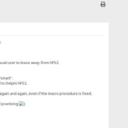
casual user to leave away from HFS2.
"smart".
d to Delphi HFS2.
again and again, even if the macro procedure is fixed.
l practicing