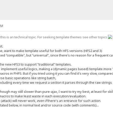
PM
this is an technical topic. For seeking template themes see other topics
st.
me, want to make template useful for both HFS versions (HFS2 and 3)
liked "compatible", but "universal", since there's no reason for a frequent 
the new HFS3 to support "traditional" templates.
o implement useful logics, making a (dynamic pages based) template more 
acros in PHFS. But if you tried using it you can find it's very slow, compare
hese basic operations like string batch,
ncluding every time we request a section it parses through the raw strings 
hough may still slower than pure-ajax, I want to try my best, at least for skil
 macros to make least waste in each execution/evaluation.
 (attack) will never work,
even if
there's an entrance for such action.
tated below, in normal text and/or source code (with comments)...