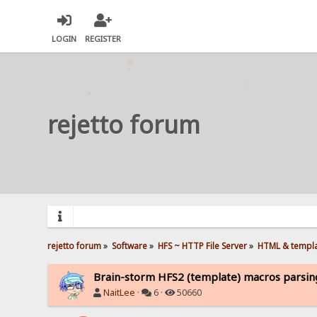
LOGIN
REGISTER
rejetto forum
rejetto forum
»
Software
»
HFS ~ HTTP File Server
»
HTML & templ
Brain-storm HFS2 (template) macros parsing
NaitLee
·
6 ·
50660