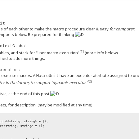
it
es of each other to make the macro procedure clear & easy
for computer
.
snippets below. Be prepared for thinking
ntextGlobal
[1]
ables, and stack for "liner macro execution"
(more info below)
fied to add more things.
xecutors
to execute macros. A
have an executor attribute assigned to on
MacroUnit
[2]
er in the future, to support "dynamic executor"
via, at the end of this post
ts, for description: (may be modified at any time)
cord<string, string> = {};
rd<string, string> = {};