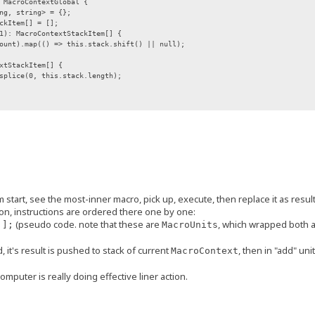
 MacroContextGlobal {
g, string> = {};
kItem[] = [];
: MacroContextStackItem[] {
.map(() => this.stack.shift() || null);
tStackItem[] {
ce(0, this.stack.length);
ction {
: MacroExecutorArgs, kwargs?: MacroExecutorKwargs): MacroSegment;
or} */
rFunction;
ags;
start, see the most-inner macro, pick up, execute, then replace it as result,
tion, instructions are ordered there one by one:
unction,
(pseudo code. note that these are
, which wrapped both 
 ];
ags = C.NO_MULTI_FLAG
MacroUnits
.bind(this);
d, it's result is pushed to stack of current
, then in "add" uni
MacroContext
;
mputer is really doing effective liner action.
, args: MacroExecutorArgs, kwargs: MacroExecutorKwargs): MacroSegment {
 we may check some flags here before execution
(ctx, args, kwargs);