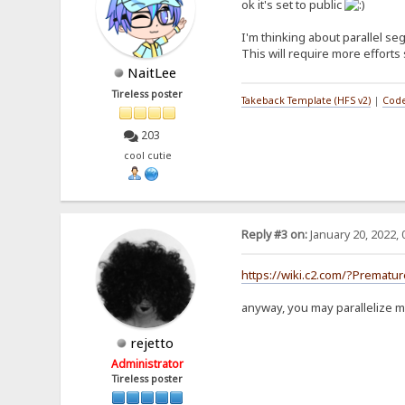
ok it's set to public
* - An instance of `Macro
* - `args`:
I'm thinking about parallel se
* - A list of arguments,
* They **may** be dynami
This will require more efforts 
* - `kwargs`:
NaitLee
* - A list of keyword arg
*/
Tireless poster
Takeback Template (HFS v2)
|
Code
class MacroUnit {
executor: MacroExecuto
args: MacroSegment[] =
203
kwargs: Record<string, 
cool cutie
constructor(
executor: MacroExecuto
args: MacroSegment[]
kwargs: Record<string
) {
this.executor = exe
Reply #3 on:
January 20, 2022, 
this.args = args;
this.kwargs = kwar
}
https://wiki.c2.com/?Prematu
}
anyway, you may parallelize m
rejetto
Administrator
Tireless poster