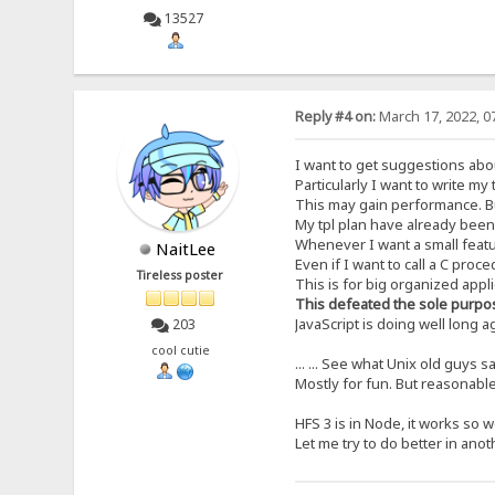
13527
Reply #4 on:
March 17, 2022, 0
I want to get suggestions abou
Particularly I want to write my
This may gain performance. B
My tpl plan have already been
Whenever I want a small featur
NaitLee
Even if I want to call a C proc
Tireless poster
This is for big organized appl
This defeated the sole purpo
JavaScript is doing well long 
203
cool cutie
... ... See what Unix old guys s
Mostly for fun. But reasonable,
HFS 3 is in Node, it works so we
Let me try to do better in anot