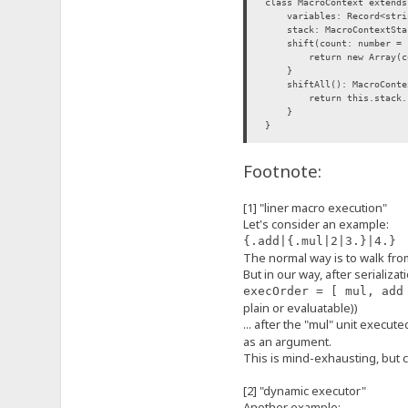
class MacroContext extends
variables: Record<strin
stack: MacroContextStac
shift(count: number = 1)
return new Array(count)
}
shiftAll(): MacroContex
return this.stack.spli
}
}
interface MacroExecutorFun
Footnote:
(ctx: MacroContext, args?
}
[1] "liner macro execution"
class MacroExecutor {
Let's consider an example:
/** @this {MacroExecut
_function: MacroExecuto
{.add|{.mul|2|3.}|4.}
flags: MacroExecutorFl
The normal way is to walk from 
constructor(
But in our way, after serializa
func: MacroExecutorF
execOrder = [ mul, add
flags: MacroExecutorFl
) {
plain or evaluatable))
this._function = func
... after the "mul" unit execute
this.flags = flags
as an argument.
}
This is mind-exhausting, but co
execute(ctx: MacroContext
// NOTE: in the future,
return this._function
[2] "dynamic executor"
}
Another example: