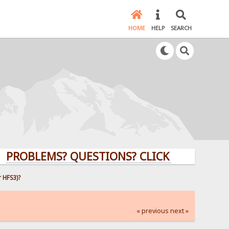
HOME
HELP
SEARCH
BLEMS? QUESTIONS? CLICK HERE!
 HFS3)?
« previous
next »