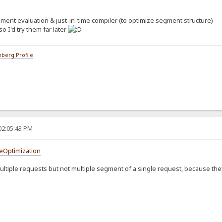
Executors`, taken from `MacroExecutors`.
gment evaluation & just-in-time compiler (to optimize segment structure)
 as `MacroSegment`.
cally *evaluated* by individual `MacroExecutor`.
so I'd try them far later
uments, always optional, indexed with string, also as `MacroSegment`.
berg Profile
r;
 [];
MacroSegment> = {};
r = MacroExecutors._unknown,
 = [],
, MacroSegment> = {}
cutor;
02:05:43 PM
gs;
reOptimization
ultiple requests but not multiple segment of a single request, because t