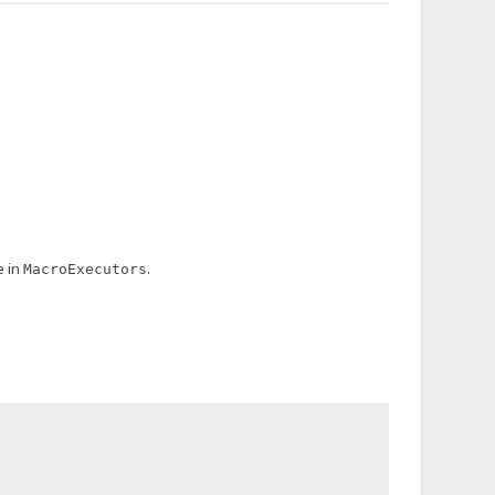
e in
.
MacroExecutors