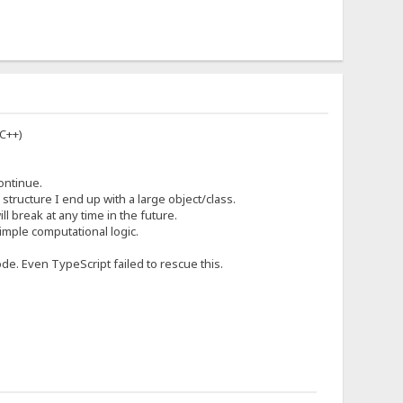
 C++)
ontinue.
tructure I end up with a large object/class.
ll break at any time in the future.
simple computational logic.
ode. Even TypeScript failed to rescue this.