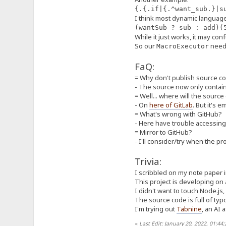
}
{.{.if|{.^want_sub.}|s
I think most dynamic languag
var macroExecutors = new M
(wantSub ? sub : add)
/**
While it just works, it may con
* A "part" of the whole m
So our
need 
MacroExecutor
* A `MacroSegment` can be
* The term *evaluate* can
FaQ:
* In a section there's a 
*
= Why don't publish source 
* Concepts:
- The source now only contains
* - `segOrder` and `execO
* - Macros are mixed wit
= Well... where will the sourc
* for result production,
- On
here of GitLab
. But it's 
* then, we take a `Macro
= What's wrong with GitHub?
* By repeating until la
- Here have trouble accessing 
* - `isPlain`:
= Mirror to GitHub?
* - For marking current s
* - `isAlias`:
- I'll consider/try when the pr
* - For marking current 
*/
Trivia:
class MacroSegment {
// ... there are some at
I scribbled on my note paper i
segOrder: MacroSegment
This project is developing on
execOrder: MacroUnit[]
I didn't want to touch Node.js, 
isPlain: boolean;
The source code is full of typ
isAlias: boolean;
isDynamic: boolean;
I'm trying out
Tabnine
, an AI 
private _inferTypesFromS
this._asString = va
«
Last Edit: January 20, 2022, 01:44