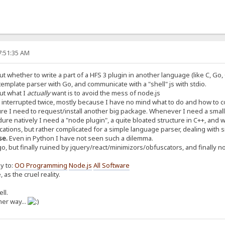
7:51:35 AM
t whether to write a part of a HFS 3 plugin in another language (like C, Go,
 template parser with Go, and communicate with a "shell" js with stdio.
ut what I
actually
want is to avoid the mess of node.js
 interrupted twice, mostly because I have no mind what to do and how to c
e I need to request/install another big package. Whenever I need a small s
edure natively I need a "node plugin", a quite bloated structure in C++, and wi
ications, but rather complicated for a simple language parser, dealing with 
se.
Even in Python I have not seen such a dilemma.
ago, but finally ruined by jquery/react/minimizors/obfuscators, and finally n
ay to:
OO Programming
Node.js
All Software
 as the cruel reality.
ll.
her way...