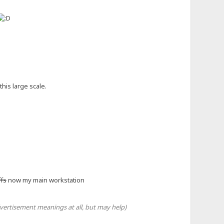
 macro.
croUnit` args/kwargs.
his large scale.
ange later
ffs
now my main workstation
vertisement meanings at all, but may help)