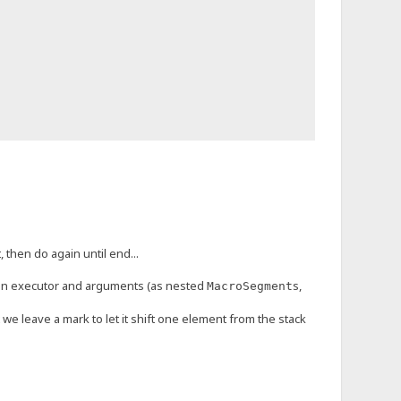
 then do again until end...
an executor and arguments (as nested
s,
MacroSegment
t we leave a mark to let it shift one element from the stack