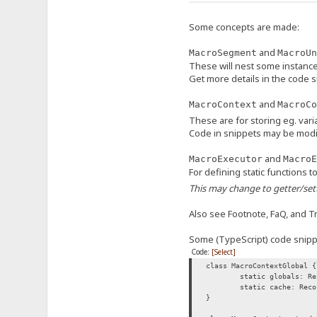
Some concepts are made:
and
MacroSegment
MacroUn
These will nest some instanc
Get more details in the code 
and
MacroContext
MacroCo
These are for storing eg. vari
Code in snippets may be modi
and
MacroExecutor
MacroE
For defining static functions 
This may change to getter/sett
Also see Footnote, FaQ, and Tri
Some (TypeScript) code snippe
Code:
[Select]
class MacroContextGlobal {
static globals: Re
static cache: Reco
}