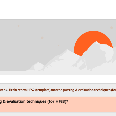
PRO
ates
»
Brain-storm HFS2 (template) macros parsing & evaluation techniques (for
 & evaluation techniques (for HFS3)?