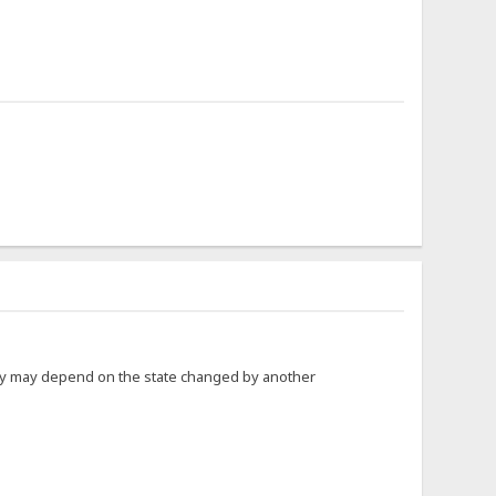
hey may depend on the state changed by another