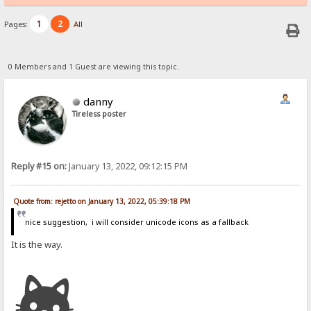
1
2
Pages:
All
0 Members and 1 Guest are viewing this topic.
danny
Tireless poster
Reply #15 on:
January 13, 2022, 09:12:15 PM
Quote from: rejetto on January 13, 2022, 05:39:18 PM
nice suggestion, i will consider unicode icons as a fallback
It is the way.