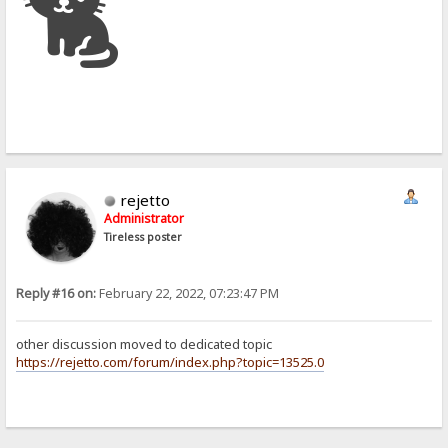
🐈
rejetto
Administrator
Tireless poster
Reply #16 on:
February 22, 2022, 07:23:47 PM
other discussion moved to dedicated topic
https://rejetto.com/forum/index.php?topic=13525.0