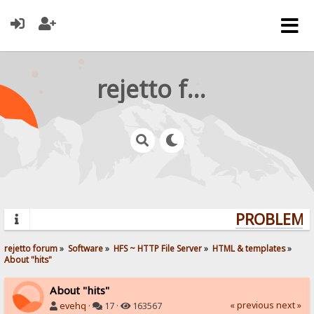
rejetto forum
PROBLEMS?
rejetto forum
»
Software
»
HFS ~ HTTP File Server
»
HTML & templates
»
About "hits"
About "hits"
« previous
next »
evehq
·
17 ·
163567