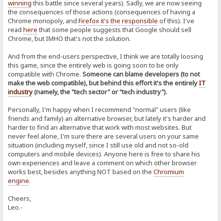
winning
this battle since several years). Sadly, we are now seeing
the consequences of those actions (consequences of having a
Chrome monopoly, and
Firefox it's the responsible
of this). I've
read
here
that some people suggests that Google should sell
Chrome, but IMHO that's not the solution.
And from the end-users perspective, I think we are totally loosing
this game, since the entirely web is going soon to be only
compatible with Chrome.
Someone can blame developers (to not
make the web compatible), but behind this effort it's the entirely
IT
industry
(namely, the "tech sector" or "tech industry").
Personally, I'm happy when I recommend "normal" users (like
friends and family) an alternative browser, but lately it's harder and
harder to find an alternative that work with most websites. But
never feel alone, I'm sure there are several users on your same
situation (including myself, since I still use old and not so-old
computers and mobile devices). Anyone here is free to share his
own experiences and leave a comment on which other browser
works best, besides anything NOT based on the
Chromium
engine
.
Cheers,
Leo.-