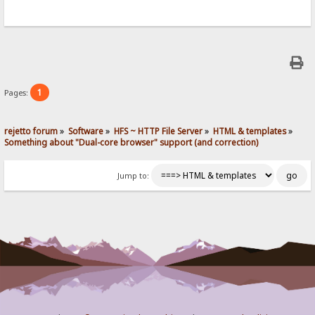
1
Pages:
rejetto forum
»
Software
»
HFS ~ HTTP File Server
»
HTML & templates
»
Something about "Dual-core browser" support (and correction)
Jump to: