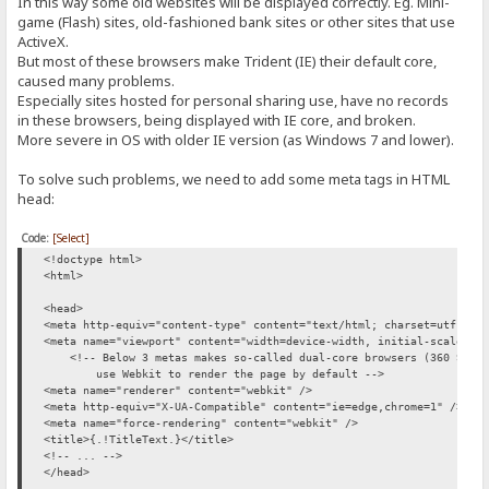
In this way some old websites will be displayed correctly. Eg. Mini-
game (Flash) sites, old-fashioned bank sites or other sites that use
ActiveX.
But most of these browsers make Trident (IE) their default core,
caused many problems.
Especially sites hosted for personal sharing use, have no records
in these browsers, being displayed with IE core, and broken.
More severe in OS with older IE version (as Windows 7 and lower).
To solve such problems, we need to add some meta tags in HTML
head:
Code:
[Select]
<!doctype html>
<html>
<head>
<meta http-equiv="content-type" content="text/html; charset=utf-8">
<meta name="viewport" content="width=device-width, initial-scale=1"
<!-- Below 3 metas makes so-called dual-core browsers (360 Safe 
use Webkit to render the page by default -->
<meta name="renderer" content="webkit" />
<meta http-equiv="X-UA-Compatible" content="ie=edge,chrome=1" />
<meta name="force-rendering" content="webkit" />
<title>{.!TitleText.}</title>
<!-- ... -->
</head>