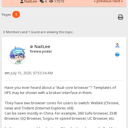
« previous
next »
NaitLee
·
4 ·
17019
1
Pages:
0 Members and 1 Guest are viewing this topic.
NaitLee
Tireless poster
on:
July 15, 2020, 07:53:34 AM
Have you ever heard about a "dual-core browser"? Templates of
HFS may be shown with a broken interface in them.
They have two browser cores for users to switch: Webkit (Chrome,
new) and Trident (Internet Explorer, old).
Can be seen mostly in China. For example, 360 Safe browser, 2345
Browser, QQ Browser, Sogou Hi-speed browser, UC Browser, etc.