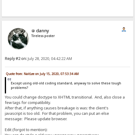
danny
Tireless poster
Reply #2 on:
July 28, 2020, 04:42:22 AM
Quote from: NaitLee on July 15, 2020, 07:53:34 AM
Except using old-old coding standard, anyway to solve these tough
problems?
You could change doctype to XHTML transitional. And, also close a
few tags for compatibility.
After that, if anything causes breakage is was: the client's
javascript is too old. For that problem, you can put an else
message: Please update browser.
Edit (forgot to mention):