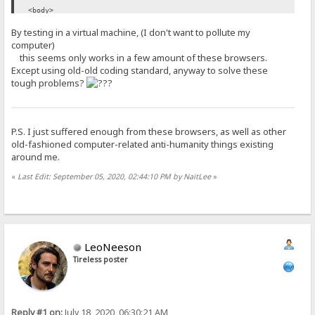
<body>
<!-- ... -->
By testing in a virtual machine, (I don't want to pollute my
</body>
computer)
</html>
this seems only works in a few amount of these browsers.
Except using old-old coding standard, anyway to solve these
tough problems?
P.S. I just suffered enough from these browsers, as well as other
old-fashioned computer-related anti-humanity things existing
around me.
«
Last Edit: September 05, 2020, 02:44:10 PM by NaitLee
»
LeoNeeson
Tireless poster
Reply #1 on:
July 18, 2020, 06:30:21 AM