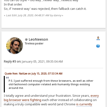
You can do style = old way ; newer way ; newest way
In that order.
So, if 'newest way' was rejected, then fallback can catch it.
«
Last Edit: July 28, 2020, 04:48:31 AM by danny
»
LeoNeeson
Tireless poster
Reply #3 on:
January 05, 2021, 09:35:04 AM
Quote from: NaitLee on July 15, 2020, 07:53:34 AM
P.S. I just suffered enough from these browsers, as well as other
old-fashioned computer-related anti-humanity things existing
around me.
I totally agree and understand your frustration. Since years,
every
big browser were fighting
each other instead of collaborating on
making a truly compatible web world (and Chrome
is currently