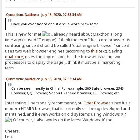
Quote from: NaitLee on July 15, 2020, 07:53:34 AM
Have you ever heard about a "dual-core browser"?
This is new for me!
I already heard about Maxthon a long
time ago (it used IE engine). I think the term "dual-core browser" is
confusing, since it should be called "dual-engine browser" since it
uses two web browser engines (according to
this
text). Saying
dual-core
, gives the impression that the browser is using two
processors to display the page. I think it must be a 'marketing'
term.
Quote from: NaitLee on July 15, 2020, 07:53:34 AM
Can be seen mostly in China. For example, 360 Safe browser, 2345
Browser, QQ Browser, Sogou Hi-speed browser, UC Browser, etc.
Interesting. I personally recommend you
Otter Browser
, since it's a
modern HTML5 browser, that is currently still being developed and
mantained, and it even works on old systems using Windows XP.
Of course, it also works on the latest Windows 10 too.
Cheers,
Leo.-