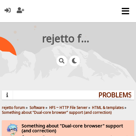
rejetto forum
PROBLEMS? 
rejetto forum
»
Software
»
HFS ~ HTTP File Server
»
HTML & templates
»
Something about "Dual-core browser" support (and correction)
Something about "Dual-core browser" support
(and correction)