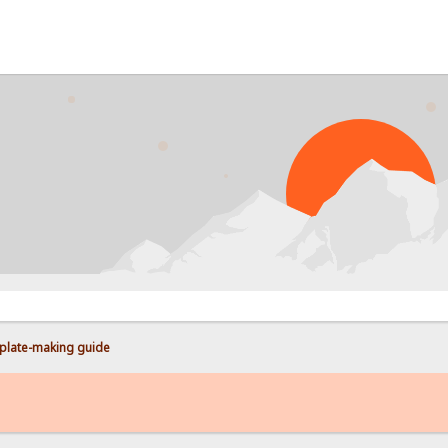
PROB
plate-making guide