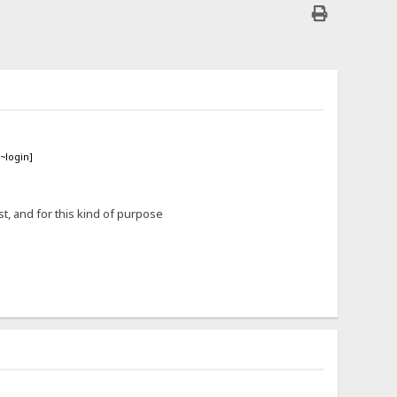
~login]
t, and for this kind of purpose