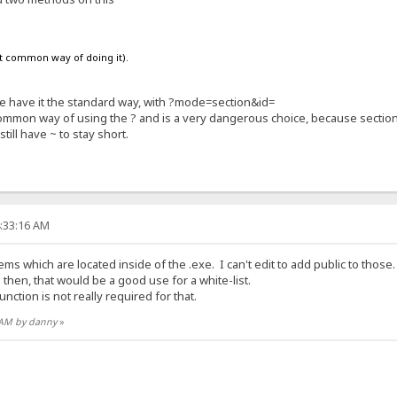
st common way of doing it).
 we have it the standard way, with ?mode=section&id=
common way of using the ? and is a very dangerous choice, because secti
still have ~ to stay short.
4:33:16 AM
ms which are located inside of the .exe. I can't edit to add public to those
; then, that would be a good use for a white-list.
unction is not really required for that.
9 AM by danny
»