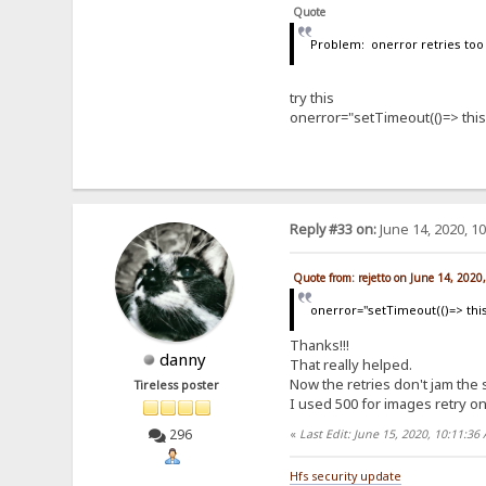
Quote
Problem: onerror retries too 
try this
onerror="setTimeout(()=> this.
Reply #33 on:
June 14, 2020, 1
Quote from: rejetto on June 14, 2020
onerror="setTimeout(()=> this.
Thanks!!!
danny
That really helped.
Now the retries don't jam the
Tireless poster
I used 500 for images retry o
296
«
Last Edit: June 15, 2020, 10:11:3
Hfs security update