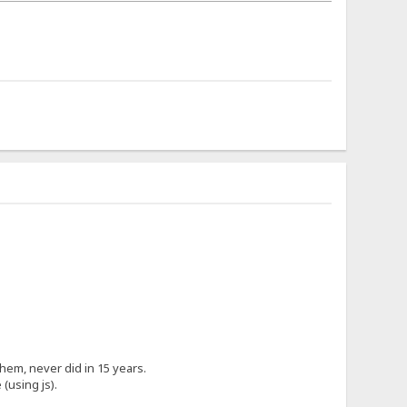
hem, never did in 15 years.
(using js).