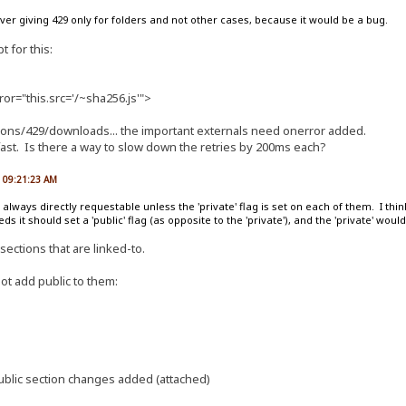
rver giving 429 only for folders and not other cases, because it would be a bug.
t for this:
ror="this.src='/~sha256.js'">
tions/429/downloads... the important externals need onerror added.
fast. Is there a way to slow down the retries by 200ms each?
, 09:21:23 AM
always directly requestable unless the 'private' flag is set on each of them. I think 
s it should set a 'public' flag (as opposite to the 'private'), and the 'private' would
sections that are linked-to.
ot add public to them:
public section changes added (attached)