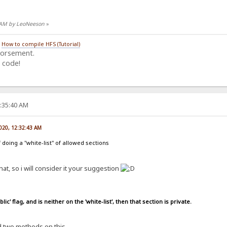
8 AM by LeoNeeson
»
/
How to compile HFS (Tutorial)
dorsement.
 code!
8:35:40 AM
2020, 12:32:43 AM
 doing a "white-list" of allowed sections
at, so i will consider it your suggestion
lic' flag, and is neither on the 'white-list', then that section is private.
ed two methods on this