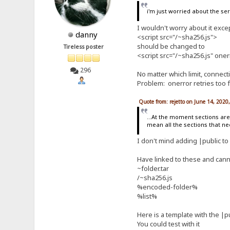
i'm just worried about the se
I wouldn't worry about it excep
danny
<script src="/~sha256.js">
should be changed to
Tireless poster
<script src="/~sha256.js" oner
296
No matter which limit, connec
Problem: onerror retries too 
Quote from: rejetto on June 14, 2020
...At the moment sections are 
mean all the sections that need
I don't mind adding |public to 
Have linked to these and cann
~folder.tar
/~sha256.js
%encoded-folder%
%list%
Here is a template with the |
You could test with it