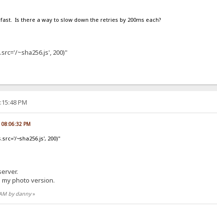
fast. Is there a way to slow down the retries by 200ms each?
src='/~sha256.js', 200)"
0:15:48 PM
, 08:06:32 PM
src='/~sha256.js', 200)"
 server.
n my photo version.
6 AM by danny
»