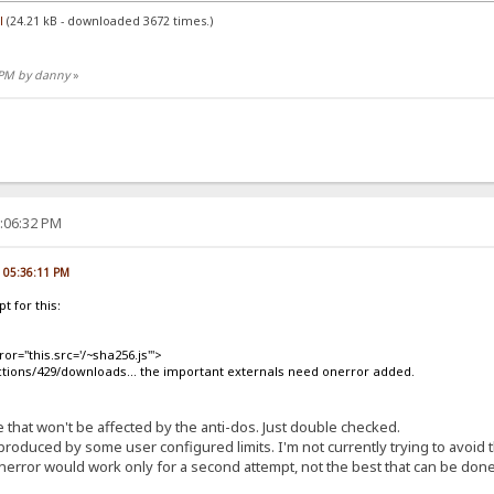
l
(24.21 kB - downloaded 3672 times.)
7 PM by danny
»
8:06:32 PM
, 05:36:11 PM
t for this:
ror="this.src='/~sha256.js'">
ctions/429/downloads... the important externals need onerror added.
ike that won't be affected by the anti-dos. Just double checked.
roduced by some user configured limits. I'm not currently trying to avoid t
nerror would work only for a second attempt, not the best that can be done 