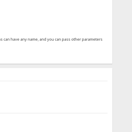
ons can have any name, and you can pass other parameters
.