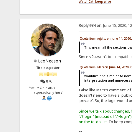
WatchCat! keep-alive
Reply #34 on:
June 15, 2020, 1
Quote from: rejetto on June 14, 2020
This mean all the sections that
Since v2.4 won't be compatible 
LeoNeeson
Quote from: Mars on June 14, 2020, 
Tireless poster
wouldn't it be simpler to nam
interpretation and unnecessa
876
Status: On hiatus
I also like Mars's comment, of
(sporadically here)
doesn't need to have a 'public'
'private'. So, the logic would b
Since we talk about changes, h
"/?login" (instead of "/~login"
on the to-do list.
To keep compa