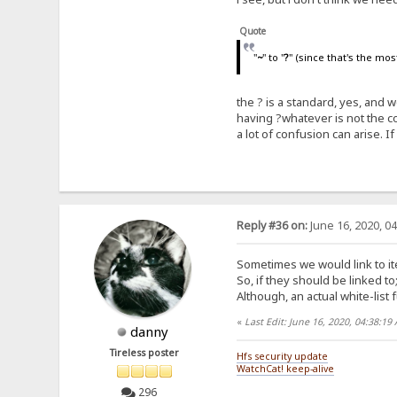
Quote
"
~
" to "
?
" (since that's the mo
the ? is a standard, yes, and
having ?whatever is not the 
a lot of confusion can arise. If 
Reply #36 on:
June 16, 2020, 0
Sometimes we would link to ite
So, if they should be linked to
Although, an actual white-list f
«
Last Edit: June 16, 2020, 04:38:1
danny
Tireless poster
Hfs security update
WatchCat! keep-alive
296