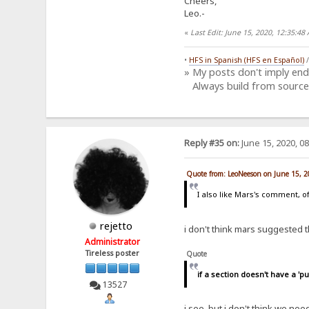
Cheers,
Leo.-
«
Last Edit: June 15, 2020, 12:35:4
•
HFS in Spanish (HFS en Español)
» My posts don't imply en
Always build from source
Reply #35 on:
June 15, 2020, 0
Quote from: LeoNeeson on June 15, 
I also like Mars's comment, of
rejetto
i don't think mars suggested th
Administrator
Tireless poster
Quote
if a section doesn't have a 'pub
13527
i see, but i don't think we ne