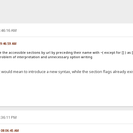
0:46:16 AM
09:46:59 AM
 the accessible sections by url by preceding their name with ~( except for [] ) as [
problem of interpretation and unnecessary option writing
 would mean to introduce a new syntax, while the section flags already exis
5:36:11 PM
, 08:06:45 AM