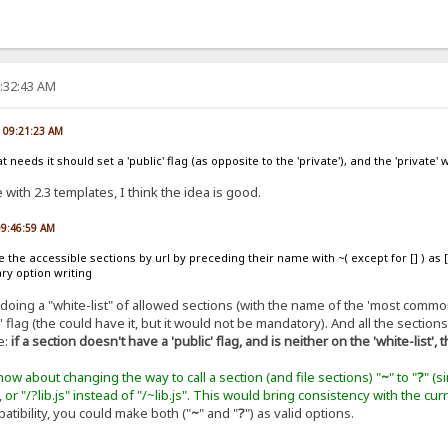
2:32:43 AM
, 09:21:23 AM
 needs it should set a 'public' flag (as opposite to the 'private'), and the 'private
with 2.3 templates, I think the idea is good.
09:46:59 AM
e the accessible sections by url by preceding their name with ~( except for [] ) as
ry option writing
 doing a "white-list" of allowed sections (with the name of the 'most common
 flag (the could have it, but it would not be mandatory). And all the section
e:
if a section doesn't have a 'public' flag, and is neither on the 'white-list', 
ow about changing the way to call a section (and file sections) "
~
" to "
?
" (s
), or "/?lib.js" instead of "/~lib.js". This would bring consistency with the c
tibility, you could make both ("
~
" and "
?
") as valid options.