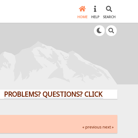
HOME
HELP
SEARCH
LEMS? QUESTIONS? CLICK HERE!
« previous
next »