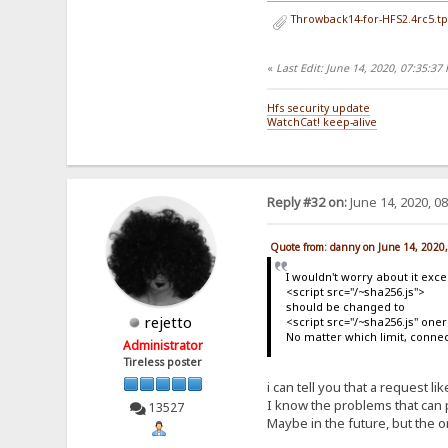
Throwback14-for-HFS2.4rc5.tp
«
Last Edit: June 14, 2020, 07:35:3
Hfs security update
WatchCat! keep-alive
Reply #32 on:
June 14, 2020, 0
Quote from: danny on June 14, 2020
I wouldn't worry about it excep
<script src="/~sha256.js">
should be changed to
rejetto
<script src="/~sha256.js" oner
No matter which limit, conne
Administrator
Tireless poster
i can tell you that a request l
I know the problems that can p
13527
Maybe in the future, but the o