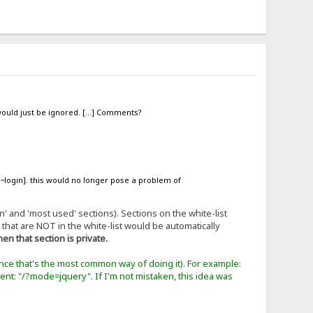
' would just be ignored. [...] Comments?
 [~login]. this would no longer pose a problem of
' and 'most used' sections). Sections on the white-list
s that are NOT in the white-list would be automatically
then that section is private.
ince that's the most common way of doing it). For example:
urrent: "/?mode=jquery". If I'm not mistaken, this idea was