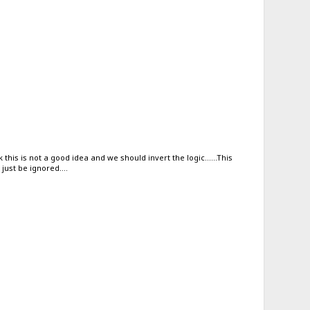
this is not a good idea and we should invert the logic......This
 just be ignored....