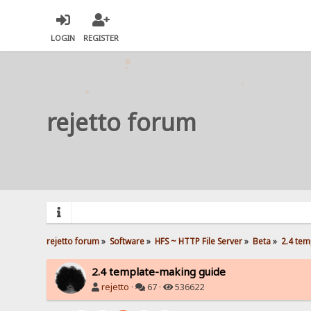
LOGIN
REGISTER
rejetto forum
rejetto forum
»
Software
»
HFS ~ HTTP File Server
»
Beta
»
2.4 tem
2.4 template-making guide
rejetto
·
67 ·
536622