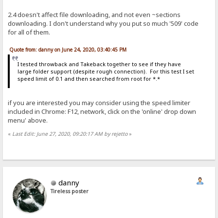
2.4 doesn't affect file downloading, and not even ~sections
downloading. I don't understand why you put so much '509' code
for all of them.
Quote from: danny on June 24, 2020, 03:40:45 PM
I tested throwback and Takeback together to see if they have
large folder support (despite rough connection). For this test I set
speed limit of 0.1 and then searched from root for *.*
if you are interested you may consider using the speed limiter
included in Chrome: F12, network, click on the 'online' drop down
menu' above.
«
Last Edit: June 27, 2020, 09:20:17 AM by rejetto
»
danny
Tireless poster