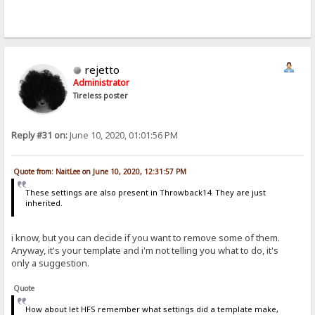
rejetto
Administrator
Tireless poster
Reply #31 on:
June 10, 2020, 01:01:56 PM
Quote from: NaitLee on June 10, 2020, 12:31:57 PM
These settings are also present in Throwback14. They are just
inherited.
i know, but you can decide if you want to remove some of them.
Anyway, it's your template and i'm not telling you what to do, it's
only a suggestion.
Quote
How about let HFS remember what settings did a template make,