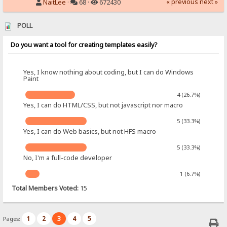
« previous
next »
NaitLee
·
68 ·
672430
POLL
Do you want a tool for creating templates easily?
Yes, I know nothing about coding, but I can do Windows
Paint
4 (26.7%)
Yes, I can do HTML/CSS, but not javascript nor macro
5 (33.3%)
Yes, I can do Web basics, but not HFS macro
5 (33.3%)
No, I'm a full-code developer
1 (6.7%)
Total Members Voted:
15
1
2
3
4
5
Pages: