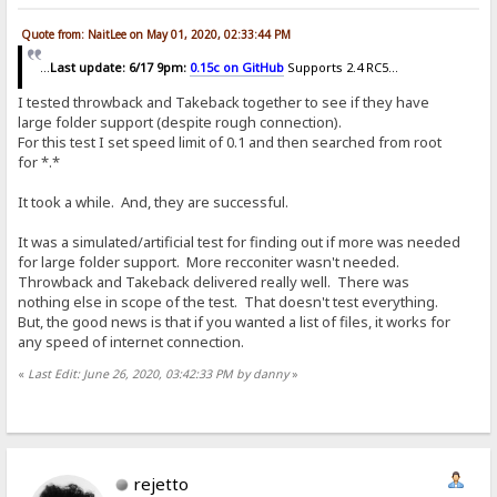
Quote from: NaitLee on May 01, 2020, 02:33:44 PM
...
Last update: 6/17 9pm:
0.15c on GitHub
Supports 2.4 RC5...
I tested throwback and Takeback together to see if they have
large folder support (despite rough connection).
For this test I set speed limit of 0.1 and then searched from root
for *.*
It took a while. And, they are successful.
It was a simulated/artificial test for finding out if more was needed
for large folder support. More recconiter wasn't needed.
Throwback and Takeback delivered really well. There was
nothing else in scope of the test. That doesn't test everything.
But, the good news is that if you wanted a list of files, it works for
any speed of internet connection.
«
Last Edit: June 26, 2020, 03:42:33 PM by danny
»
rejetto