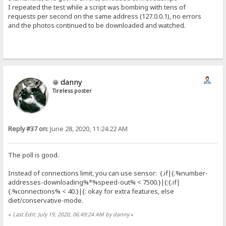
I repeated the test while a script was bombing with tens of
requests per second on the same address (127.0.0.1), no errors
and the photos continued to be downloaded and watched.
danny
Tireless poster
Reply #37 on:
June 28, 2020, 11:24:22 AM
The poll is good.
Instead of connections limit, you can use sensor: {.if|{.%number-
addresses-downloading%*%speed-out% < 7500.}|{:{.if|
{.%connections% < 40.}|{: okay for extra features, else
diet/conservative-mode.
«
Last Edit: July 19, 2020, 06:49:24 AM by danny
»