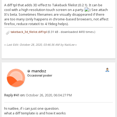
A diff tpl that adds 3D effect to Takeback filelist (0.2.1). It can be
cool with a high resolution touch screen on a party.
See attach
It's beta. Sometimes filenames are visually disappeared if there
are too many (only happens in chrome-based browsers, not affect
firefox, reduce rotateX to 4.19deg helps).
takeback_3d_filelist.diff.tpl
(0.31 kB - downloaded 4410 times.)
«
Last Edit: October 28, 2020, 03:46:36 AM by NaitLee
»
mandoz
Occasional poster
Reply #41 on:
October 26, 2020, 06:04:27 PM
hi naitlee, if i can just one question.
what a diff template is and how it works