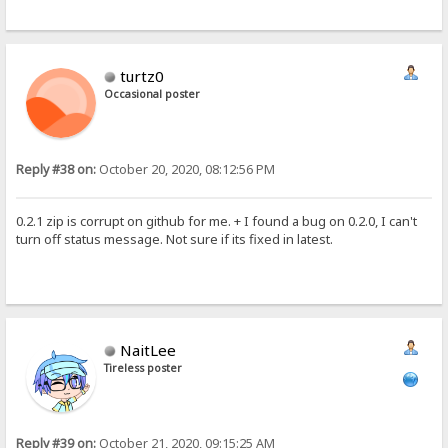
turtz0
Occasional poster
Reply #38 on:
October 20, 2020, 08:12:56 PM
0.2.1 zip is corrupt on github for me. + I found a bug on 0.2.0, I can't
turn off status message. Not sure if its fixed in latest.
NaitLee
Tireless poster
Reply #39 on:
October 21, 2020, 09:15:25 AM