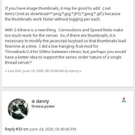
If you have image thumbnails, it may be good to add: {.set
item|/|not as download=*.png;*.jpg;*.JPG;*.jpeg;*.gif.} because
the thumbnails work faster without logging per each.
With 2.4 there is a new thing. Connections and Speed limits make
too much work for the server. So, if there are thumbnails, it is
necessary to modify the javascript lazyload so that thumbnails load
few/one at a time. I did a low-hanging-fruit mod for
Throwback/2.4 for 509ms between retries; but, perhaps you would
have a better idea to support the series-order nature of a single
thread server?
«
Last Edit: June 19, 2020, 06:18:38 AM by danny
»
danny
Tireless poster
Reply #33 on:
June 24, 2020, 03:40:45 PM