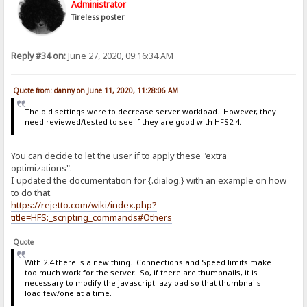
Administrator
Tireless poster
Reply #34 on:
June 27, 2020, 09:16:34 AM
Quote from: danny on June 11, 2020, 11:28:06 AM
The old settings were to decrease server workload. However, they
need reviewed/tested to see if they are good with HFS2.4.
You can decide to let the user if to apply these "extra
optimizations".
I updated the documentation for {.dialog.} with an example on how
to do that.
https://rejetto.com/wiki/index.php?
title=HFS:_scripting_commands#Others
Quote
With 2.4 there is a new thing. Connections and Speed limits make
too much work for the server. So, if there are thumbnails, it is
necessary to modify the javascript lazyload so that thumbnails
load few/one at a time.