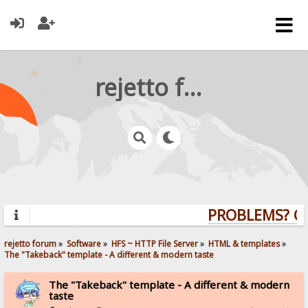
rejetto forum
PROBLEMS? QUE
rejetto forum
»
Software
»
HFS ~ HTTP File Server
»
HTML & templates
»
The "Takeback" template - A different & modern taste
The "Takeback" template - A different & modern
taste