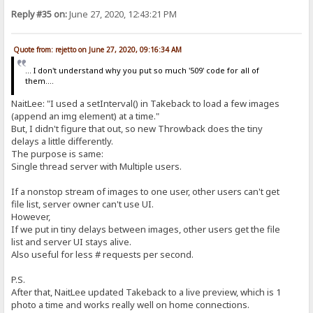
Reply #35 on:
June 27, 2020, 12:43:21 PM
Quote from: rejetto on June 27, 2020, 09:16:34 AM
... I don't understand why you put so much '509' code for all of
them....
NaitLee: "I used a setInterval() in Takeback to load a few images
(append an img element) at a time."
But, I didn't figure that out, so new Throwback does the tiny
delays a little differently.
The purpose is same:
Single thread server with Multiple users.
If a nonstop stream of images to one user, other users can't get
file list, server owner can't use UI.
However,
If we put in tiny delays between images, other users get the file
list and server UI stays alive.
Also useful for less # requests per second.
P.S.
After that, NaitLee updated Takeback to a live preview, which is 1
photo a time and works really well on home connections.