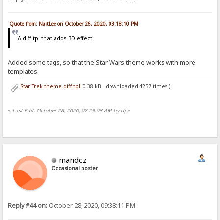
Quote from: NaitLee on October 26, 2020, 03:18:10 PM
A diff tpl that adds 3D effect
Added some tags, so that the Star Wars theme works with more
templates.
Star Trek theme.diff.tpl
(0.38 kB - downloaded 4257 times.)
«
Last Edit: October 28, 2020, 02:29:08 AM by dj
»
mandoz
Occasional poster
Reply #44 on:
October 28, 2020, 09:38:11 PM