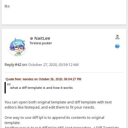
tks
NaitLee
Tireless poster
Reply #42 on:
October 27, 2020, 03:59:12 AM
Quote from: mandoz on October 26, 2020, 06:04:27 PM
what a diff template is and how it works
You can open both original template and diff template with text
editors like Notepad, and edit them to fit your needs.
One way to use diff tpl is to append its contents to original
template.
Another way is to put diff tpl to HFS root properties, a Diff Template