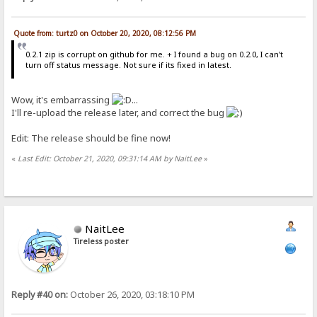
Quote from: turtz0 on October 20, 2020, 08:12:56 PM
0.2.1 zip is corrupt on github for me. + I found a bug on 0.2.0, I can't
turn off status message. Not sure if its fixed in latest.
Wow, it's embarrassing
...
I'll re-upload the release later, and correct the bug
Edit: The release should be fine now!
«
Last Edit: October 21, 2020, 09:31:14 AM by NaitLee
»
NaitLee
Tireless poster
Reply #40 on:
October 26, 2020, 03:18:10 PM