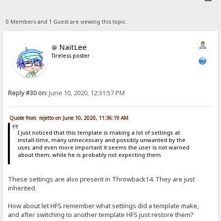
0 Members and 1 Guest are viewing this topic.
NaitLee
Tireless poster
Reply #30 on:
June 10, 2020, 12:31:57 PM
Quote from: rejetto on June 10, 2020, 11:36:19 AM
I just noticed that this template is making a lot of settings at
install-time, many unnecessary and possibly unwanted by the
user, and even more important it seems the user is not warned
about them, while he is probably not expecting them.
These settings are also present in Throwback14. They are just
inherited.
How about let HFS remember what settings did a template make,
and after switching to another template HFS just restore them?