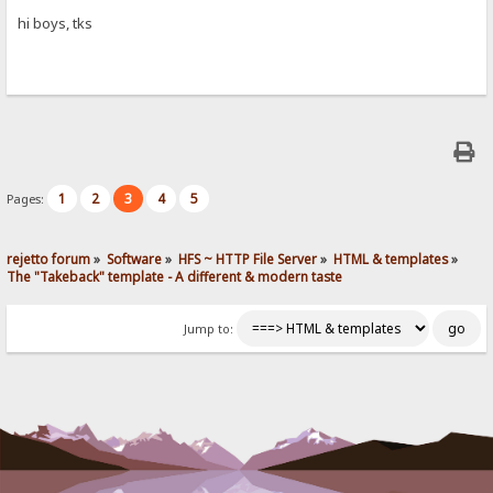
hi boys, tks
1
2
3
4
5
Pages:
rejetto forum
»
Software
»
HFS ~ HTTP File Server
»
HTML & templates
»
The "Takeback" template - A different & modern taste
Jump to: