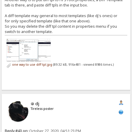
tab is there, and paste diff tpls in the input box.
A diff template may general to most templates (like dj's ones) or
for only specified template (like that one above).
So you may delete the diff tpl content in properties menu if you
switch to another template.
one way to use diff tpl.jpg
(89.32 kB, 916x481 - viewed 8986 times.)
dj
Tireless poster
Reply #43 on:
October 27, 2020, 04:51:23 PM