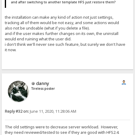
and after switching to another template HFS just restore them?
the installation can make any kind of action not just settings,
tracking all of them would be not easy, and some actions would
also not be undoable (what if you delete a file).
and if the user makes further changes on its own, the uninstall
would end ruining what the user did.
i don't think we'll never see such feature, but surely we don't have
it now.
danny
Tireless poster
Reply #32 on:
June 11, 2020, 11:28:06 AM
The old settings were to decrease server workload. However,
they need reviewed/tested to see if they are good with HFS2.4.