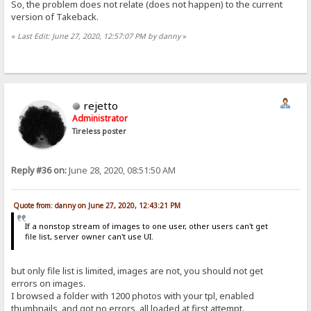
So, the problem does not relate (does not happen) to the current
version of Takeback.
«
Last Edit: June 27, 2020, 12:57:07 PM by danny
»
rejetto
Administrator
Tireless poster
Reply #36 on:
June 28, 2020, 08:51:50 AM
Quote from: danny on June 27, 2020, 12:43:21 PM
If a nonstop stream of images to one user, other users can't get
file list, server owner can't use UI.
but only file list is limited, images are not, you should not get
errors on images.
I browsed a folder with 1200 photos with your tpl, enabled
thumbnails, and got no errors, all loaded at first attempt.