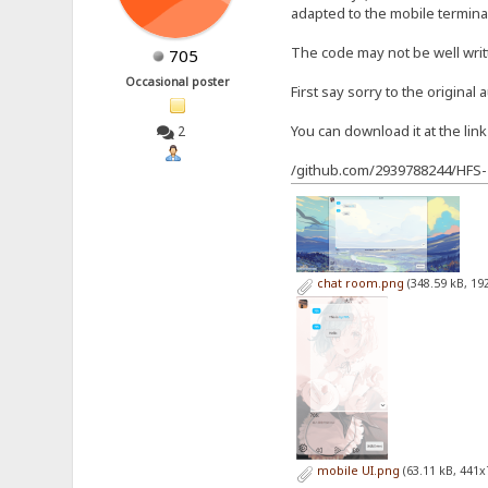
adapted to the mobile terminal
The code may not be well wri
705
Occasional poster
First say sorry to the original 
You can download it at the lin
2
/github.com/2939788244/HFS-
chat room.png
(348.59 kB, 19
mobile UI.png
(63.11 kB, 441x