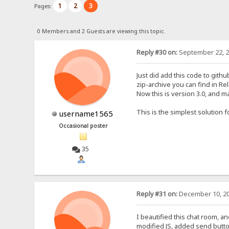
1
2
3
Pages:
0 Members and 2 Guests are viewing this topic.
Reply #30 on:
September 22, 2
Just did add this code to githu
zip-archive you can find in Re
Now this is version 3.0, and ma
This is the simplest solution 
username1565
Occasional poster
35
Reply #31 on:
December 10, 20
I beautified this chat room, 
modified JS, added send butto