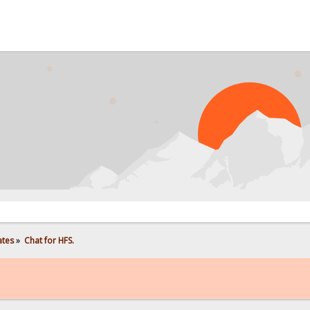
ates
»
Chat for HFS.