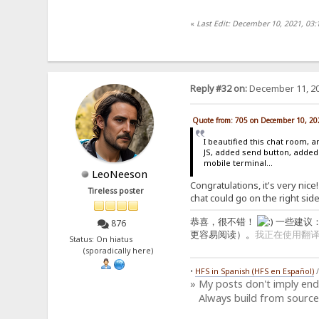
«
Last Edit: December 10, 2021, 03:
Reply #32 on:
December 11, 20
Quote from: 705 on December 10, 20
I beautified this chat room,
JS, added send button, added
mobile terminal...
LeoNeeson
Congratulations, it's very nice
Tireless poster
chat could go on the right side
恭喜，很不错！
一些建议
876
更容易阅读）。
我正在使用翻
Status: On hiatus
(sporadically here)
•
HFS in Spanish (HFS en Español)
» My posts don't imply en
Always build from source