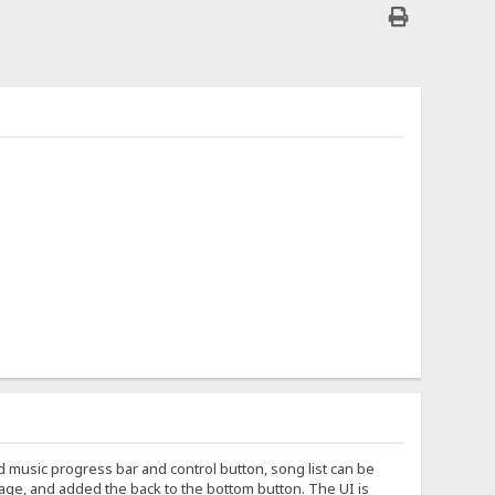
 music progress bar and control button, song list can be
age, and added the back to the bottom button. The UI is