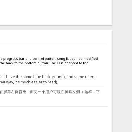
c progress bar and control button, song list can be modified
he back to the bottom button. The UI is adapted to the
of all have the same blue background), and some users
at way, it's much easier to read).
在屏幕右侧聊天，而另一个用户可以在屏幕左侧（ 这样，它