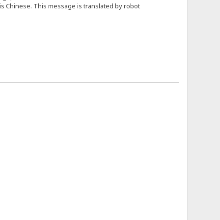
e is Chinese. This message is translated by robot