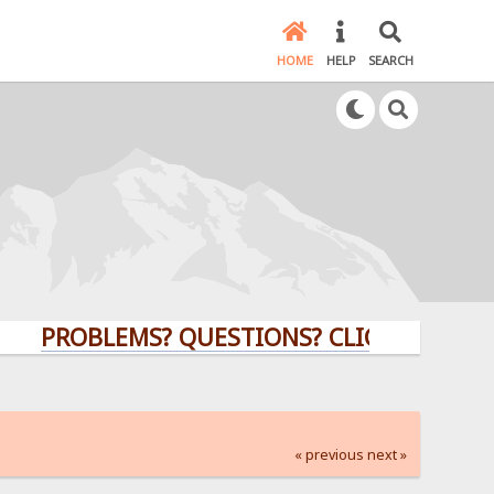
HOME
HELP
SEARCH
PROBLEMS? QUESTIONS? CLICK HERE!
« previous
next »