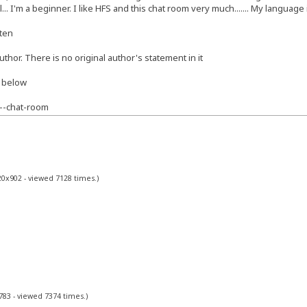
... I'm a beginner. I like HFS and this chat room very much....... My languag
tten
author. There is no original author's statement in it
k below
--chat-room
20x902 - viewed 7128 times.)
783 - viewed 7374 times.)