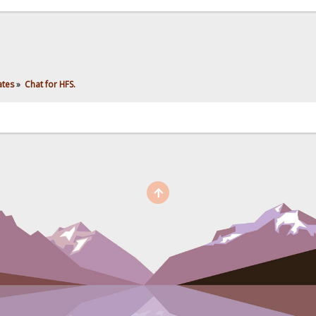
ates
»
Chat for HFS.