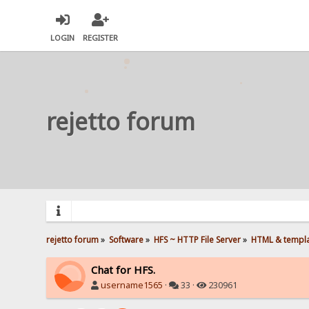
LOGIN
REGISTER
rejetto forum
rejetto forum
»
Software
»
HFS ~ HTTP File Server
»
HTML & templ
Chat for HFS.
username1565
·
33 ·
230961