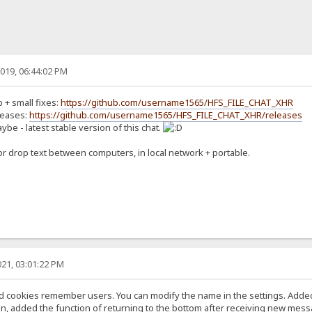
019, 06:44:02 PM
b + small fixes:
https://github.com/username1565/HFS_FILE_CHAT_XHR
leases:
https://github.com/username1565/HFS_FILE_CHAT_XHR/releases
ybe - latest stable version of this chat.
for drop text between computers, in local network + portable.
21, 03:01:22 PM
and cookies remember users. You can modify the name in the settings. Added
n, added the function of returning to the bottom after receiving new mess