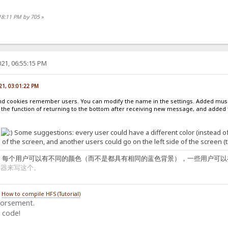
18:11 PM by 705
»
21, 06:55:15 PM
21, 03:01:22 PM
 and cookies remember users. You can modify the name in the settings. Added musi
 the function of returning to the bottom after receiving new message, and added t
!
Some suggestions: every user could have a different color (instead 
 of the screen, and another users could go on the left side of the screen (th
：每个用户可以有不同的颜色（而不是都具有相同的蓝色背景），一些用户可以
译器来写这个。
/
How to compile HFS (Tutorial)
dorsement.
 code!