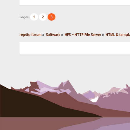
1
2
3
Pages:
rejetto forum
»
Software
»
HFS ~ HTTP File Server
»
HTML & templ