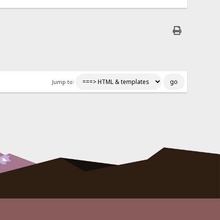
Jump to: